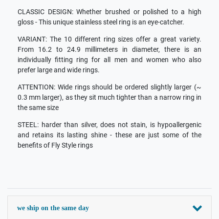
CLASSIC DESIGN: Whether brushed or polished to a high
gloss - This unique stainless steel ring is an eye-catcher.
VARIANT: The 10 different ring sizes offer a great variety.
From 16.2 to 24.9 millimeters in diameter, there is an
individually fitting ring for all men and women who also
prefer large and wide rings.
ATTENTION: Wide rings should be ordered slightly larger (~
0.3 mm larger), as they sit much tighter than a narrow ring in
the same size
STEEL: harder than silver, does not stain, is hypoallergenic
and retains its lasting shine - these are just some of the
benefits of Fly Style rings
we ship on the same day