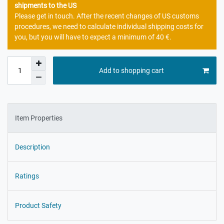
shipments to the US
Please get in touch. After the recent changes of US customs
procedures, we need to calculate individual shipping costs for
you, but you will have to expect a minimum of 40 €.
Add to shopping cart
Item Properties
Description
Ratings
Product Safety