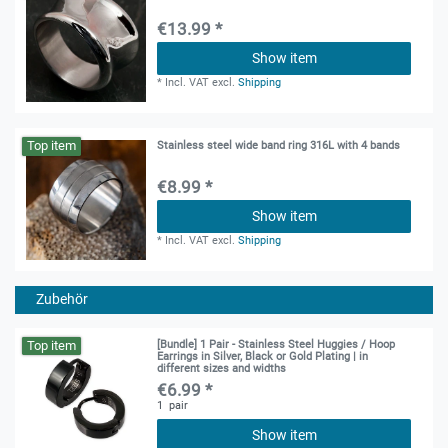
€13.99 *
Show item
*
Incl. VAT
excl.
Shipping
Top item
Stainless steel wide band ring 316L with 4 bands
€8.99 *
Show item
*
Incl. VAT
excl.
Shipping
Zubehör
Top item
[Bundle] 1 Pair - Stainless Steel Huggies / Hoop
Earrings in Silver, Black or Gold Plating | in
different sizes and widths
€6.99 *
1
pair
Show item