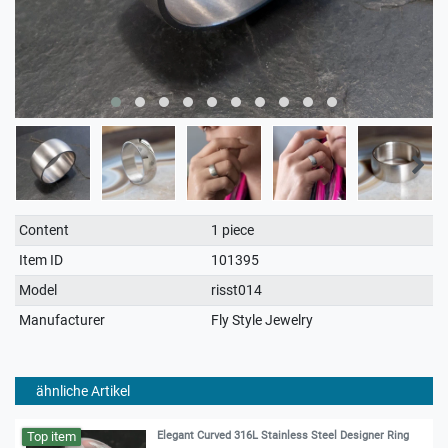
Technical
Value
Content
1 piece
characteristic
Item ID
101395
Model
risst014
Manufacturer
Fly Style Jewelry
ähnliche Artikel
Top item
Elegant Curved 316L Stainless Steel Designer Ring