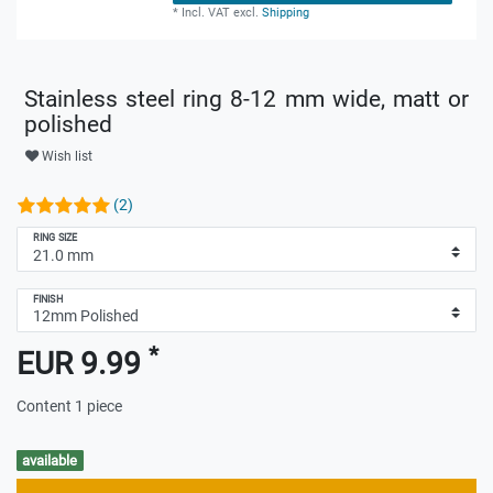
*
Incl. VAT
excl.
Shipping
Stainless steel ring 8-12 mm wide, matt or
polished
Wish list
(2)
RING SIZE
FINISH
*
EUR 9.99
Content
1
piece
available