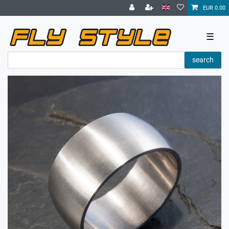
EUR 0.00
☰
search