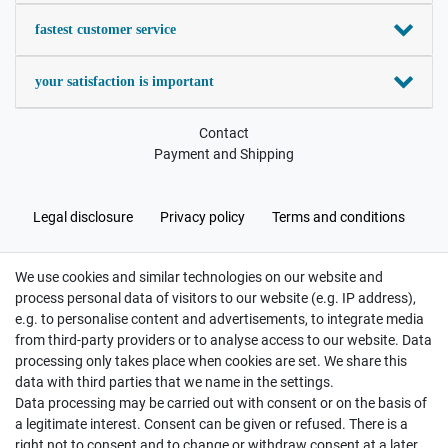
fastest customer service
your satisfaction is important
Contact
Payment and Shipping
Legal disclosure
Privacy policy
Terms and conditions
We use cookies and similar technologies on our website and
Cancellation rights
Withdraw from contract here
process personal data of visitors to our website (e.g. IP address),
e.g. to personalise content and advertisements, to integrate media
from third-party providers or to analyse access to our website. Data
processing only takes place when cookies are set. We share this
data with third parties that we name in the settings.
Data processing may be carried out with consent or on the basis of
Hatte etwas bestellt was fehlerhaft versendet
a legitimate interest. Consent can be given or refused. There is a
wurde. Mein Anliegen habe ich mitgeteilt und sofort
Er...
right not to consent and to change or withdraw consent at a later