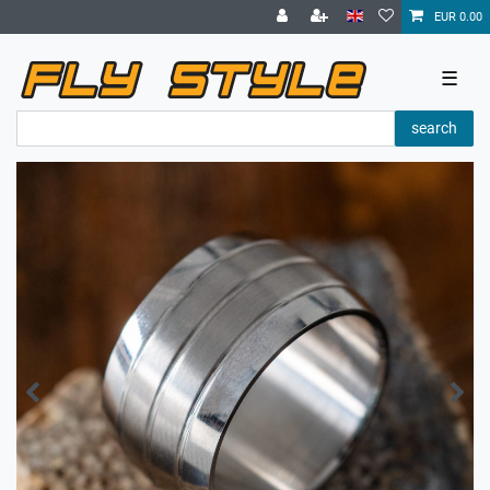
EUR 0.00
☰
search