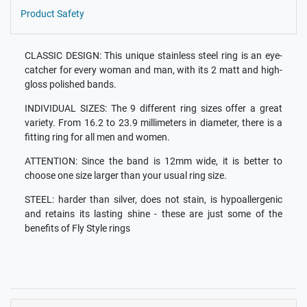
Product Safety
CLASSIC DESIGN: This unique stainless steel ring is an eye-
catcher for every woman and man, with its 2 matt and high-
gloss polished bands.
INDIVIDUAL SIZES: The 9 different ring sizes offer a great
variety. From 16.2 to 23.9 millimeters in diameter, there is a
fitting ring for all men and women.
ATTENTION: Since the band is 12mm wide, it is better to
choose one size larger than your usual ring size.
STEEL: harder than silver, does not stain, is hypoallergenic
and retains its lasting shine - these are just some of the
benefits of Fly Style rings