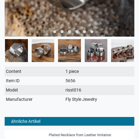
Technical
Value
Content
1 piece
characteristic
Item ID
5656
Model
risst016
Manufacturer
Fly Style Jewelry
ähnliche Artikel
Plaited Necklace from Leather Imitation