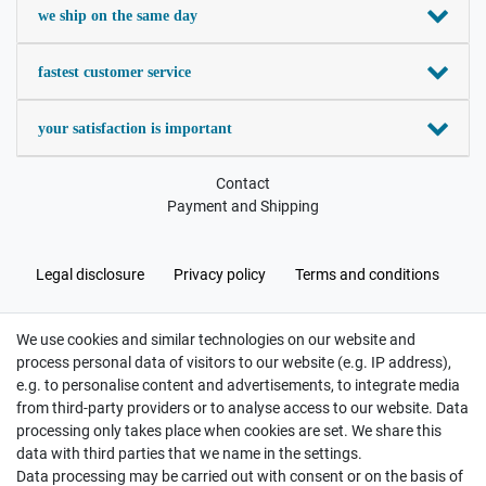
we ship on the same day
fastest customer service
your satisfaction is important
Contact
Payment and Shipping
Legal disclosure
Privacy policy
Terms and conditions
We use cookies and similar technologies on our website and
Cancellation rights
Withdraw from contract here
process personal data of visitors to our website (e.g. IP address),
e.g. to personalise content and advertisements, to integrate media
from third-party providers or to analyse access to our website. Data
processing only takes place when cookies are set. We share this
data with third parties that we name in the settings.
Data processing may be carried out with consent or on the basis of
Hatte etwas bestellt was fehlerhaft versendet