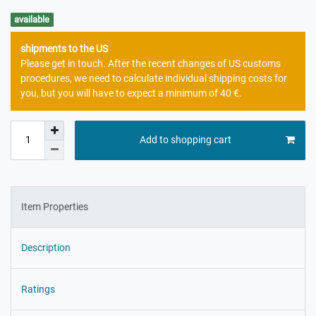
available
shipments to the US
Please get in touch. After the recent changes of US customs
procedures, we need to calculate individual shipping costs for
you, but you will have to expect a minimum of 40 €.
Add to shopping cart
Item Properties
Description
Ratings