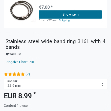
€7.00 *
Show item
*
Incl. VAT
excl.
Shipping
Stainless steel wide band ring 316L with 4
bands
Wish list
Ringsize Chart PDF
(7)
RING SIZE
*
EUR 8.99
Content
1
piece