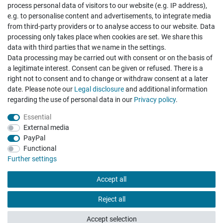
process personal data of visitors to our website (e.g. IP address),
e.g. to personalise content and advertisements, to integrate media
from third-party providers or to analyse access to our website. Data
processing only takes place when cookies are set. We share this
data with third parties that we name in the settings.
Data processing may be carried out with consent or on the basis of
Top Armband, wunderbar
a legitimate interest. Consent can be given or refused. There is a
Datum der Veröffentlichung: 03.07.2026
right not to consent and to change or withdraw consent at a later
Datum der Kauferfahrung: 26.06.2026
date. Please note our
Legal disclosure
and additional information
regarding the use of personal data in our
Privacy policy
.
Essential
External media
PayPal
Functional
495 Bewertungen
Further settings
Accept all
Reject all
Accept selection