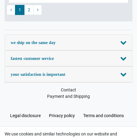
1
2
we ship on the same day
fastest customer service
your satisfaction is important
Contact
Payment and Shipping
Legal disclosure
Privacy policy
Terms and conditions
We use cookies and similar technologies on our website and
Cancellation rights
Withdraw from contract here