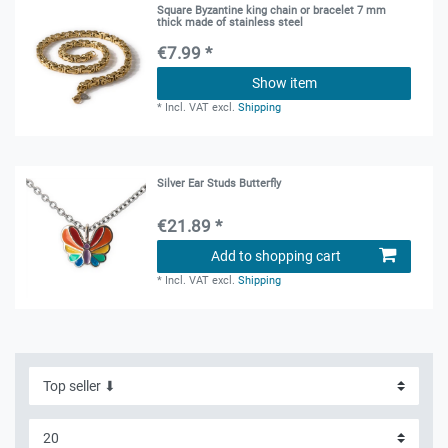
Square Byzantine king chain or bracelet 7 mm
thick made of stainless steel
€7.99 *
Show item
*
Incl. VAT
excl.
Shipping
Silver Ear Studs Butterfly
€21.89 *
Add to shopping cart
*
Incl. VAT
excl.
Shipping