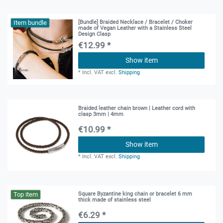
Item bundle
[Bundle] Braided Necklace / Bracelet / Choker
made of Vegan Leather with a Stainless Steel
Design Clasp
€12.99 *
Show item
*
Incl. VAT
excl.
Shipping
Braided leather chain brown | Leather cord with
clasp 3mm | 4mm
€10.99 *
Show item
*
Incl. VAT
excl.
Shipping
Top item
Square Byzantine king chain or bracelet 6 mm
thick made of stainless steel
€6.29 *