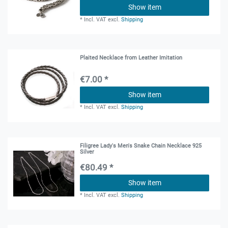
Show item
*
Incl. VAT
excl.
Shipping
Plaited Necklace from Leather Imitation
€7.00 *
Show item
*
Incl. VAT
excl.
Shipping
Filigree Lady's Men's Snake Chain Necklace 925
Silver
€80.49 *
Show item
*
Incl. VAT
excl.
Shipping