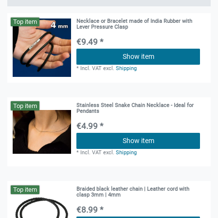
Top item
Necklace or Bracelet made of India Rubber with
Lever Pressure Clasp
€9.49 *
Show item
*
Incl. VAT
excl.
Shipping
Top item
Stainless Steel Snake Chain Necklace - Ideal for
Pendants
€4.99 *
Show item
*
Incl. VAT
excl.
Shipping
Top item
Braided black leather chain | Leather cord with
clasp 3mm | 4mm
€8.99 *