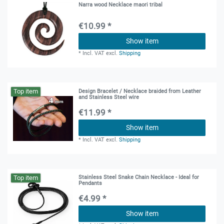
Narra wood Necklace maori tribal
€10.99 *
Show item
*
Incl. VAT
excl.
Shipping
Top item
Design Bracelet / Necklace braided from Leather
and Stainless Steel wire
€11.99 *
Show item
*
Incl. VAT
excl.
Shipping
Top item
Stainless Steel Snake Chain Necklace - Ideal for
Pendants
€4.99 *
Show item