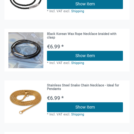
Show item
*
Incl. VAT
excl.
Shipping
Black Korean Wax Rope Necklace braided with
clasp
€6.99 *
Show item
*
Incl. VAT
excl.
Shipping
Stainless Steel Snake Chain Necklace - Ideal for
Pendants
€6.99 *
Show item
*
Incl. VAT
excl.
Shipping