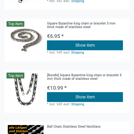
*
Incl. VAT
excl.
Shipping
Top item
Square Byzantine king chain or bracelet 5 mm
thick made of stainless steel
€6.95 *
Show item
*
Incl. VAT
excl.
Shipping
Top item
[Bundle] Square Byzantine king chain or bracelet 5
mm thick made of stainless steel
€10.99 *
Show item
*
Incl. VAT
excl.
Shipping
Ball Chain Stainless Steel Necklace