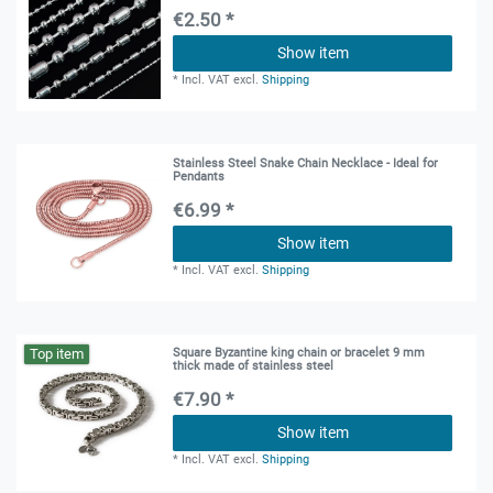
€2.50 *
Show item
*
Incl. VAT
excl.
Shipping
Stainless Steel Snake Chain Necklace - Ideal for
Pendants
€6.99 *
Show item
*
Incl. VAT
excl.
Shipping
Top item
Square Byzantine king chain or bracelet 9 mm
thick made of stainless steel
€7.90 *
Show item
*
Incl. VAT
excl.
Shipping