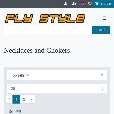
EUR 0.00
☰
search
Necklaces and Chokers
1
2
Filter