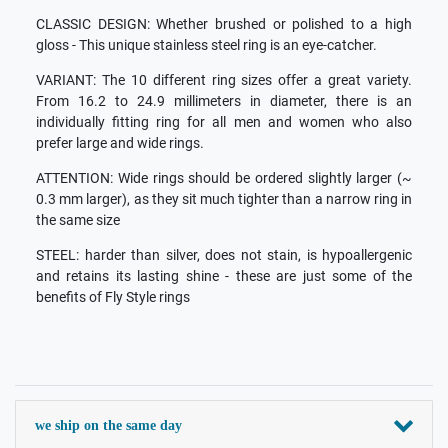
CLASSIC DESIGN: Whether brushed or polished to a high
gloss - This unique stainless steel ring is an eye-catcher.
VARIANT: The 10 different ring sizes offer a great variety.
From 16.2 to 24.9 millimeters in diameter, there is an
individually fitting ring for all men and women who also
prefer large and wide rings.
ATTENTION: Wide rings should be ordered slightly larger (~
0.3 mm larger), as they sit much tighter than a narrow ring in
the same size
STEEL: harder than silver, does not stain, is hypoallergenic
and retains its lasting shine - these are just some of the
benefits of Fly Style rings
we ship on the same day