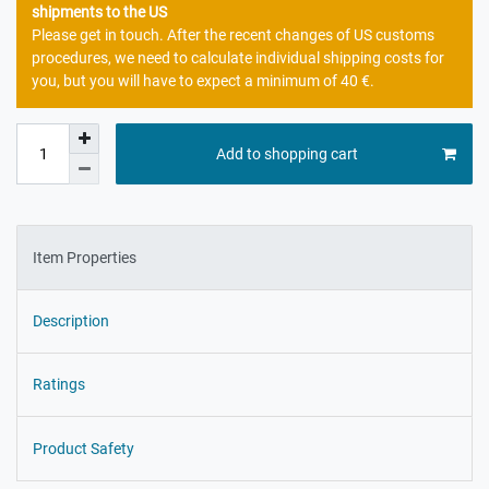
shipments to the US
Please get in touch. After the recent changes of US customs
procedures, we need to calculate individual shipping costs for
you, but you will have to expect a minimum of 40 €.
Add to shopping cart
Item Properties
Description
Ratings
Product Safety