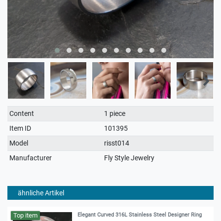
Technical
Value
Content
1 piece
characteristic
Item ID
101395
Model
risst014
Manufacturer
Fly Style Jewelry
ähnliche Artikel
Top item
Elegant Curved 316L Stainless Steel Designer Ring