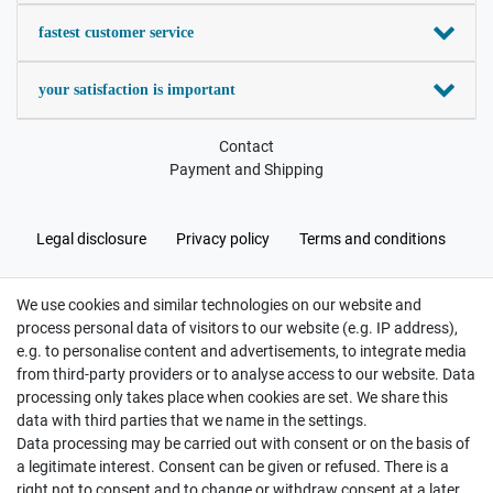
fastest customer service
your satisfaction is important
Contact
Payment and Shipping
Legal disclosure
Privacy policy
Terms and conditions
We use cookies and similar technologies on our website and
Cancellation rights
Withdraw from contract here
process personal data of visitors to our website (e.g. IP address),
e.g. to personalise content and advertisements, to integrate media
from third-party providers or to analyse access to our website. Data
processing only takes place when cookies are set. We share this
data with third parties that we name in the settings.
Data processing may be carried out with consent or on the basis of
Hatte etwas bestellt was fehlerhaft versendet
a legitimate interest. Consent can be given or refused. There is a
wurde. Mein Anliegen habe ich mitgeteilt und sofort
Er...
right not to consent and to change or withdraw consent at a later