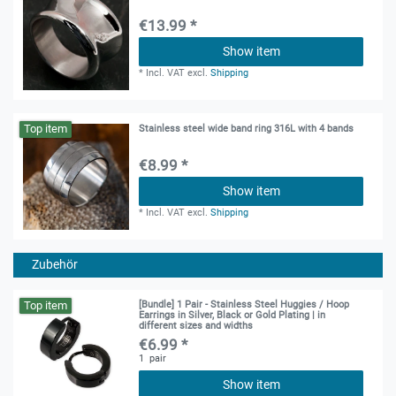
€13.99 *
Show item
*
Incl. VAT
excl.
Shipping
Top item
Stainless steel wide band ring 316L with 4 bands
€8.99 *
Show item
*
Incl. VAT
excl.
Shipping
Zubehör
Top item
[Bundle] 1 Pair - Stainless Steel Huggies / Hoop
Earrings in Silver, Black or Gold Plating | in
different sizes and widths
€6.99 *
1
pair
Show item