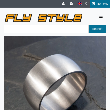
EUR 0.00
☰
search