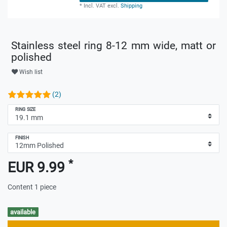
*
Incl. VAT
excl.
Shipping
Stainless steel ring 8-12 mm wide, matt or
polished
Wish list
(2)
RING SIZE
FINISH
*
EUR 9.99
Content
1
piece
available