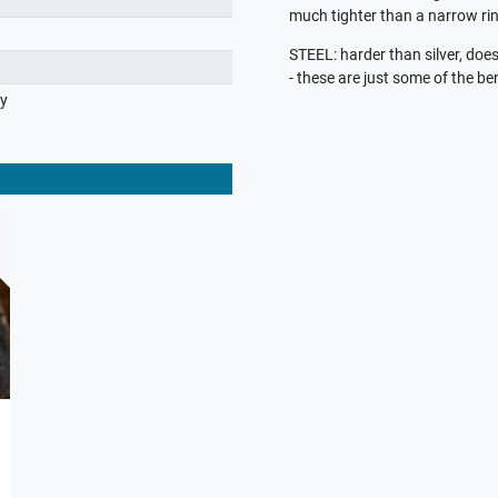
much tighter than a narrow rin
STEEL: harder than silver, does 
- these are just some of the ben
ry