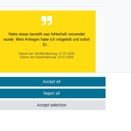
Hatte etwas bestellt was fehlerhaft versendet
wurde. Mein Anliegen habe ich mitgeteilt und sofort
Er...
Datum der Veröffentlichung: 17.07.2026
Datum der Kauferfahrung: 10.07.2026
Accept all
495 Bewertungen
Reject all
Accept selection