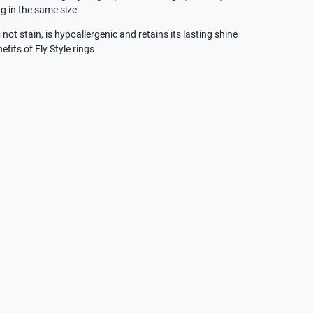
g in the same size
not stain, is hypoallergenic and retains its lasting shine
efits of Fly Style rings