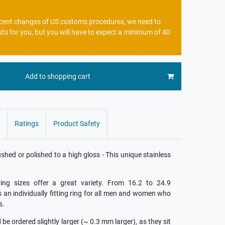
recent changes of US customs procedures, we need to
sts for you, but you will have to expect a minimum of 40
Add to shopping cart
Ratings
Product Safety
ed or polished to a high gloss - This unique stainless
ing sizes offer a great variety. From 16.2 to 24.9
is an individually fitting ring for all men and women who
s.
e ordered slightly larger (~ 0.3 mm larger), as they sit