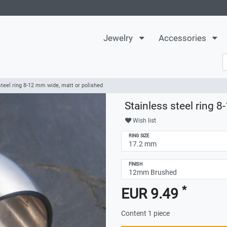
Jewelry
Accessories
steel ring 8-12 mm wide, matt or polished
Stainless steel ring 
Wish list
RING SIZE
FINISH
*
EUR 9.49
Content
1
piece