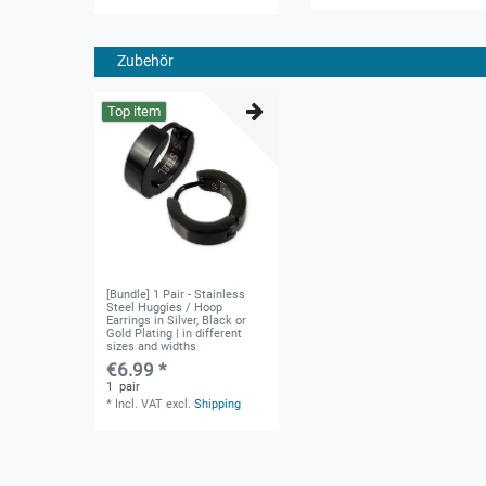
Zubehör
Top item
[Bundle] 1 Pair - Stainless
Steel Huggies / Hoop
Earrings in Silver, Black or
Gold Plating | in different
sizes and widths
€6.99 *
1
pair
*
Incl. VAT
excl.
Shipping