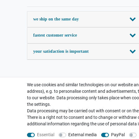
we ship on the same day
fastest customer service
your satisfaction is important
We use cookies and similar technologies on our website and
address), e.g. to personalise content and advertisements, 
to our website. Data processing only takes place when cook
the settings.
Data processing may be carried out with consent or on the b
There is a right not to consent and to change or withdraw 
additional information regarding the use of personal data 
Essential
External media
PayPal