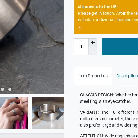
shipments to the US
Please get in touch. After the 
calculate individual shipping co
€.
Item Properties
Description
CLASSIC DESIGN: Whether brush
steel ring is an eye-catcher.
VARIANT: The 10 different r
millimeters in diameter, there 
also prefer large and wide ring
ATTENTION: Wide rings should b