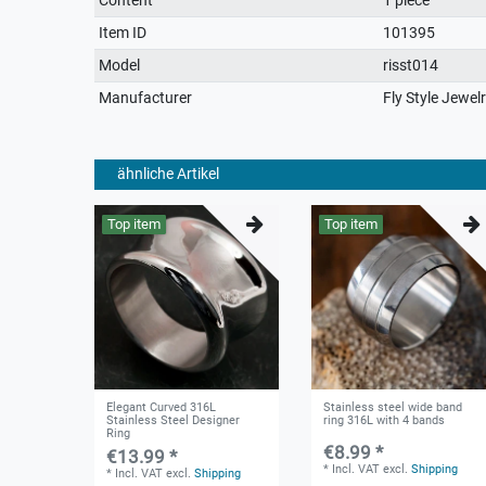
characteristic
Item ID
101395
Model
risst014
Manufacturer
Fly Style Jewel
ähnliche Artikel
Top item
Top item
Elegant Curved 316L
Stainless steel wide band
Stainless Steel Designer
ring 316L with 4 bands
Ring
€8.99 *
€13.99 *
*
Incl. VAT
excl.
Shipping
*
Incl. VAT
excl.
Shipping