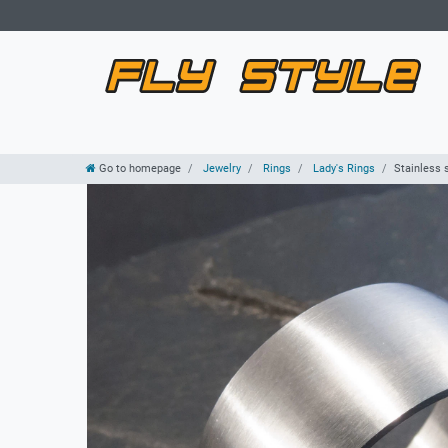
Go to homepage
Jewelry
Rings
Lady's Rings
Stainless 