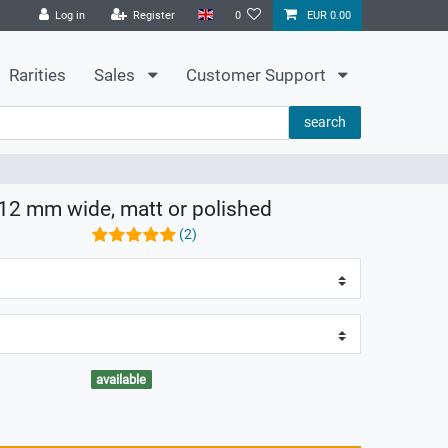
Log in
Register
0
EUR 0.00
Rarities
Sales
Customer Support
search
8-12 mm wide, matt or polished
(2)
available