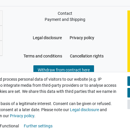
Contact
Payment and Shipping
Legal disclosure
Privacy policy
Terms and conditions
Cancellation rights
Withdraw from contract here
 process personal data of visitors to our website (e.g. IP
to integrate media from third-party providers or to analyse access
ies are set. We share this data with third parties that we name in
asis of a legitimate interest. Consent can be given or refused.
consent at a later date. Please note our
Legal disclosure
and
in our
Privacy policy
.
Functional
Further settings