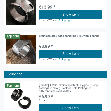
€13.99 *
Show item
*
Incl. VAT
excl.
Shipping
Top item
Stainless steel wide band ring 316L with 4 bands
€8.99 *
Show item
*
Incl. VAT
excl.
Shipping
Zubehör
Top item
[Bundle] 1 Pair - Stainless Steel Huggies / Hoop
Earrings in Silver, Black or Gold Plating | in
different sizes and widths
€6.99 *
1
pair
Show item