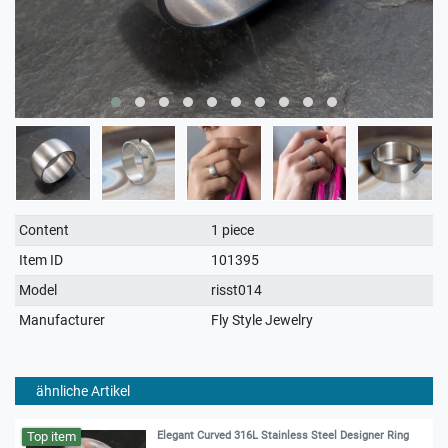
Technical
Value
Content
1 piece
characteristic
Item ID
101395
Model
risst014
Manufacturer
Fly Style Jewelry
ähnliche Artikel
Top item
Elegant Curved 316L Stainless Steel Designer Ring