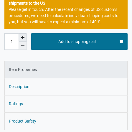
shipments to the US
Please get in touch. After the recent changes of US customs
procedures, we need to calculate individual shipping costs for
you, but you will have to expect a minimum of 40 €.
Add to shopping cart
Item Properties
Description
Ratings
Product Safety