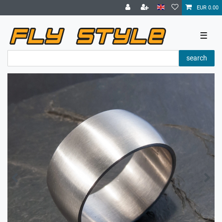
EUR 0.00
☰
search