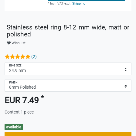
*
Incl. VAT
excl.
Shipping
Stainless steel ring 8-12 mm wide, matt or
polished
Wish list
(2)
RING SIZE
FINISH
*
EUR 7.49
Content
1
piece
available