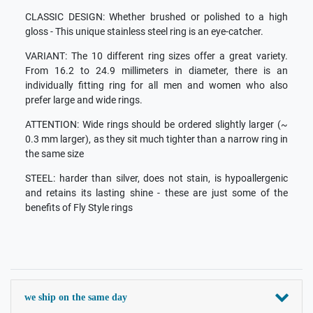
CLASSIC DESIGN: Whether brushed or polished to a high
gloss - This unique stainless steel ring is an eye-catcher.
VARIANT: The 10 different ring sizes offer a great variety.
From 16.2 to 24.9 millimeters in diameter, there is an
individually fitting ring for all men and women who also
prefer large and wide rings.
ATTENTION: Wide rings should be ordered slightly larger (~
0.3 mm larger), as they sit much tighter than a narrow ring in
the same size
STEEL: harder than silver, does not stain, is hypoallergenic
and retains its lasting shine - these are just some of the
benefits of Fly Style rings
we ship on the same day