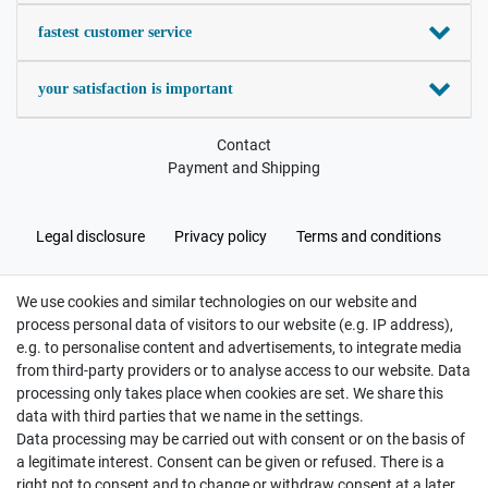
fastest customer service
your satisfaction is important
Contact
Payment and Shipping
Legal disclosure
Privacy policy
Terms and conditions
We use cookies and similar technologies on our website and
Cancellation rights
Withdraw from contract here
process personal data of visitors to our website (e.g. IP address),
e.g. to personalise content and advertisements, to integrate media
from third-party providers or to analyse access to our website. Data
processing only takes place when cookies are set. We share this
data with third parties that we name in the settings.
Data processing may be carried out with consent or on the basis of
Hatte etwas bestellt was fehlerhaft versendet
a legitimate interest. Consent can be given or refused. There is a
wurde. Mein Anliegen habe ich mitgeteilt und sofort
Er...
right not to consent and to change or withdraw consent at a later