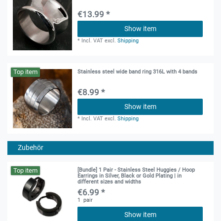
€13.99 *
Show item
*
Incl. VAT
excl.
Shipping
Top item
Stainless steel wide band ring 316L with 4 bands
€8.99 *
Show item
*
Incl. VAT
excl.
Shipping
Zubehör
Top item
[Bundle] 1 Pair - Stainless Steel Huggies / Hoop
Earrings in Silver, Black or Gold Plating | in
different sizes and widths
€6.99 *
1
pair
Show item