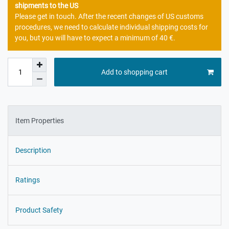
shipments to the US
Please get in touch. After the recent changes of US customs
procedures, we need to calculate individual shipping costs for
you, but you will have to expect a minimum of 40 €.
Add to shopping cart
Item Properties
Description
Ratings
Product Safety