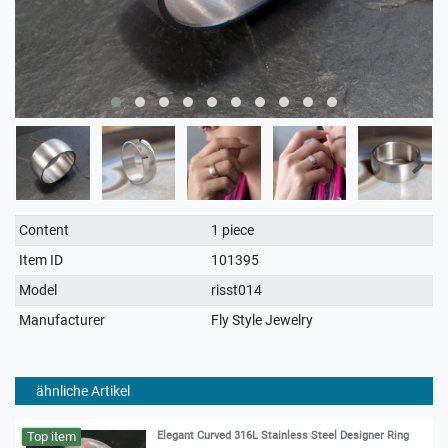
Technical
Value
Content
1 piece
characteristic
Item ID
101395
Model
risst014
Manufacturer
Fly Style Jewelry
ähnliche Artikel
Top item
Elegant Curved 316L Stainless Steel Designer Ring