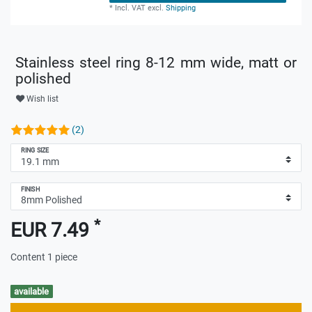
*
Incl. VAT
excl.
Shipping
Stainless steel ring 8-12 mm wide, matt or
polished
Wish list
(2)
RING SIZE
FINISH
*
EUR 7.49
Content
1
piece
available