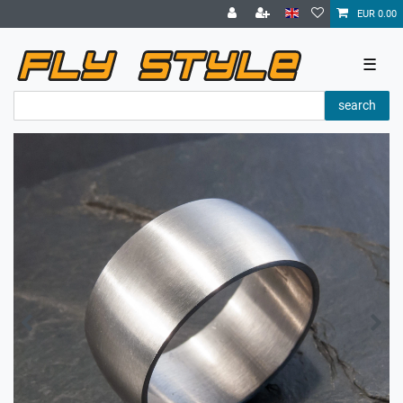
EUR 0.00
☰
search