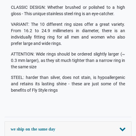
CLASSIC DESIGN: Whether brushed or polished to a high
gloss - This unique stainless steel ring is an eye-catcher.
VARIANT: The 10 different ring sizes offer a great variety.
From 16.2 to 24.9 millimeters in diameter, there is an
individually fitting ring for all men and women who also
prefer large and wide rings.
ATTENTION: Wide rings should be ordered slightly larger (~
0.3 mm larger), as they sit much tighter than a narrow ring in
the same size
STEEL: harder than silver, does not stain, is hypoallergenic
and retains its lasting shine - these are just some of the
benefits of Fly Style rings
we ship on the same day