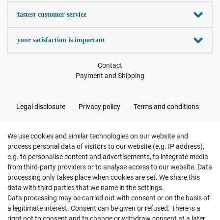
fastest customer service
your satisfaction is important
Contact
Payment and Shipping
Legal disclosure
Privacy policy
Terms and conditions
We use cookies and similar technologies on our website and
Cancellation rights
Withdraw from contract here
process personal data of visitors to our website (e.g. IP address),
e.g. to personalise content and advertisements, to integrate media
from third-party providers or to analyse access to our website. Data
processing only takes place when cookies are set. We share this
data with third parties that we name in the settings.
Data processing may be carried out with consent or on the basis of
Hatte etwas bestellt was fehlerhaft versendet
a legitimate interest. Consent can be given or refused. There is a
wurde. Mein Anliegen habe ich mitgeteilt und sofort
Er...
right not to consent and to change or withdraw consent at a later