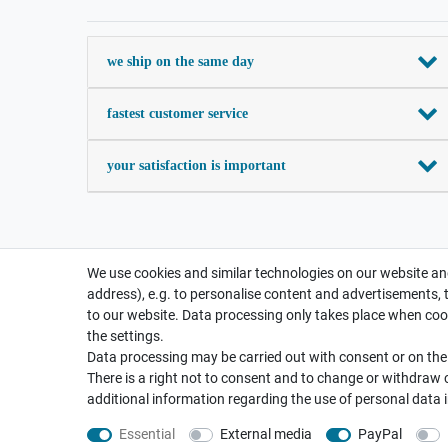
we ship on the same day
fastest customer service
your satisfaction is important
We use cookies and similar technologies on our website and
address), e.g. to personalise content and advertisements, 
to our website. Data processing only takes place when cook
the settings.
Data processing may be carried out with consent or on the b
There is a right not to consent and to change or withdraw 
additional information regarding the use of personal data 
Essential
External media
PayPal