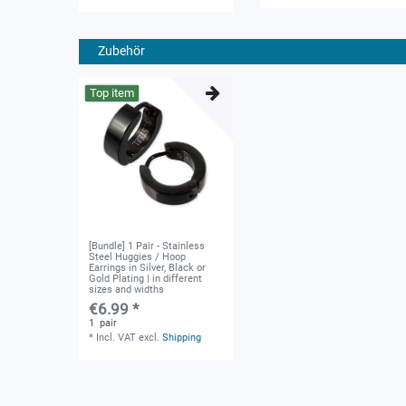
Zubehör
Top item
[Bundle] 1 Pair - Stainless
Steel Huggies / Hoop
Earrings in Silver, Black or
Gold Plating | in different
sizes and widths
€6.99 *
1
pair
*
Incl. VAT
excl.
Shipping