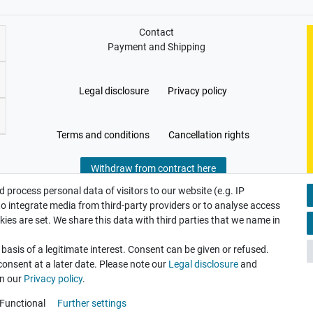
Contact
Payment and Shipping
Legal disclosure
Privacy policy
Terms and conditions
Cancellation rights
Withdraw from contract here
 process personal data of visitors to our website (e.g. IP
to integrate media from third-party providers or to analyse access
ies are set. We share this data with third parties that we name in
asis of a legitimate interest. Consent can be given or refused.
consent at a later date. Please note our
Legal disclosure
and
in our
Privacy policy
.
Functional
Further settings