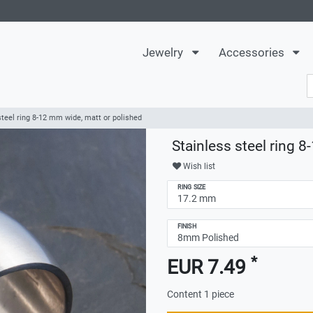
Jewelry
Accessories
steel ring 8-12 mm wide, matt or polished
Stainless steel ring 
Wish list
RING SIZE
FINISH
*
EUR 7.49
Content
1
piece