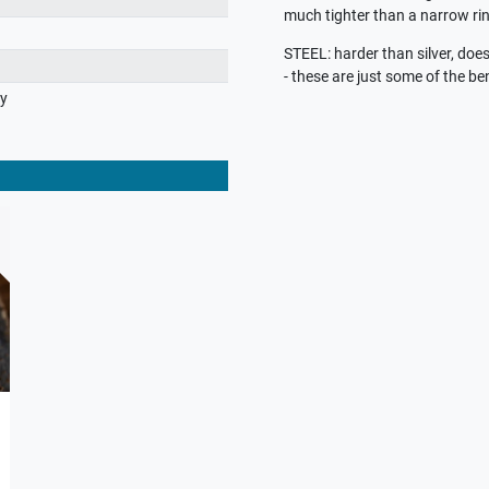
much tighter than a narrow rin
STEEL: harder than silver, does 
- these are just some of the ben
ry