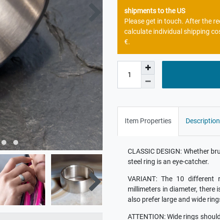
shipments to the US
Please get in touch. After the 
calculate individual shipping co
€.
Item Properties
Description
CLASSIC DESIGN: Whether brush
steel ring is an eye-catcher.
VARIANT: The 10 different r
millimeters in diameter, there 
also prefer large and wide ring
ATTENTION: Wide rings should b