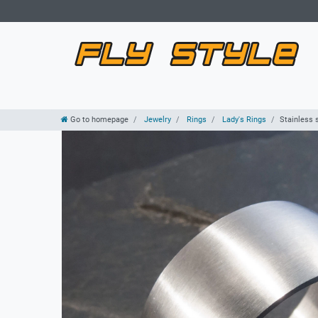
Go to homepage
Jewelry
Rings
Lady's Rings
Stainless 