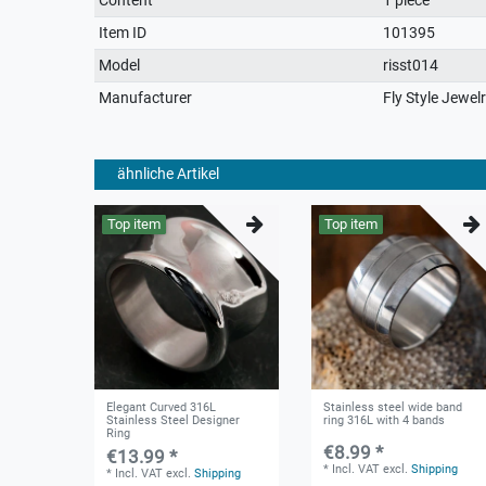
characteristic
Item ID
101395
Model
risst014
Manufacturer
Fly Style Jewel
ähnliche Artikel
Top item
Top item
Elegant Curved 316L
Stainless steel wide band
Stainless Steel Designer
ring 316L with 4 bands
Ring
€8.99 *
€13.99 *
*
Incl. VAT
excl.
Shipping
*
Incl. VAT
excl.
Shipping