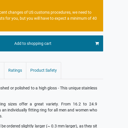
recent changes of US customs procedures, we need to
sts for you, but you will have to expect a minimum of 40
Add to shopping cart
Ratings
Product Safety
ed or polished to a high gloss - This unique stainless
ing sizes offer a great variety. From 16.2 to 24.9
is an individually fitting ring for all men and women who
s.
e ordered slightly larger (~ 0.3 mm larger), as they sit