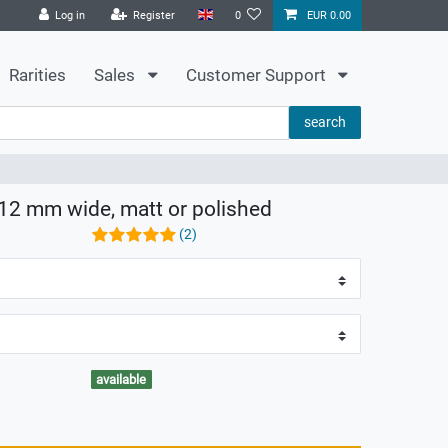
Log in
Register
0
EUR 0.00
Rarities
Sales
Customer Support
search
8-12 mm wide, matt or polished
(2)
available