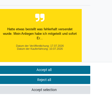
Hatte etwas bestellt was fehlerhaft versendet
wurde. Mein Anliegen habe ich mitgeteilt und sofort
Er...
Datum der Veröffentlichung: 17.07.2026
Datum der Kauferfahrung: 10.07.2026
Accept all
495 Bewertungen
Reject all
Accept selection