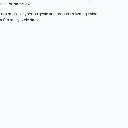
g in the same size
not stain, is hypoallergenic and retains its lasting shine
efits of Fly Style rings