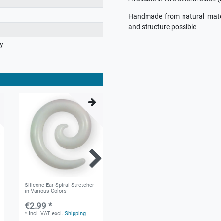
Handmade from natural materia
and structure possible
ry
Silicone Ear Spiral Stretcher
Silicone Flesh Tunnel
in Various Colors
"Triskel" in different colors
and sizes
€2.99 *
€3.11 *
*
Incl. VAT
excl.
Shipping
*
Incl. VAT
excl.
Shipping