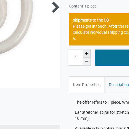
Content
1
piece
shipments to the US
Please get in touch. After the 
calculate individual shipping co
€.
Item Properties
Description
The offer refers to 1 piece. W
Ear Stretcher spiral for stretc
10 mm)
Available in two colors: black 