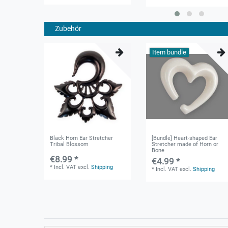
Zubehör
Item bundle
Black Horn Ear Stretcher
[Bundle] Heart-shaped Ear
Tribal Blossom
Stretcher made of Horn or
Bone
€8.99 *
€4.99 *
*
Incl. VAT
excl.
Shipping
*
Incl. VAT
excl.
Shipping