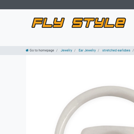
Go to homepage
Jewelry
Ear Jewelry
stretched earlobes