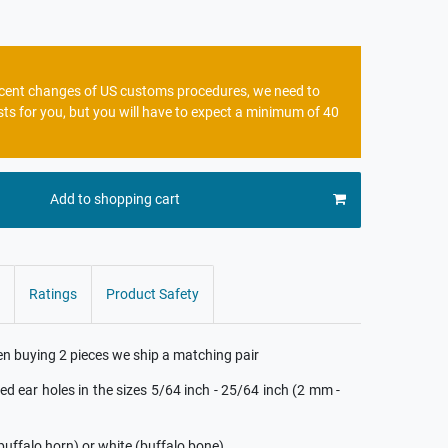
recent changes of US customs procedures, we need to
sts for you, but you will have to expect a minimum of 40
Add to shopping cart
Ratings
Product Safety
hen buying 2 pieces we ship a matching pair
hed ear holes in the sizes 5/64 inch - 25/64 inch (2 mm -
(buffalo horn) or white (buffalo bone)