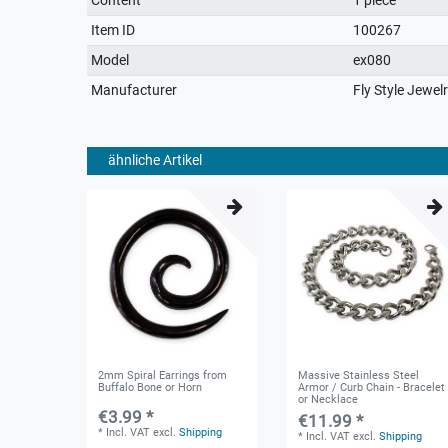
characteristic
Item ID
100267
Model
ex080
Manufacturer
Fly Style Jewel
ähnliche Artikel
2mm Spiral Earrings from
Massive Stainless Steel
Buffalo Bone or Horn
Armor / Curb Chain - Bracelet
or Necklace
€3.99 *
€11.99 *
*
Incl. VAT
excl.
Shipping
*
Incl. VAT
excl.
Shipping