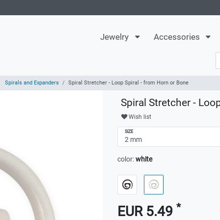
Jewelry
Accessories
Spirals and Expanders
Spiral Stretcher - Loop Spiral - from Horn or Bone
Spiral Stretcher - Loo
Wish list
SIZE
color:
white
*
EUR 5.49