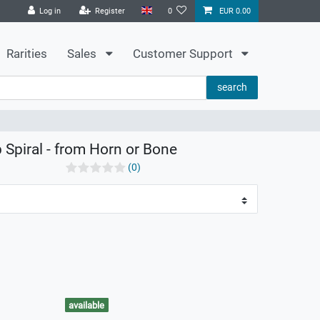
Log in
Register
0
EUR 0.00
Rarities
Sales
Customer Support
search
p Spiral - from Horn or Bone
(0)
available