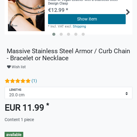
Design Clasp
€12.99 *
Show item
*
Incl. VAT
excl.
Shipping
Massive Stainless Steel Armor / Curb Chain
- Bracelet or Necklace
Wish list
(1)
LENGTHS
*
EUR 11.99
Content
1
piece
available