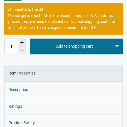
shipments to the US
Please get in touch. After the recent changes of US customs
procedures, we need to calculate individual shipping costs for
you, but you will have to expect a minimum of 40 €.
Add to shopping cart
Item Properties
Description
Ratings
Product Safety