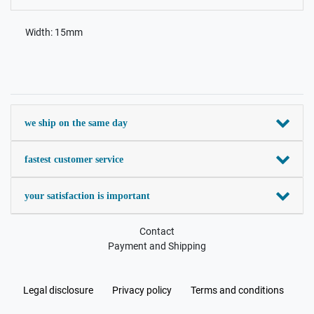
Width: 15mm
we ship on the same day
fastest customer service
your satisfaction is important
Contact
Payment and Shipping
Legal disclosure
Privacy policy
Terms and conditions