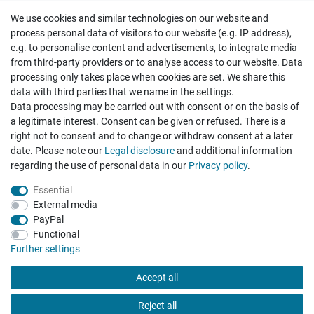
We use cookies and similar technologies on our website and
Cancellation rights
Withdraw from contract here
process personal data of visitors to our website (e.g. IP address),
e.g. to personalise content and advertisements, to integrate media
from third-party providers or to analyse access to our website. Data
processing only takes place when cookies are set. We share this
data with third parties that we name in the settings.
Data processing may be carried out with consent or on the basis of
Hatte etwas bestellt was fehlerhaft versendet
a legitimate interest. Consent can be given or refused. There is a
wurde. Mein Anliegen habe ich mitgeteilt und sofort
Er...
right not to consent and to change or withdraw consent at a later
date. Please note our
Legal disclosure
and additional information
Datum der Veröffentlichung: 17.07.2026
regarding the use of personal data in our
Privacy policy
.
Datum der Kauferfahrung: 10.07.2026
Essential
External media
PayPal
Functional
495 Bewertungen
Further settings
Accept all
Reject all