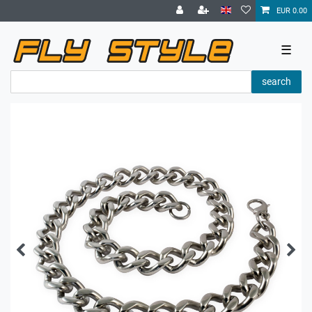
EUR 0.00
☰
search