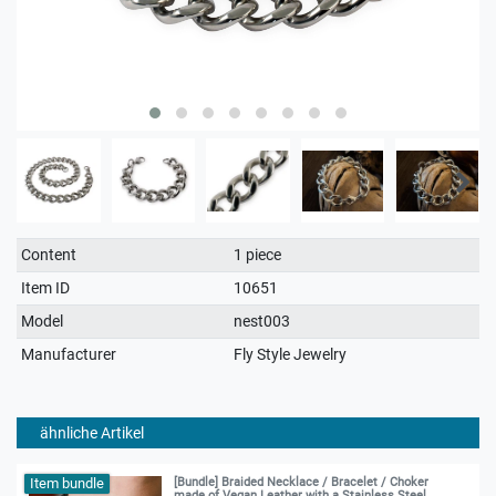
Technical
Value
Content
1 piece
characteristic
Item ID
10651
Model
nest003
Manufacturer
Fly Style Jewelry
ähnliche Artikel
Item bundle
[Bundle] Braided Necklace / Bracelet / Choker
made of Vegan Leather with a Stainless Steel