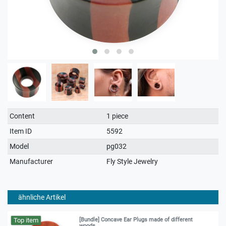
Technical
Value
Content
1 piece
characteristic
Item ID
5592
Model
pg032
Manufacturer
Fly Style Jewelry
ähnliche Artikel
Top item
[Bundle] Concave Ear Plugs made of different
woods