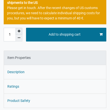
shipments to the US
Please get in touch. After the recent changes of US customs
procedures, we need to calculate individual shipping costs for
you, but you will have to expect a minimum of 40 €.
Add to shopping cart
Item Properties
Description
Ratings
Product Safety