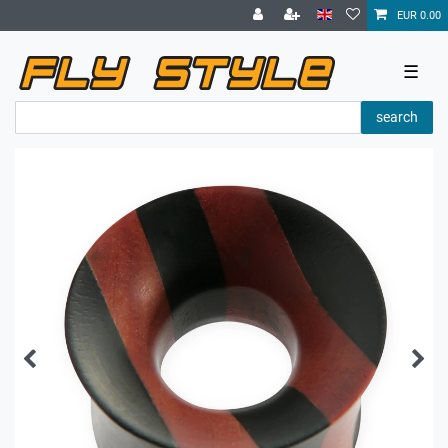
EUR 0.00
☰
search