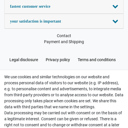
fastest customer service
your satisfaction is important
Contact
Payment and Shipping
Legal disclosure
Privacy policy
Terms and conditions
We use cookies and similar technologies on our website and
Cancellation rights
Withdraw from contract here
process personal data of visitors to our website (e.g. IP address),
e.g. to personalise content and advertisements, to integrate media
from third-party providers or to analyse access to our website. Data
processing only takes place when cookies are set. We share this
data with third parties that we name in the settings.
Data processing may be carried out with consent or on the basis of
Hatte etwas bestellt was fehlerhaft versendet
a legitimate interest. Consent can be given or refused. There is a
wurde. Mein Anliegen habe ich mitgeteilt und sofort
Er...
right not to consent and to change or withdraw consent at a later