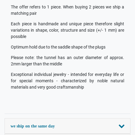
The offer refers to 1 piece. When buying 2 pieces we ship a
matching pair
Each piece is handmade and unique piece therefore slight
variations in shape, color, structure and size (+/- 1 mm) are
possible
Optimum hold due to the saddle shape of the plugs
Please note: the tunnel has an outer diameter of approx.
2mm larger than the middle
Exceptional individual jewelry - intended for everyday life or
for special moments - characterized by noble natural
materials and very good craftsmanship
we ship on the same day