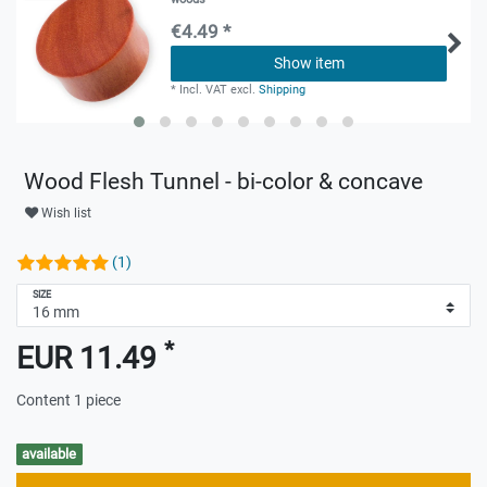
€4.49 *
Show item
*
Incl. VAT
excl.
Shipping
Wood Flesh Tunnel - bi-color & concave
Wish list
(1)
SIZE
*
EUR 11.49
Content
1
piece
available