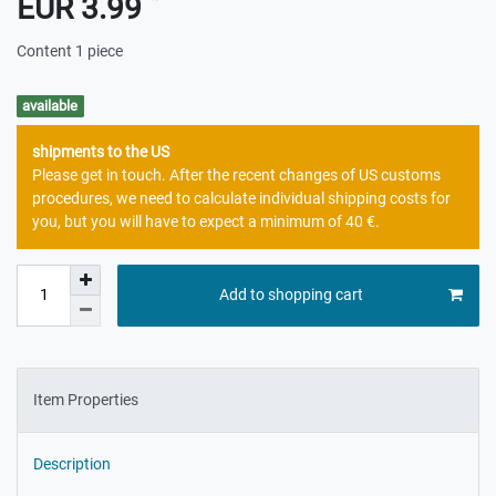
EUR 3.99
Content
1
piece
available
shipments to the US
Please get in touch. After the recent changes of US customs
procedures, we need to calculate individual shipping costs for
you, but you will have to expect a minimum of 40 €.
Add to shopping cart
Item Properties
Description