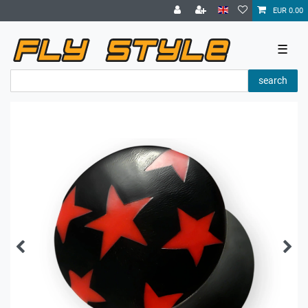
EUR 0.00
☰
search