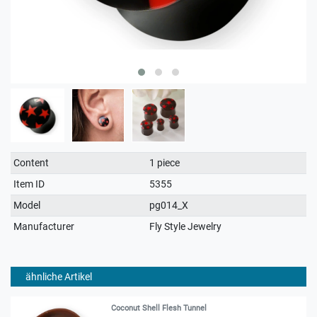
Technical
Value
Content
1 piece
characteristic
Item ID
5355
Model
pg014_X
Manufacturer
Fly Style Jewelry
ähnliche Artikel
Coconut Shell Flesh Tunnel