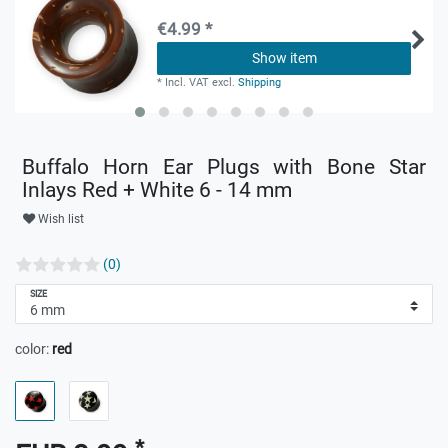
€4.99 *
Show item
*
Incl. VAT
excl.
Shipping
Buffalo Horn Ear Plugs with Bone Star
Inlays Red + White 6 - 14 mm
Wish list
(0)
SIZE
color:
red
*