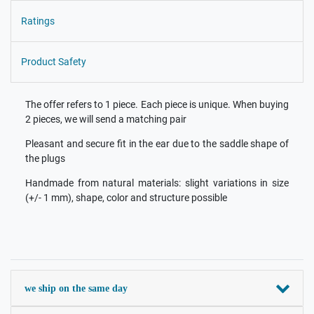
Ratings
Product Safety
The offer refers to 1 piece. Each piece is unique. When buying
2 pieces, we will send a matching pair
Pleasant and secure fit in the ear due to the saddle shape of
the plugs
Handmade from natural materials: slight variations in size
(+/- 1 mm), shape, color and structure possible
we ship on the same day