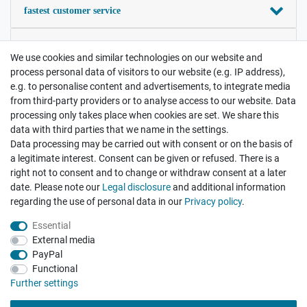
fastest customer service
your satisfaction is important
We use cookies and similar technologies on our website and
process personal data of visitors to our website (e.g. IP address),
Contact
e.g. to personalise content and advertisements, to integrate media
Payment and Shipping
from third-party providers or to analyse access to our website. Data
processing only takes place when cookies are set. We share this
data with third parties that we name in the settings.
Legal disclosure
Privacy policy
Terms and conditions
Data processing may be carried out with consent or on the basis of
a legitimate interest. Consent can be given or refused. There is a
right not to consent and to change or withdraw consent at a later
Cancellation rights
Withdraw from contract here
date. Please note our
Legal disclosure
and additional information
regarding the use of personal data in our
Privacy policy
.
Essential
External media
PayPal
Functional
There are no reviews yet.
Further settings