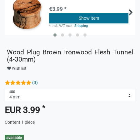
€3.99 *
Show item
*
Incl. VAT
excl.
Shipping
Wood Plug Brown Ironwood Flesh Tunnel
(4-30mm)
Wish list
(3)
SIZE
*
EUR 3.99
Content
1
piece
available