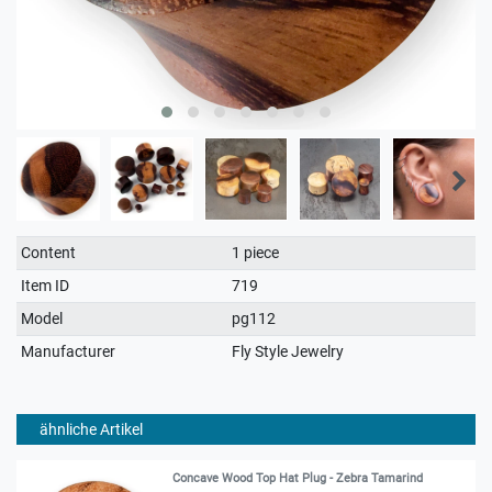
Technical
Value
Content
1 piece
characteristic
Item ID
719
Model
pg112
Manufacturer
Fly Style Jewelry
ähnliche Artikel
Concave Wood Top Hat Plug - Zebra Tamarind