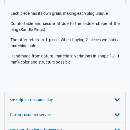
Each piece has its own grain, making each plug unique
Comfortable and secure fit due to the saddle shape of the
plug (Saddle Plugs)
The offer refers to 1 piece. When buying 2 pieces we ship a
matching pair
Handmade from natural materials: variations in shape (+/- 1
mm), color and structure possible
we ship on the same day
fastest customer service
your satisfaction is important