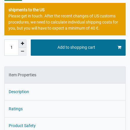
shipments to the US
Please get in touch. After the recent changes of US customs
procedures, we need to calculate individual shipping costs for
you, but you will have to expect a minimum of 40 €.
Add to shopping cart
Item Properties
Description
Ratings
Product Safety