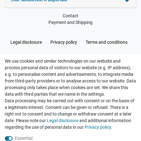
Contact
Payment and Shipping
Legal disclosure
Privacy policy
Terms and conditions
We use cookies and similar technologies on our website and
Cancellation rights
Withdraw from contract here
process personal data of visitors to our website (e.g. IP address),
e.g. to personalise content and advertisements, to integrate media
from third-party providers or to analyse access to our website. Data
processing only takes place when cookies are set. We share this
data with third parties that we name in the settings.
Data processing may be carried out with consent or on the basis of
Hatte etwas bestellt was fehlerhaft versendet
a legitimate interest. Consent can be given or refused. There is a
wurde. Mein Anliegen habe ich mitgeteilt und sofort
Er...
right not to consent and to change or withdraw consent at a later
date. Please note our
Legal disclosure
and additional information
Datum der Veröffentlichung: 17.07.2026
regarding the use of personal data in our
Privacy policy
.
Datum der Kauferfahrung: 10.07.2026
Essential