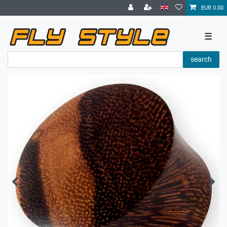
EUR 0.00
☰
search