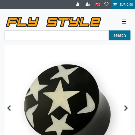
EUR 0.00
☰
search