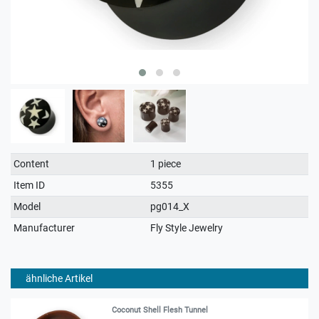
Technical
Value
Content
1 piece
characteristic
Item ID
5355
Model
pg014_X
Manufacturer
Fly Style Jewelry
ähnliche Artikel
Coconut Shell Flesh Tunnel