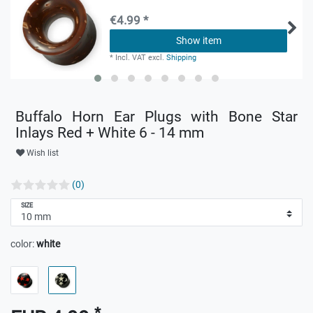
€4.99 *
Show item
*
Incl. VAT
excl.
Shipping
Buffalo Horn Ear Plugs with Bone Star
Inlays Red + White 6 - 14 mm
Wish list
(0)
SIZE
color:
white
*