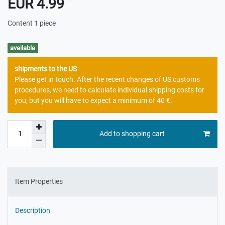
EUR 4.99
Content
1
piece
available
shipments to the US
Please get in touch. After the recent changes of US customs
procedures, we need to calculate individual shipping costs for
you, but you will have to expect a minimum of 40 €.
Add to shopping cart
Item Properties
Description