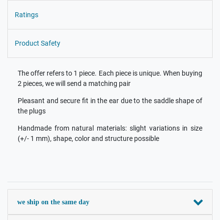
Ratings
Product Safety
The offer refers to 1 piece. Each piece is unique. When buying
2 pieces, we will send a matching pair
Pleasant and secure fit in the ear due to the saddle shape of
the plugs
Handmade from natural materials: slight variations in size
(+/- 1 mm), shape, color and structure possible
we ship on the same day