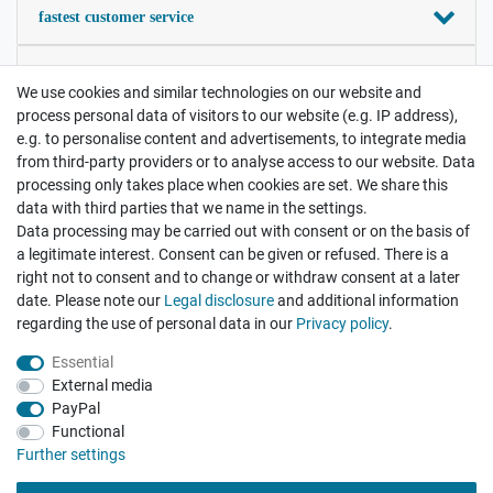
fastest customer service
your satisfaction is important
We use cookies and similar technologies on our website and
process personal data of visitors to our website (e.g. IP address),
Contact
e.g. to personalise content and advertisements, to integrate media
Payment and Shipping
from third-party providers or to analyse access to our website. Data
processing only takes place when cookies are set. We share this
data with third parties that we name in the settings.
Legal disclosure
Privacy policy
Terms and conditions
Data processing may be carried out with consent or on the basis of
a legitimate interest. Consent can be given or refused. There is a
right not to consent and to change or withdraw consent at a later
Cancellation rights
Withdraw from contract here
date. Please note our
Legal disclosure
and additional information
regarding the use of personal data in our
Privacy policy
.
Essential
External media
PayPal
Functional
There are no reviews yet.
Further settings