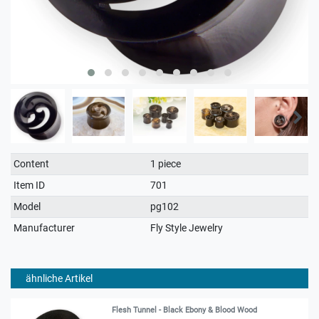
Technical
Value
Content
1 piece
characteristic
Item ID
701
Model
pg102
Manufacturer
Fly Style Jewelry
ähnliche Artikel
Flesh Tunnel - Black Ebony & Blood Wood