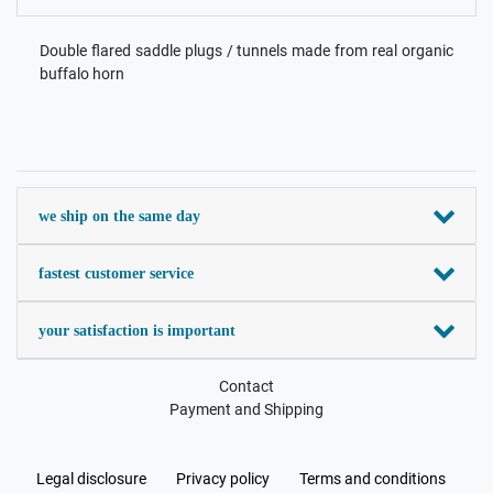
Double flared saddle plugs / tunnels made from real organic
buffalo horn
we ship on the same day
fastest customer service
your satisfaction is important
Contact
Payment and Shipping
Legal disclosure
Privacy policy
Terms and conditions