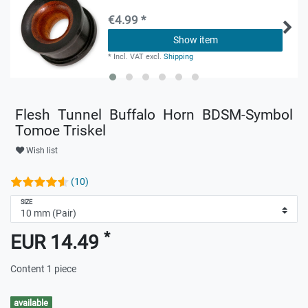
€4.99 *
Show item
*
Incl. VAT
excl.
Shipping
Flesh Tunnel Buffalo Horn BDSM-Symbol
Tomoe Triskel
Wish list
(10)
SIZE
*
EUR 14.49
Content
1
piece
available