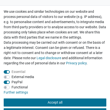
We use cookies and similar technologies on our website and
Cancellation rights
Withdraw from contract here
process personal data of visitors to our website (e.g. IP address),
e.g. to personalise content and advertisements, to integrate media
from third-party providers or to analyse access to our website. Data
processing only takes place when cookies are set. We share this
data with third parties that we name in the settings.
Data processing may be carried out with consent or on the basis of
Hatte etwas bestellt was fehlerhaft versendet
a legitimate interest. Consent can be given or refused. There is a
wurde. Mein Anliegen habe ich mitgeteilt und sofort
Er...
right not to consent and to change or withdraw consent at a later
date. Please note our
Legal disclosure
and additional information
Datum der Veröffentlichung: 17.07.2026
regarding the use of personal data in our
Privacy policy
.
Datum der Kauferfahrung: 10.07.2026
Essential
External media
PayPal
Functional
495 Bewertungen
Further settings
Accept all