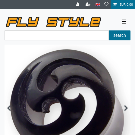
EUR 0.00
☰
search