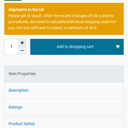
shipments to the US
Please get in touch. After the recent changes of US customs
procedures, we need to calculate individual shipping costs for
you, but you will have to expect a minimum of 40 €.
Add to shopping cart
Item Properties
Description
Ratings
Product Safety