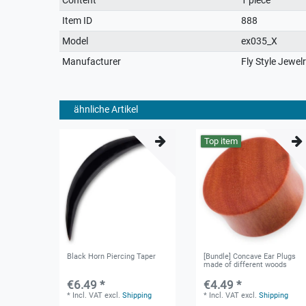
characteristic
Item ID
888
Model
ex035_X
Manufacturer
Fly Style Jewel
ähnliche Artikel
Top item
Black Horn Piercing Taper
[Bundle] Concave Ear Plugs
made of different woods
€6.49 *
€4.49 *
*
Incl. VAT
excl.
Shipping
*
Incl. VAT
excl.
Shipping