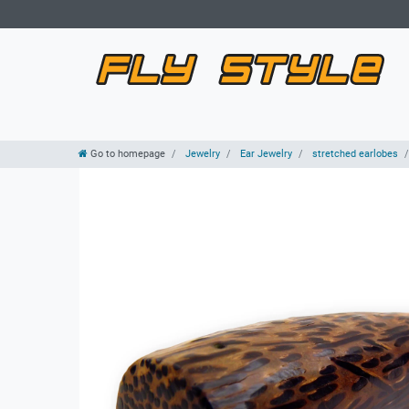
Go to homepage
Jewelry
Ear Jewelry
stretched earlobes