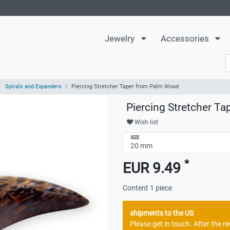
Jewelry
Accessories
Spirals and Expanders
Piercing Stretcher Taper from Palm Wood
Piercing Stretcher T
Wish list
SIZE
*
EUR 9.49
Content
1
piece
shipments to the US
Please get in touch. After the 