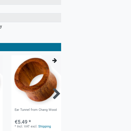
ry
Ear Tunnel from Chang Wood
Flesh Tunnel - Black Ebony &
Blood Wood
€5.49 *
€4.99 *
*
Incl. VAT
excl.
Shipping
*
Incl. VAT
excl.
Shipping