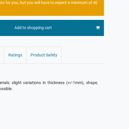
sts for you, but you will have to expect a minimum of 40
Add to shopping cart
Ratings
Product Safety
als: slight variations in thickness (+/-1mm), shape,
ossible.