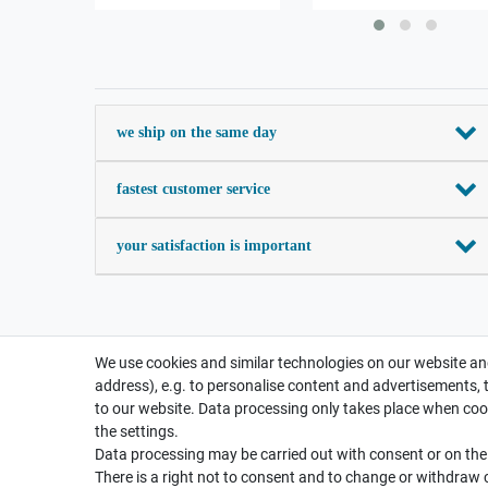
we ship on the same day
fastest customer service
your satisfaction is important
We use cookies and similar technologies on our website and
address), e.g. to personalise content and advertisements, 
to our website. Data processing only takes place when cook
the settings.
Data processing may be carried out with consent or on the b
There is a right not to consent and to change or withdraw 