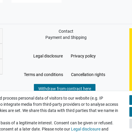
Contact
Payment and Shipping
Legal disclosure
Privacy policy
Terms and conditions
Cancellation rights
Withdraw from contract here
 process personal data of visitors to our website (e.g. IP
to integrate media from third-party providers or to analyse access
ies are set. We share this data with third parties that we name in
asis of a legitimate interest. Consent can be given or refused.
consent at a later date. Please note our
Legal disclosure
and