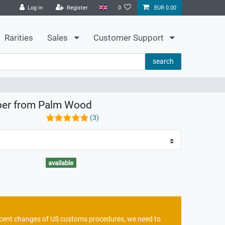
Log in
Register
0
EUR 0.00
Rarities
Sales
Customer Support
search
aper from Palm Wood
(3)
available
recent changes of US customs procedures, we need to