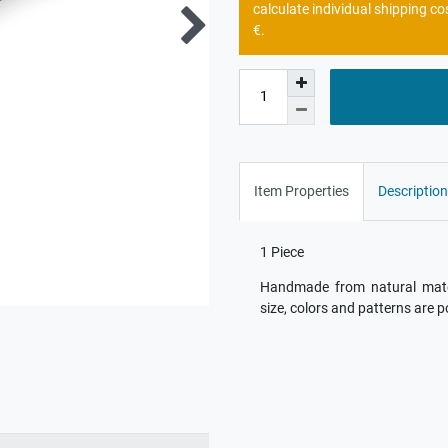
calculate individual shipping co
€.
Item Properties
Description
1 Piece
Handmade from natural materi
size, colors and patterns are p