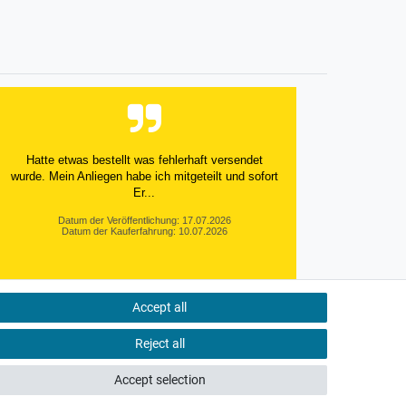
Hatte etwas bestellt was fehlerhaft versendet
wurde. Mein Anliegen habe ich mitgeteilt und sofort
Er...
Datum der Veröffentlichung: 17.07.2026
Datum der Kauferfahrung: 10.07.2026
Accept all
495 Bewertungen
Reject all
Accept selection