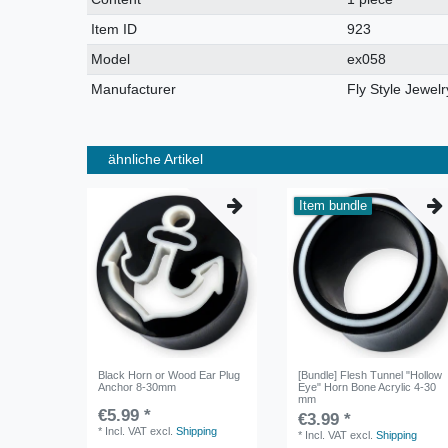
characteristic
Item ID
923
Model
ex058
Manufacturer
Fly Style Jewelr
ähnliche Artikel
Item bundle
Black Horn or Wood Ear Plug
[Bundle] Flesh Tunnel "Hollow
Anchor 8-30mm
Eye" Horn Bone Acrylic 4-30
mm
€5.99 *
€3.99 *
*
Incl. VAT
excl.
Shipping
*
Incl. VAT
excl.
Shipping