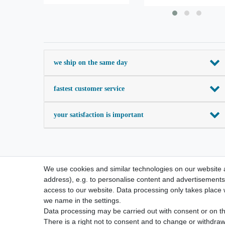
we ship on the same day
fastest customer service
your satisfaction is important
We use cookies and similar technologies on our website an
address), e.g. to personalise content and advertisements,
access to our website. Data processing only takes place w
we name in the settings.
Data processing may be carried out with consent or on the
There is a right not to consent and to change or withdraw