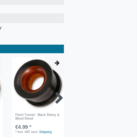
y
Flesh Tunnel - Black Ebony &
Horn Ear Spiral Stretcher -
Blood Wood
Curved Spiral
€4.99 *
€4.99 *
*
Incl. VAT
excl.
Shipping
*
Incl. VAT
excl.
Shipping