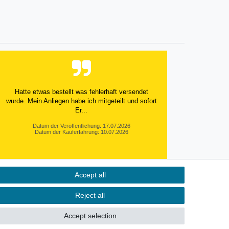
Hatte etwas bestellt was fehlerhaft versendet
wurde. Mein Anliegen habe ich mitgeteilt und sofort
Er...
Datum der Veröffentlichung: 17.07.2026
Datum der Kauferfahrung: 10.07.2026
Accept all
495 Bewertungen
Reject all
Accept selection