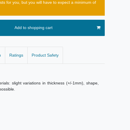
osts for you, but you will have to expect a minimum of
Add to shopping cart
n
Ratings
Product Safety
als: slight variations in thickness (+/-1mm), shape,
possible.