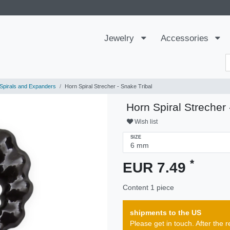
Jewelry
Accessories
Spirals and Expanders
Horn Spiral Strecher - Snake Tribal
Horn Spiral Strecher 
Wish list
SIZE
*
EUR 7.49
Content
1
piece
shipments to the US
Please get in touch. After th