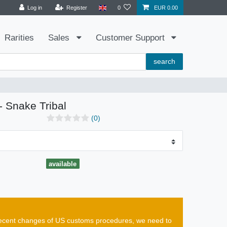
Log in
Register
0
EUR 0.00
Rarities
Sales
Customer Support
search
- Snake Tribal
(0)
available
e recent changes of US customs procedures, we need to