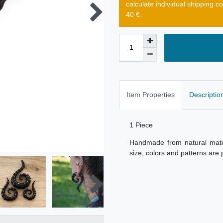
calculate individual shipping c
40 €.
Item Properties
Descriptio
1 Piece
Handmade from natural materi
size, colors and patterns are 