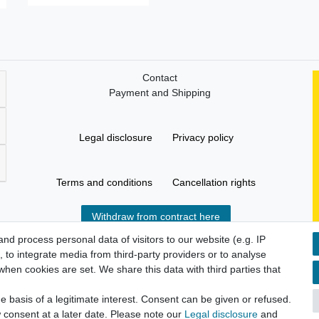
Contact
Payment and Shipping
Legal disclosure
Privacy policy
Terms and conditions
Cancellation rights
Withdraw from contract here
d process personal data of visitors to our website (e.g. IP
 to integrate media from third-party providers or to analyse
hen cookies are set. We share this data with third parties that
 basis of a legitimate interest. Consent can be given or refused.
 consent at a later date. Please note our
Legal disclosure
and