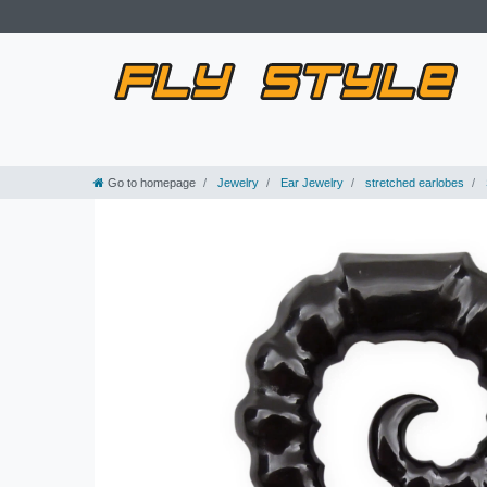
Go to homepage
Jewelry
Ear Jewelry
stretched earlobes