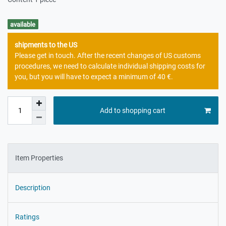
available
shipments to the US
Please get in touch. After the recent changes of US customs
procedures, we need to calculate individual shipping costs for
you, but you will have to expect a minimum of 40 €.
Add to shopping cart
Item Properties
Description
Ratings