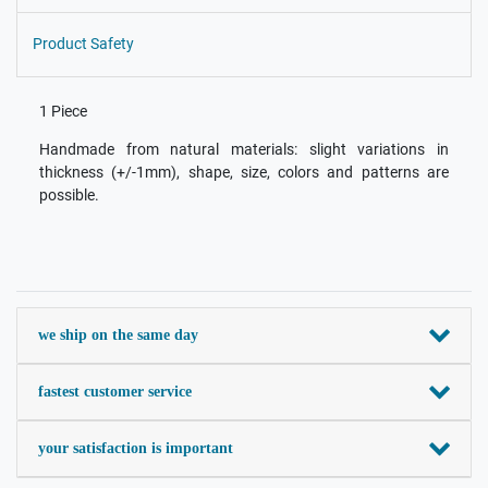
Product Safety
1 Piece
Handmade from natural materials: slight variations in
thickness (+/-1mm), shape, size, colors and patterns are
possible.
we ship on the same day
fastest customer service
your satisfaction is important