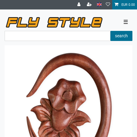
EUR 0.00
☰
search