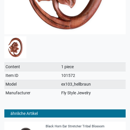
Technical
Value
Content
1 piece
characteristic
Item ID
101572
Model
ex103_hellbraun
Manufacturer
Fly Style Jewelry
ähnliche Artikel
Black Horn Ear Stretcher Tribal Blossom