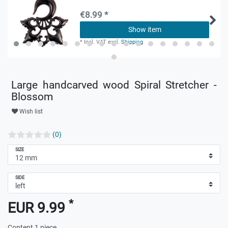
€8.99 *
Show item
*
Incl. VAT
excl.
Shipping
Large handcarved wood Spiral Stretcher -
Blossom
Wish list
(0)
SIZE
SIDE
*
EUR 9.99
Content
1
piece