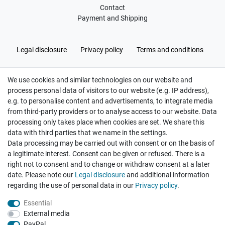
Contact
Payment and Shipping
Legal disclosure
Privacy policy
Terms and conditions
We use cookies and similar technologies on our website and
Cancellation rights
Withdraw from contract here
process personal data of visitors to our website (e.g. IP address),
e.g. to personalise content and advertisements, to integrate media
from third-party providers or to analyse access to our website. Data
processing only takes place when cookies are set. We share this
data with third parties that we name in the settings.
Data processing may be carried out with consent or on the basis of
Hatte etwas bestellt was fehlerhaft versendet
a legitimate interest. Consent can be given or refused. There is a
wurde. Mein Anliegen habe ich mitgeteilt und sofort
Er...
right not to consent and to change or withdraw consent at a later
date. Please note our
Legal disclosure
and additional information
Datum der Veröffentlichung: 17.07.2026
Datum der Kauferfahrung: 10.07.2026
regarding the use of personal data in our
Privacy policy
.
Essential
External media
PayPal