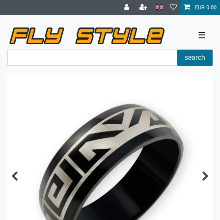
EUR 0.00
☰
search