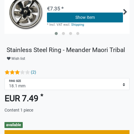
€7.35 *
Show item
*
Incl. VAT
excl.
Shipping
Stainless Steel Ring - Meander Maori Tribal
Wish list
(2)
RING SIZE
*
EUR 7.49
Content
1
piece
available