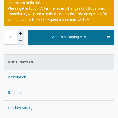
shipments to the US
Please get in touch. After the recent changes of US customs
procedures, we need to calculate individual shipping costs for
you, but you will have to expect a minimum of 40 €.
Add to shopping cart
Item Properties
Description
Ratings
Product Safety