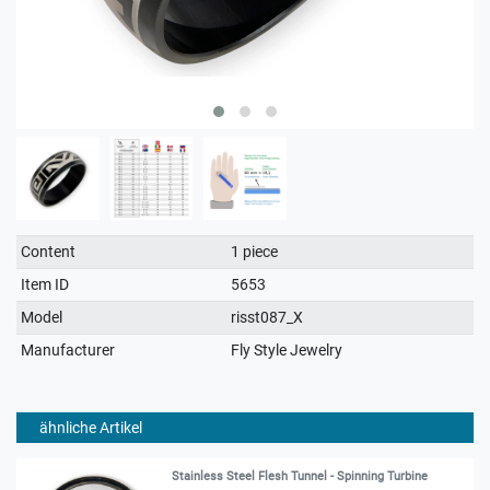
Technical
Value
Content
1 piece
characteristic
Item ID
5653
Model
risst087_X
Manufacturer
Fly Style Jewelry
ähnliche Artikel
Stainless Steel Flesh Tunnel - Spinning Turbine