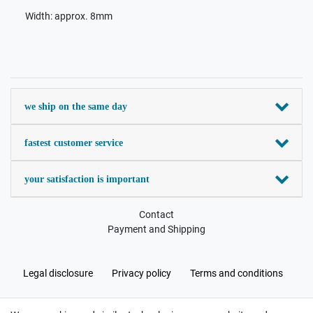
Width: approx. 8mm
we ship on the same day
fastest customer service
your satisfaction is important
Contact
Payment and Shipping
Legal disclosure
Privacy policy
Terms and conditions