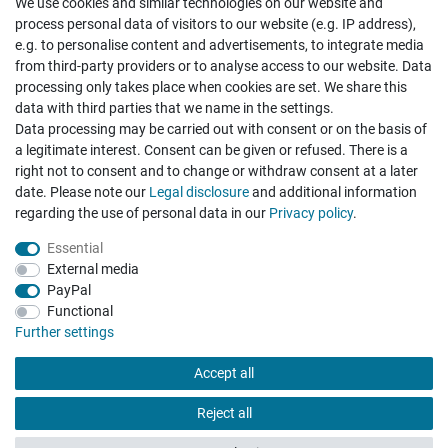
We use cookies and similar technologies on our website and
Cancellation rights
Withdraw from contract here
process personal data of visitors to our website (e.g. IP address),
e.g. to personalise content and advertisements, to integrate media
from third-party providers or to analyse access to our website. Data
processing only takes place when cookies are set. We share this
data with third parties that we name in the settings.
Data processing may be carried out with consent or on the basis of
Hatte etwas bestellt was fehlerhaft versendet
a legitimate interest. Consent can be given or refused. There is a
wurde. Mein Anliegen habe ich mitgeteilt und sofort
Er...
right not to consent and to change or withdraw consent at a later
date. Please note our
Legal disclosure
and additional information
Datum der Veröffentlichung: 17.07.2026
regarding the use of personal data in our
Privacy policy
.
Datum der Kauferfahrung: 10.07.2026
Essential
External media
PayPal
Functional
495 Bewertungen
Further settings
Accept all
Reject all