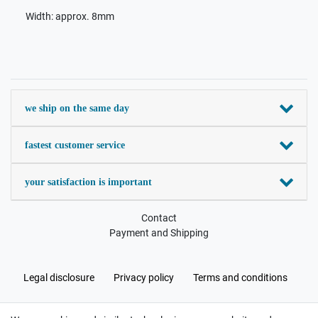
Width: approx. 8mm
we ship on the same day
fastest customer service
your satisfaction is important
Contact
Payment and Shipping
Legal disclosure
Privacy policy
Terms and conditions