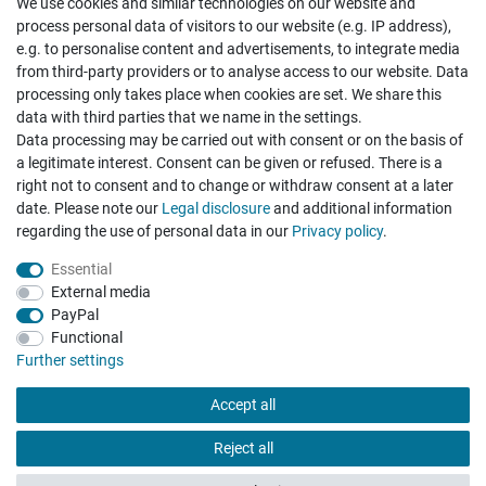
We use cookies and similar technologies on our website and
Cancellation rights
Withdraw from contract here
process personal data of visitors to our website (e.g. IP address),
e.g. to personalise content and advertisements, to integrate media
from third-party providers or to analyse access to our website. Data
processing only takes place when cookies are set. We share this
data with third parties that we name in the settings.
Data processing may be carried out with consent or on the basis of
Hatte etwas bestellt was fehlerhaft versendet
a legitimate interest. Consent can be given or refused. There is a
wurde. Mein Anliegen habe ich mitgeteilt und sofort
Er...
right not to consent and to change or withdraw consent at a later
date. Please note our
Legal disclosure
and additional information
Datum der Veröffentlichung: 17.07.2026
regarding the use of personal data in our
Privacy policy
.
Datum der Kauferfahrung: 10.07.2026
Essential
External media
PayPal
Functional
495 Bewertungen
Further settings
Accept all
Reject all