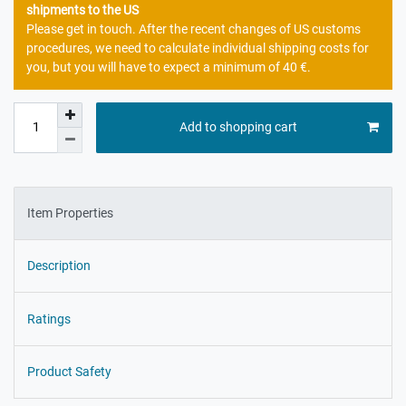
shipments to the US
Please get in touch. After the recent changes of US customs
procedures, we need to calculate individual shipping costs for
you, but you will have to expect a minimum of 40 €.
Add to shopping cart
Item Properties
Description
Ratings
Product Safety