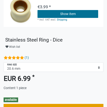
€3.99 *
Show item
*
Incl. VAT
excl.
Shipping
Stainless Steel Ring - Dice
Wish list
(1)
RING SIZE
*
EUR 6.99
Content
1
piece
available