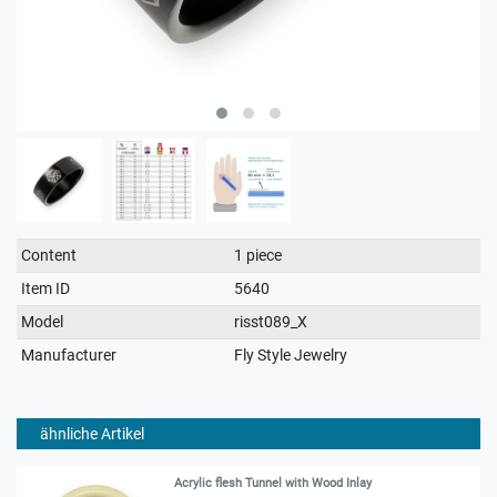
Technical
Value
Content
1 piece
characteristic
Item ID
5640
Model
risst089_X
Manufacturer
Fly Style Jewelry
ähnliche Artikel
Acrylic flesh Tunnel with Wood Inlay