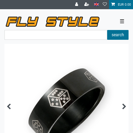
EUR 0.00
☰
search