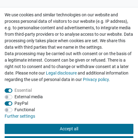
We use cookies and similar technologies on our website and
Cancellation rights
Withdraw from contract here
process personal data of visitors to our website (e.g. IP address),
e.g. to personalise content and advertisements, to integrate media
from third-party providers or to analyse access to our website. Data
processing only takes place when cookies are set. We share this
data with third parties that we name in the settings.
Data processing may be carried out with consent or on the basis of
Hatte etwas bestellt was fehlerhaft versendet
a legitimate interest. Consent can be given or refused. There is a
wurde. Mein Anliegen habe ich mitgeteilt und sofort
Er...
right not to consent and to change or withdraw consent at a later
date. Please note our
Legal disclosure
and additional information
Datum der Veröffentlichung: 17.07.2026
Datum der Kauferfahrung: 10.07.2026
regarding the use of personal data in our
Privacy policy
.
Essential
External media
PayPal
Functional
495 Bewertungen
Further settings
Accept all