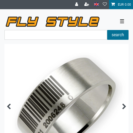
EUR 0.00
☰
search