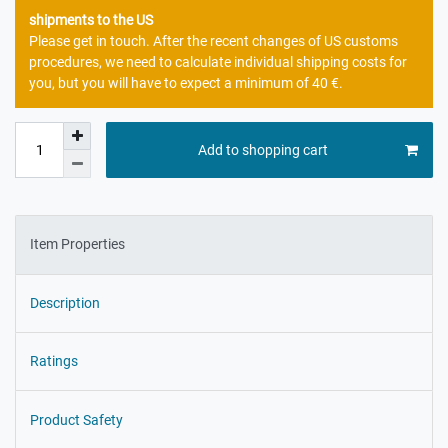
shipments to the US
Please get in touch. After the recent changes of US customs
procedures, we need to calculate individual shipping costs for
you, but you will have to expect a minimum of 40 €.
Add to shopping cart
Item Properties
Description
Ratings
Product Safety