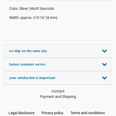
Color: Silver | Motif: Barcode
Width: approx. 0 5/16" (8 mm)
we ship on the same day
fastest customer service
your satisfaction is important
Contact
Payment and Shipping
Legal disclosure
Privacy policy
Terms and conditions