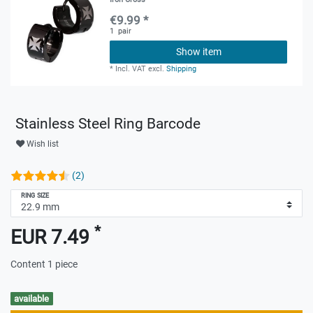
€9.99 *
1
pair
Show item
*
Incl. VAT
excl.
Shipping
Stainless Steel Ring Barcode
Wish list
(2)
RING SIZE
*
EUR 7.49
Content
1
piece
available