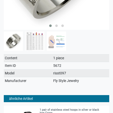
Technical
Value
Content
1 piece
characteristic
Item ID
5672
Model
risst097
Manufacturer
Fly Style Jewelry
ähnliche Artikel
1 pair of stainless steel hoops in silver or black
Iron Cross