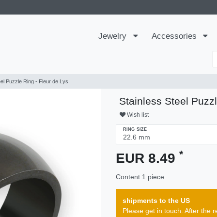
Jewelry
Accessories
eel Puzzle Ring - Fleur de Lys
Stainless Steel Puzzl
Wish list
RING SIZE
*
EUR 8.49
Content
1
piece
shipments to the US
Please get in touch. After th