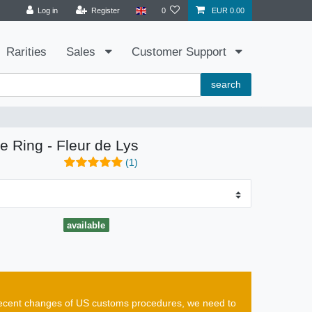
Log in
Register
0
EUR 0.00
Rarities
Sales
Customer Support
search
e Ring - Fleur de Lys
(1)
available
e recent changes of US customs procedures, we need to