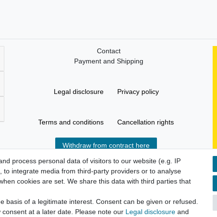
Contact
Payment and Shipping
Legal disclosure
Privacy policy
Terms and conditions
Cancellation rights
Withdraw from contract here
d process personal data of visitors to our website (e.g. IP
 to integrate media from third-party providers or to analyse
hen cookies are set. We share this data with third parties that
 basis of a legitimate interest. Consent can be given or refused.
 consent at a later date. Please note our
Legal disclosure
and