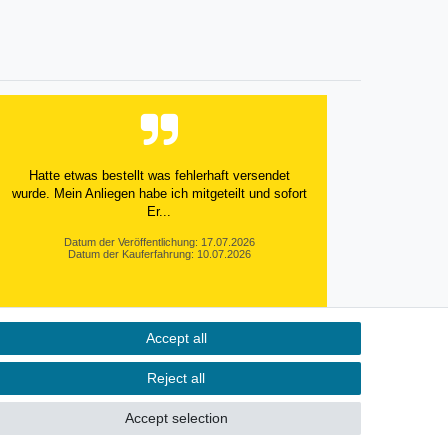
Hatte etwas bestellt was fehlerhaft versendet
wurde. Mein Anliegen habe ich mitgeteilt und sofort
Er...
Datum der Veröffentlichung: 17.07.2026
Datum der Kauferfahrung: 10.07.2026
Accept all
495 Bewertungen
Reject all
Accept selection