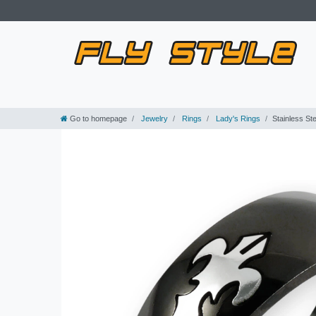
Go to homepage
Jewelry
Rings
Lady's Rings
Stainless St