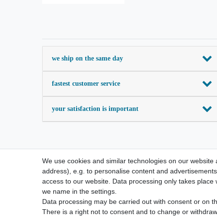
we ship on the same day
fastest customer service
your satisfaction is important
We use cookies and similar technologies on our website an
address), e.g. to personalise content and advertisements,
access to our website. Data processing only takes place w
we name in the settings.
Data processing may be carried out with consent or on the
There is a right not to consent and to change or withdraw