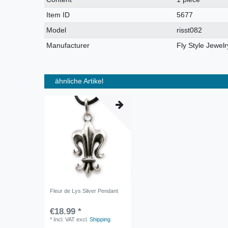
characteristic
Item ID
5677
Model
risst082
Manufacturer
Fly Style Jewelr
ähnliche Artikel
Fleur de Lys Silver Pendant
€18.99 *
*
Incl. VAT
excl.
Shipping