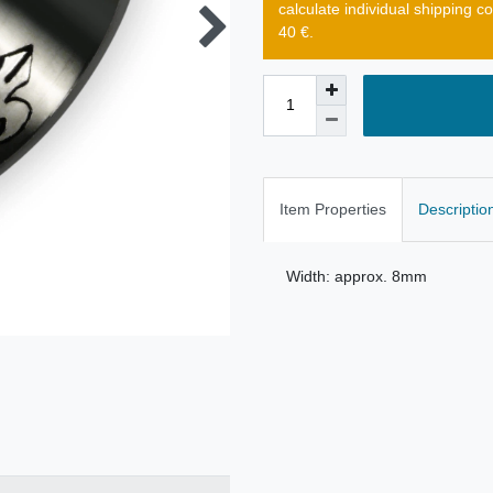
calculate individual shipping c
40 €.
Item Properties
Descriptio
Width: approx. 8mm