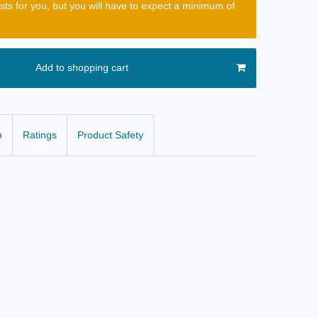
osts for you, but you will have to expect a minimum of
Add to shopping cart
n
Ratings
Product Safety