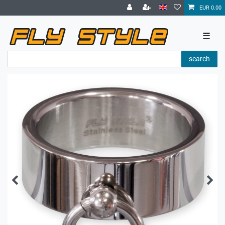
EUR 0.00
☰
search