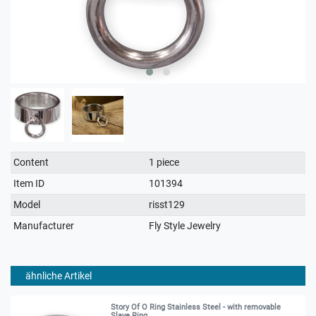
Technical
Value
Content
1 piece
characteristic
Item ID
101394
Model
risst129
Manufacturer
Fly Style Jewelry
ähnliche Artikel
Story Of O Ring Stainless Steel - with removable
Slave Ring