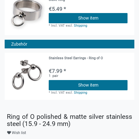
€5.49 *
Show item
*
Incl. VAT
excl.
Shipping
Zubehör
Stainless Steel Earrings - Ring of O
€7.99 *
1
pair
Show item
*
Incl. VAT
excl.
Shipping
Ring of O polished & matte silver stainless
steel (15.9 - 24.9 mm)
Wish list