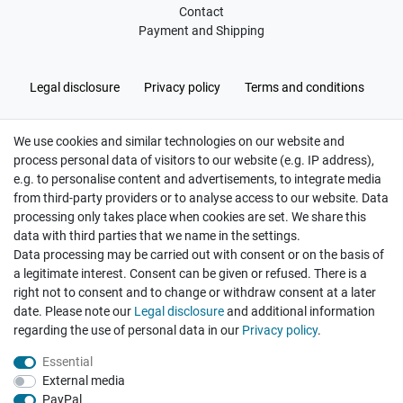
Contact
Payment and Shipping
Legal disclosure
Privacy policy
Terms and conditions
We use cookies and similar technologies on our website and
Cancellation rights
Withdraw from contract here
process personal data of visitors to our website (e.g. IP address),
e.g. to personalise content and advertisements, to integrate media
from third-party providers or to analyse access to our website. Data
processing only takes place when cookies are set. We share this
data with third parties that we name in the settings.
Data processing may be carried out with consent or on the basis of
Hatte etwas bestellt was fehlerhaft versendet
a legitimate interest. Consent can be given or refused. There is a
wurde. Mein Anliegen habe ich mitgeteilt und sofort
Er...
right not to consent and to change or withdraw consent at a later
date. Please note our
Legal disclosure
and additional information
Datum der Veröffentlichung: 17.07.2026
regarding the use of personal data in our
Privacy policy
.
Datum der Kauferfahrung: 10.07.2026
Essential
External media
PayPal