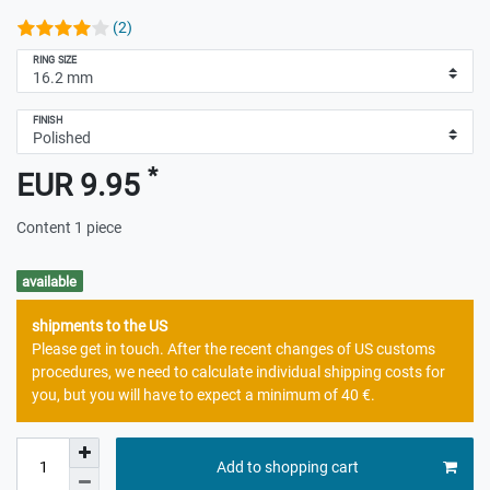
(2)
RING SIZE
FINISH
*
EUR 9.95
Content
1
piece
available
shipments to the US
Please get in touch. After the recent changes of US customs
procedures, we need to calculate individual shipping costs for
you, but you will have to expect a minimum of 40 €.
Add to shopping cart