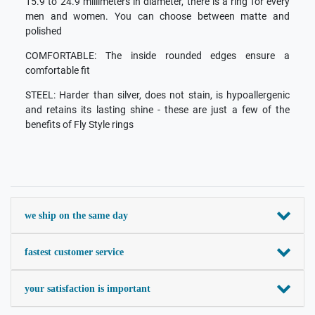
15.9 to 24.9 millimeters in diameter, there is a ring for every
men and women. You can choose between matte and
polished
COMFORTABLE: The inside rounded edges ensure a
comfortable fit
STEEL: Harder than silver, does not stain, is hypoallergenic
and retains its lasting shine - these are just a few of the
benefits of Fly Style rings
we ship on the same day
fastest customer service
your satisfaction is important