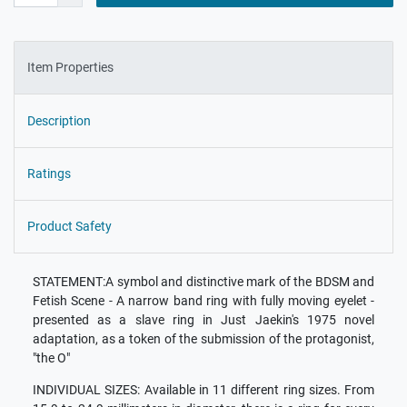
Item Properties
Description
Ratings
Product Safety
STATEMENT:A symbol and distinctive mark of the BDSM and
Fetish Scene - A narrow band ring with fully moving eyelet -
presented as a slave ring in Just Jaekin's 1975 novel
adaptation, as a token of the submission of the protagonist,
"the O"
INDIVIDUAL SIZES: Available in 11 different ring sizes. From