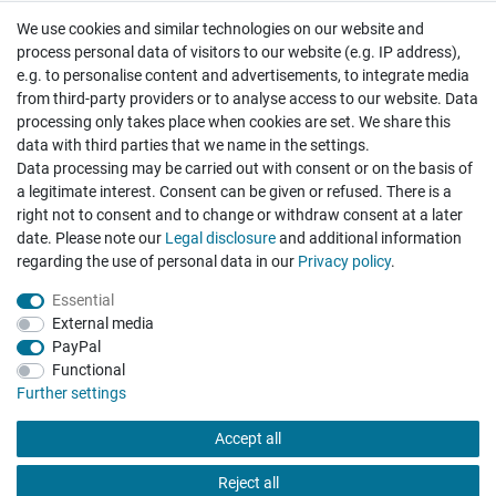
We use cookies and similar technologies on our website and
Cancellation rights
Withdraw from contract here
process personal data of visitors to our website (e.g. IP address),
e.g. to personalise content and advertisements, to integrate media
from third-party providers or to analyse access to our website. Data
processing only takes place when cookies are set. We share this
data with third parties that we name in the settings.
Data processing may be carried out with consent or on the basis of
Hatte etwas bestellt was fehlerhaft versendet
a legitimate interest. Consent can be given or refused. There is a
wurde. Mein Anliegen habe ich mitgeteilt und sofort
Er...
right not to consent and to change or withdraw consent at a later
date. Please note our
Legal disclosure
and additional information
Datum der Veröffentlichung: 17.07.2026
regarding the use of personal data in our
Privacy policy
.
Datum der Kauferfahrung: 10.07.2026
Essential
External media
PayPal
Functional
495 Bewertungen
Further settings
Accept all
Reject all