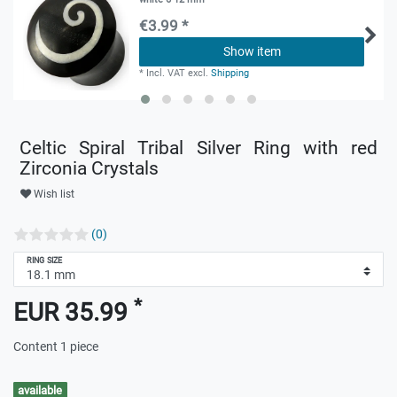
€3.99 *
Show item
*
Incl. VAT
excl.
Shipping
Celtic Spiral Tribal Silver Ring with red
Zirconia Crystals
Wish list
(0)
RING SIZE
*
EUR 35.99
Content
1
piece
available