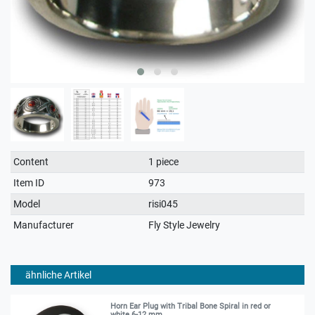
Technical
Value
Content
1 piece
characteristic
Item ID
973
Model
risi045
Manufacturer
Fly Style Jewelry
ähnliche Artikel
Horn Ear Plug with Tribal Bone Spiral in red or
white 6-12 mm