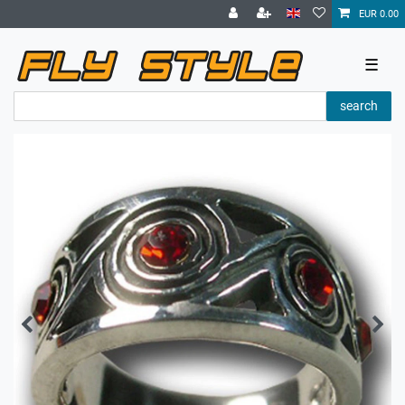
EUR 0.00
☰
search