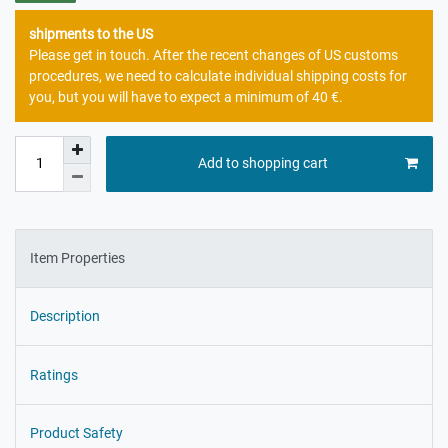
shipments to the US
Please get in touch. After the recent changes of US customs
procedures, we need to calculate individual shipping costs for
you, but you will have to expect a minimum of 40 €.
Add to shopping cart
Item Properties
Description
Ratings
Product Safety