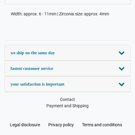
Width: approx. 6 - 11mm | Zirconia size: approx. 4mm
we ship on the same day
fastest customer service
your satisfaction is important
Contact
Payment and Shipping
Legal disclosure
Privacy policy
Terms and conditions