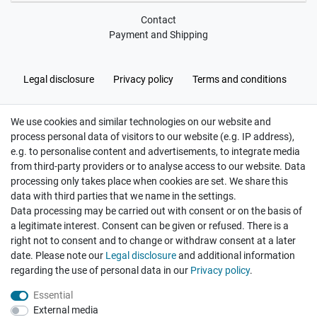
Contact
Payment and Shipping
Legal disclosure
Privacy policy
Terms and conditions
We use cookies and similar technologies on our website and
Cancellation rights
Withdraw from contract here
process personal data of visitors to our website (e.g. IP address),
e.g. to personalise content and advertisements, to integrate media
from third-party providers or to analyse access to our website. Data
processing only takes place when cookies are set. We share this
data with third parties that we name in the settings.
Data processing may be carried out with consent or on the basis of
Hatte etwas bestellt was fehlerhaft versendet
a legitimate interest. Consent can be given or refused. There is a
wurde. Mein Anliegen habe ich mitgeteilt und sofort
Er...
right not to consent and to change or withdraw consent at a later
date. Please note our
Legal disclosure
and additional information
Datum der Veröffentlichung: 17.07.2026
Datum der Kauferfahrung: 10.07.2026
regarding the use of personal data in our
Privacy policy
.
Essential
External media