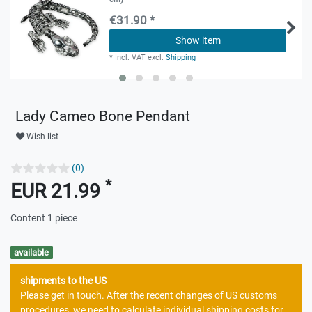
€31.90 *
Show item
*
Incl. VAT
excl.
Shipping
Lady Cameo Bone Pendant
Wish list
(0)
*
EUR 21.99
Content
1
piece
available
shipments to the US
Please get in touch. After the recent changes of US customs
procedures, we need to calculate individual shipping costs for