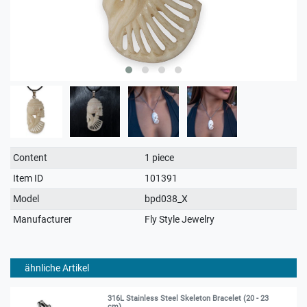
Technical
Value
Content
1 piece
characteristic
Item ID
101391
Model
bpd038_X
Manufacturer
Fly Style Jewelry
ähnliche Artikel
316L Stainless Steel Skeleton Bracelet (20 - 23
cm)