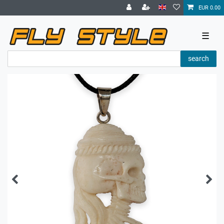
EUR 0.00
☰
search