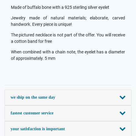
Made of buffalo bone with a 925 sterling silver eyelet
Jewelry made of natural materials; elaborate, carved
handwork. Every piece is unique!
The pictured necklace is not part of the offer. You will receive
a cotton band for free
When combined with a chain note, the eyelet has a diameter
of approximately. 5 mm
we ship on the same day
fastest customer service
your satisfaction is important