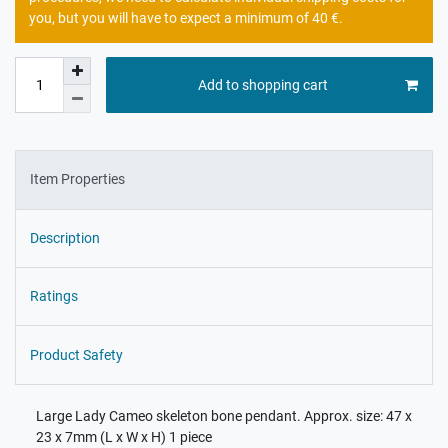
you, but you will have to expect a minimum of 40 €.
Add to shopping cart
Item Properties
Description
Ratings
Product Safety
Large Lady Cameo skeleton bone pendant. Approx. size: 47 x
23 x 7mm (L x W x H) 1 piece