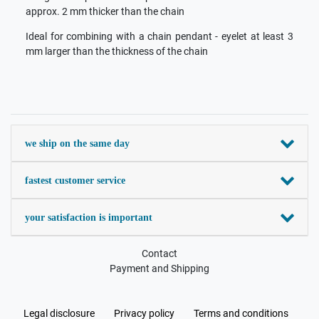
approx. 2 mm thicker than the chain
Ideal for combining with a chain pendant - eyelet at least 3
mm larger than the thickness of the chain
we ship on the same day
fastest customer service
your satisfaction is important
Contact
Payment and Shipping
Legal disclosure
Privacy policy
Terms and conditions