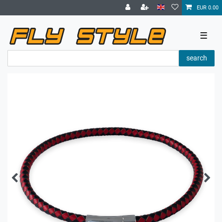
EUR 0.00
☰
search