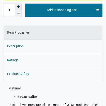
Add to shopping cart
Item Properties
Description
Ratings
Product Safety
Material:
vegan leather
Design lever pressure clasp made of 316L stainless steel