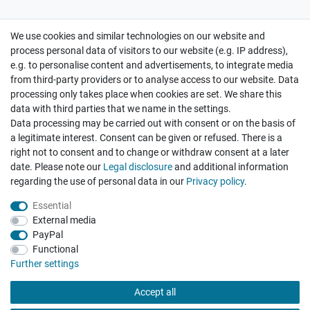
We use cookies and similar technologies on our website and
Cancellation rights
Withdraw from contract here
process personal data of visitors to our website (e.g. IP address),
e.g. to personalise content and advertisements, to integrate media
from third-party providers or to analyse access to our website. Data
processing only takes place when cookies are set. We share this
data with third parties that we name in the settings.
Data processing may be carried out with consent or on the basis of
Hatte etwas bestellt was fehlerhaft versendet
a legitimate interest. Consent can be given or refused. There is a
wurde. Mein Anliegen habe ich mitgeteilt und sofort
Er...
right not to consent and to change or withdraw consent at a later
date. Please note our
Legal disclosure
and additional information
Datum der Veröffentlichung: 17.07.2026
regarding the use of personal data in our
Privacy policy
.
Datum der Kauferfahrung: 10.07.2026
Essential
External media
PayPal
Functional
495 Bewertungen
Further settings
Accept all