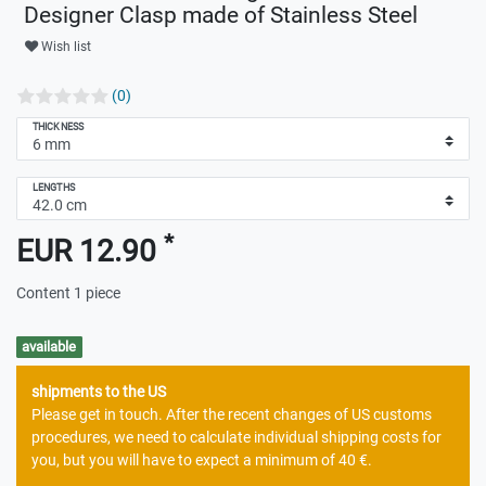
Designer Clasp made of Stainless Steel
Wish list
(0)
THICKNESS
LENGTHS
*
EUR 12.90
Content
1
piece
available
shipments to the US
Please get in touch. After the recent changes of US customs
procedures, we need to calculate individual shipping costs for
you, but you will have to expect a minimum of 40 €.