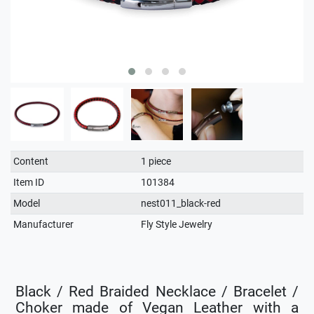
Technical
Value
Content
1 piece
characteristic
Item ID
101384
Model
nest011_black-red
Manufacturer
Fly Style Jewelry
Black / Red Braided Necklace / Bracelet /
Choker made of Vegan Leather with a