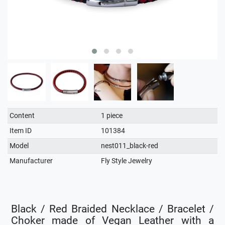
Technical
Value
Content
1 piece
characteristic
Item ID
101384
Model
nest011_black-red
Manufacturer
Fly Style Jewelry
Black / Red Braided Necklace / Bracelet /
Choker made of Vegan Leather with a