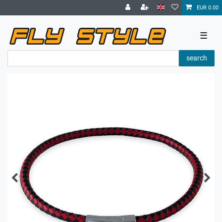
EUR 0.00
☰
search