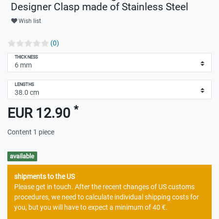
Designer Clasp made of Stainless Steel
Wish list
(0)
THICKNESS
LENGTHS
*
EUR 12.90
Content
1
piece
available
shipments to the US
Please get in touch. After the recent changes of US customs
procedures, we need to calculate individual shipping costs for
you, but you will have to expect a minimum of 40 €.