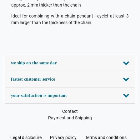
approx. 2 mm thicker than the chain
Ideal for combining with a chain pendant - eyelet at least 3
mm larger than the thickness of the chain
we ship on the same day
fastest customer service
your satisfaction is important
Contact
Payment and Shipping
Legal disclosure
Privacy policy
Terms and conditions