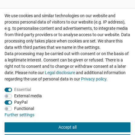
We use cookies and similar technologies on our website and
Cancellation rights
Withdraw from contract here
process personal data of visitors to our website (e.g. IP address),
e.g. to personalise content and advertisements, to integrate media
from third-party providers or to analyse access to our website. Data
processing only takes place when cookies are set. We share this
data with third parties that we name in the settings.
Data processing may be carried out with consent or on the basis of
Hatte etwas bestellt was fehlerhaft versendet
a legitimate interest. Consent can be given or refused. There is a
wurde. Mein Anliegen habe ich mitgeteilt und sofort
Er...
right not to consent and to change or withdraw consent at a later
date. Please note our
Legal disclosure
and additional information
Datum der Veröffentlichung: 17.07.2026
regarding the use of personal data in our
Privacy policy
.
Datum der Kauferfahrung: 10.07.2026
Essential
External media
PayPal
Functional
495 Bewertungen
Further settings
Accept all