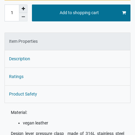
Add to shopping cart
Item Properties
Description
Ratings
Product Safety
Material:
vegan leather
Design lever pressure clasp made of 316L stainless steel