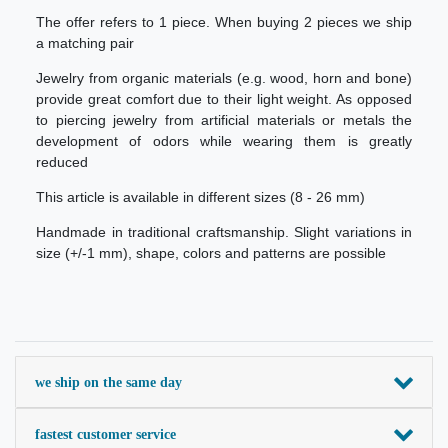
The offer refers to 1 piece. When buying 2 pieces we ship
a matching pair
Jewelry from organic materials (e.g. wood, horn and bone)
provide great comfort due to their light weight. As opposed
to piercing jewelry from artificial materials or metals the
development of odors while wearing them is greatly
reduced
This article is available in different sizes (8 - 26 mm)
Handmade in traditional craftsmanship. Slight variations in
size (+/-1 mm), shape, colors and patterns are possible
we ship on the same day
fastest customer service