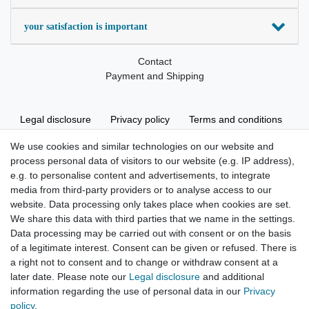
your satisfaction is important
Contact
Payment and Shipping
Legal disclosure
Privacy policy
Terms and conditions
We use cookies and similar technologies on our website and
process personal data of visitors to our website (e.g. IP address),
Cancellation rights
Withdraw from contract here
e.g. to personalise content and advertisements, to integrate
media from third-party providers or to analyse access to our
website. Data processing only takes place when cookies are set.
We share this data with third parties that we name in the settings.
Data processing may be carried out with consent or on the basis
of a legitimate interest. Consent can be given or refused. There is
Hatte etwas bestellt was fehlerhaft versendet
a right not to consent and to change or withdraw consent at a
wurde. Mein Anliegen habe ich mitgeteilt und sofort
Er...
later date. Please note our
Legal disclosure
and additional
information regarding the use of personal data in our
Privacy
Datum der Veröffentlichung: 17.07.2026
policy
.
Datum der Kauferfahrung: 10.07.2026