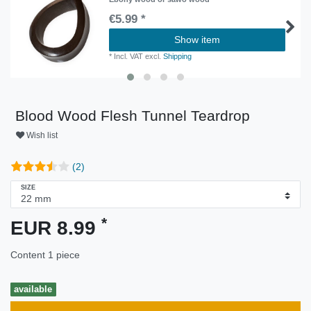
€5.99 *
Show item
*
Incl. VAT
excl.
Shipping
Blood Wood Flesh Tunnel Teardrop
Wish list
(2)
SIZE
*
EUR 8.99
Content
1
piece
available