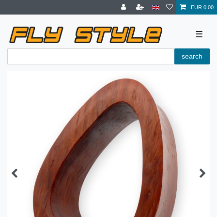
EUR 0.00
☰
search