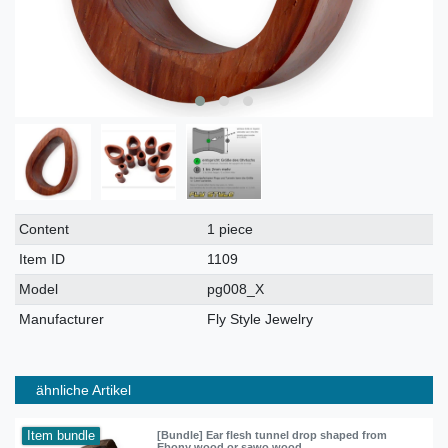
Technical
Value
Content
1 piece
characteristic
Item ID
1109
Model
pg008_X
Manufacturer
Fly Style Jewelry
ähnliche Artikel
Item bundle
[Bundle] Ear flesh tunnel drop shaped from
Ebony wood or sawo wood