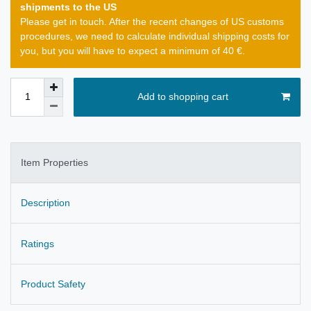
shipments to the US
Please get in touch. After the recent changes of US customs
procedures, we need to calculate individual shipping costs for
you, but you will have to expect a minimum of 40 €.
Add to shopping cart
Item Properties
Description
Ratings
Product Safety