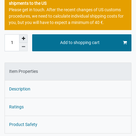
shipments to the US
Please get in touch. After the recent changes of US customs
procedures, we need to calculate individual shipping costs for
you, but you will have to expect a minimum of 40 €.
Add to shopping cart
Item Properties
Description
Ratings
Product Safety