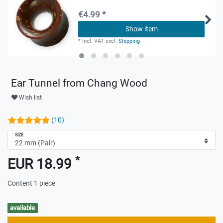
€4.99 *
Show item
*
Incl. VAT
excl.
Shipping
Ear Tunnel from Chang Wood
Wish list
(10)
SIZE
*
EUR 18.99
Content
1
piece
available