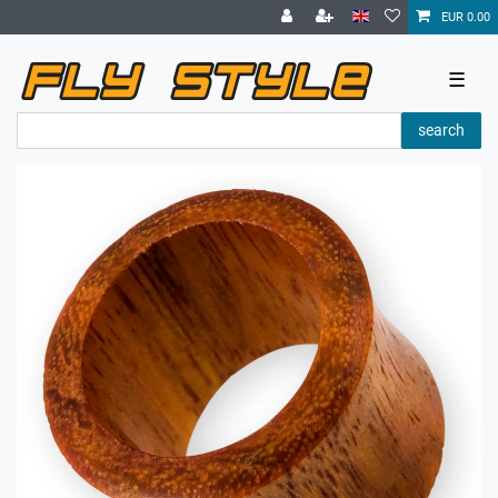
EUR 0.00
☰
search