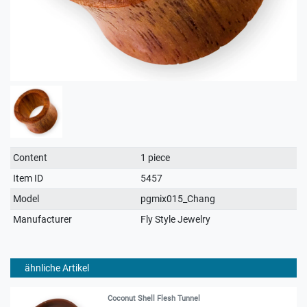
Technical
Value
Content
1 piece
characteristic
Item ID
5457
Model
pgmix015_Chang
Manufacturer
Fly Style Jewelry
ähnliche Artikel
Coconut Shell Flesh Tunnel