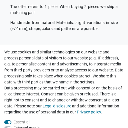
The offer refers to 1 piece. When buying 2 pieces we ship a
matching pair
Handmade from natural Materials: slight variations in size
(+/-1mm), shape, colors and patterns are possible.
We use cookies and similar technologies on our website and
process personal data of visitors to our website (e.g. IP address),
e.g. to personalise content and advertisements, to integrate media
we ship on the same day
from third-party providers or to analyse access to our website. Data
processing only takes place when cookies are set. We share this
fastest customer service
data with third parties that we name in the settings.
Data processing may be carried out with consent or on the basis of
a legitimate interest. Consent can be given or refused. There is a
your satisfaction is important
right not to consent and to change or withdraw consent at a later
date. Please note our
Legal disclosure
and additional information
Contact
regarding the use of personal data in our
Privacy policy
.
Payment and Shipping
Essential