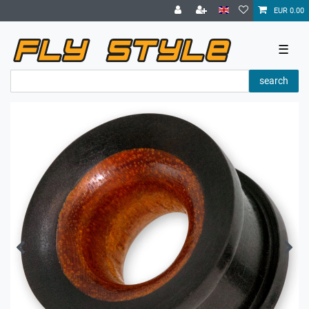
EUR 0.00
☰
search