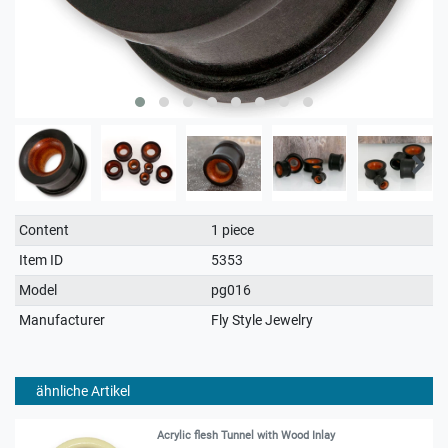
Technical
Value
Content
1 piece
characteristic
Item ID
5353
Model
pg016
Manufacturer
Fly Style Jewelry
ähnliche Artikel
Acrylic flesh Tunnel with Wood Inlay