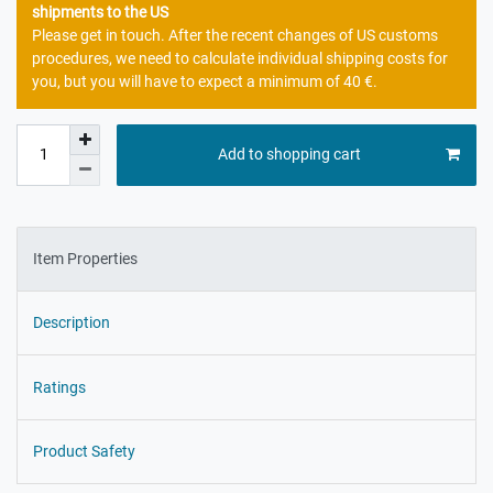
shipments to the US
Please get in touch. After the recent changes of US customs
procedures, we need to calculate individual shipping costs for
you, but you will have to expect a minimum of 40 €.
Add to shopping cart
Item Properties
Description
Ratings
Product Safety