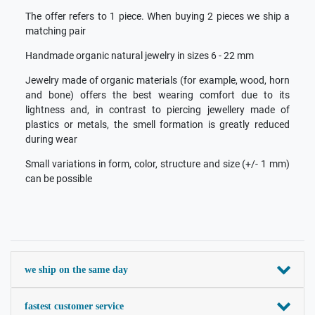
The offer refers to 1 piece. When buying 2 pieces we ship a
matching pair
Handmade organic natural jewelry in sizes 6 - 22 mm
Jewelry made of organic materials (for example, wood, horn
and bone) offers the best wearing comfort due to its
lightness and, in contrast to piercing jewellery made of
plastics or metals, the smell formation is greatly reduced
during wear
Small variations in form, color, structure and size (+/- 1 mm)
can be possible
we ship on the same day
fastest customer service