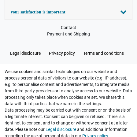
your satisfaction is important
Contact
Payment and Shipping
Legal disclosure
Privacy policy
Terms and conditions
We use cookies and similar technologies on our website and
Cancellation rights
Withdraw from contract here
process personal data of visitors to our website (e.g. IP address),
e.g. to personalise content and advertisements, to integrate media
from third-party providers or to analyse access to our website. Data
processing only takes place when cookies are set. We share this
data with third parties that we name in the settings.
Data processing may be carried out with consent or on the basis of
Hatte etwas bestellt was fehlerhaft versendet
a legitimate interest. Consent can be given or refused. There is a
wurde. Mein Anliegen habe ich mitgeteilt und sofort
Er...
right not to consent and to change or withdraw consent at a later
date. Please note our
Legal disclosure
and additional information
Datum der Veröffentlichung: 17.07.2026
regarding the use of personal data in our
Privacy policy
.
Datum der Kauferfahrung: 10.07.2026