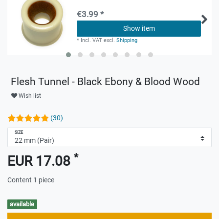
€3.99 *
Show item
*
Incl. VAT
excl.
Shipping
Flesh Tunnel - Black Ebony & Blood Wood
Wish list
(30)
SIZE
*
EUR 17.08
Content
1
piece
available