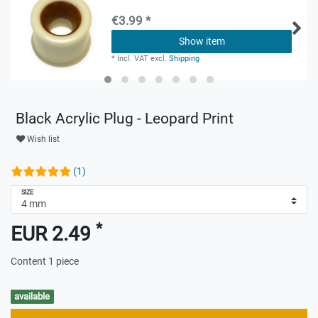
€3.99 *
Show item
*
Incl. VAT
excl.
Shipping
Black Acrylic Plug - Leopard Print
Wish list
(1)
SIZE
*
EUR 2.49
Content
1
piece
available