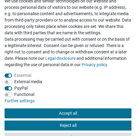
We use cookies and similar technologies on our website and
Cancellation rights
Withdraw from contract here
process personal data of visitors to our website (e.g. IP address),
e.g. to personalise content and advertisements, to integrate media
from third-party providers or to analyse access to our website. Data
processing only takes place when cookies are set. We share this
data with third parties that we name in the settings.
Data processing may be carried out with consent or on the basis of
Hatte etwas bestellt was fehlerhaft versendet
a legitimate interest. Consent can be given or refused. There is a
wurde. Mein Anliegen habe ich mitgeteilt und sofort
Er...
right not to consent and to change or withdraw consent at a later
date. Please note our
Legal disclosure
and additional information
Datum der Veröffentlichung: 17.07.2026
regarding the use of personal data in our
Privacy policy
.
Datum der Kauferfahrung: 10.07.2026
Essential
External media
PayPal
Functional
495 Bewertungen
Further settings
Accept all
Reject all