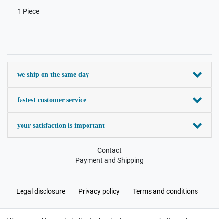
1 Piece
we ship on the same day
fastest customer service
your satisfaction is important
Contact
Payment and Shipping
Legal disclosure
Privacy policy
Terms and conditions