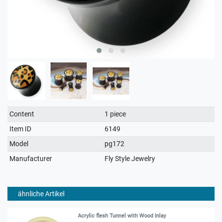
Technical
Value
Content
1 piece
characteristic
Item ID
6149
Model
pg172
Manufacturer
Fly Style Jewelry
ähnliche Artikel
Acrylic flesh Tunnel with Wood Inlay