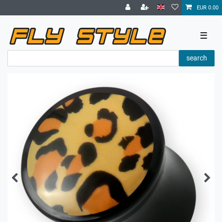
EUR 0.00
☰
search