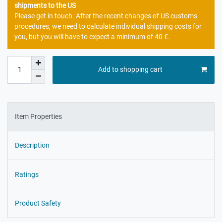
shipments to the US
Please get in touch. After the recent changes of US customs
procedures, we need to calculate individual shipping costs for
you, but you will have to expect a minimum of 40 €.
Add to shopping cart
Item Properties
Description
Ratings
Product Safety