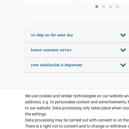
we ship on the same day
fastest customer service
your satisfaction is important
We use cookies and similar technologies on our website and
address), e.g. to personalise content and advertisements, 
to our website. Data processing only takes place when cook
the settings.
Data processing may be carried out with consent or on the b
There is a right not to consent and to change or withdraw 