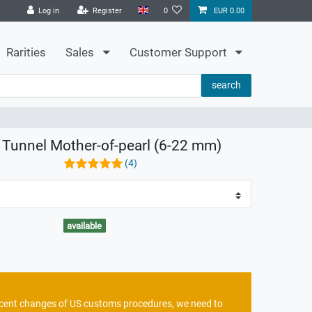
Log in
Register
0
EUR 0.00
Rarities
Sales
Customer Support
search
n Tunnel Mother-of-pearl (6-22 mm)
(4)
available
recent changes of US customs procedures, we need to