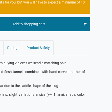
sts for you, but you will have to expect a minimum of 40
Add to shopping cart
Ratings
Product Safety
hen buying 2 pieces we send a matching pair
red flesh tunnels combined with hand carved mother of
ear due to the saddle shape of the plug
ls: slight variations in size (+/- 1 mm), shape, color