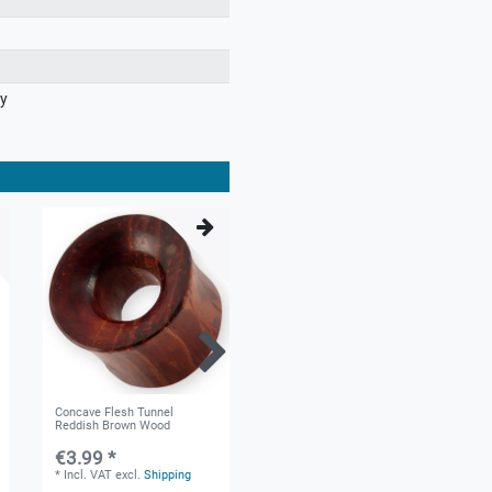
ry
Concave Flesh Tunnel
Cut-out Star Horn Ear Plug 6-
Reddish Brown Wood
22mm Black
€3.99 *
€5.99 *
*
Incl. VAT
excl.
Shipping
*
Incl. VAT
excl.
Shipping