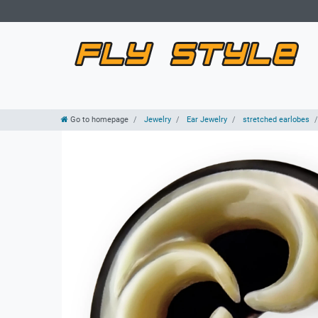
Go to homepage
Jewelry
Ear Jewelry
stretched earlobes