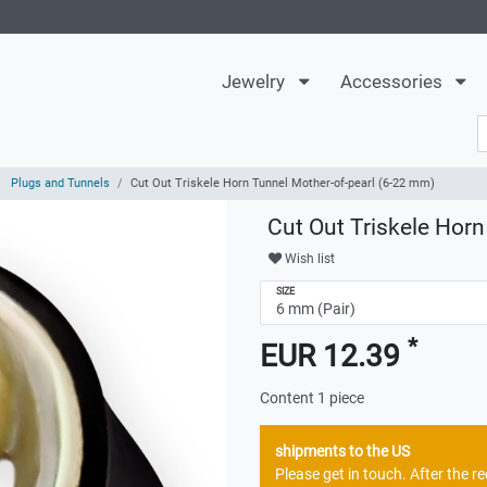
Jewelry
Accessories
Plugs and Tunnels
Cut Out Triskele Horn Tunnel Mother-of-pearl (6-22 mm)
Cut Out Triskele Hor
Wish list
SIZE
*
EUR 12.39
Content
1
piece
shipments to the US
Please get in touch. After the 