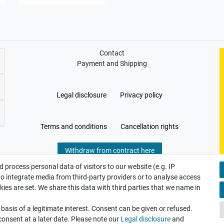
Contact
Payment and Shipping
Legal disclosure
Privacy policy
Terms and conditions
Cancellation rights
Withdraw from contract here
 process personal data of visitors to our website (e.g. IP
to integrate media from third-party providers or to analyse access
ies are set. We share this data with third parties that we name in
asis of a legitimate interest. Consent can be given or refused.
consent at a later date. Please note our
Legal disclosure
and