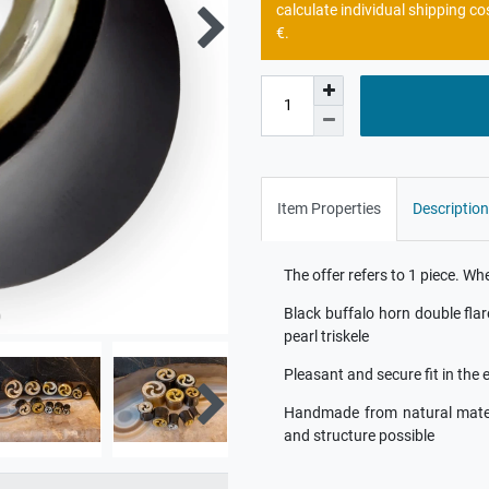
calculate individual shipping co
€.
Item Properties
Description
The offer refers to 1 piece. W
Black buffalo horn double fla
pearl triskele
Pleasant and secure fit in the 
Handmade from natural materia
and structure possible