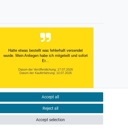
Hatte etwas bestellt was fehlerhaft versendet
wurde. Mein Anliegen habe ich mitgeteilt und sofort
Er...
Datum der Veröffentlichung: 17.07.2026
Datum der Kauferfahrung: 10.07.2026
Accept all
495 Bewertungen
Reject all
Accept selection