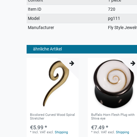
characteristic
Item ID
720
Model
pg111
Manufacturer
Fly Style Jewel
ähnliche Artikel
Bicolored Curved Wood Spiral
Buffalo Horn Flesh Plug with
Stretcher
Shiva eye
€5.99 *
€7.49 *
*
Incl. VAT
excl.
Shipping
*
Incl. VAT
excl.
Shipping