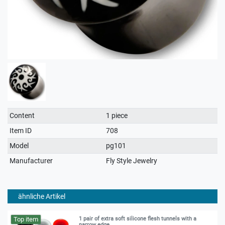
Technical
Value
Content
1 piece
characteristic
Item ID
708
Model
pg101
Manufacturer
Fly Style Jewelry
ähnliche Artikel
Top item
1 pair of extra soft silicone flesh tunnels with a
narrow edge