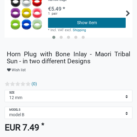
€5.49 *
1
pair
Show item
*
Incl. VAT
excl.
Shipping
Horn Plug with Bone Inlay - Maori Tribal
Sun - in two different Designs
Wish list
(0)
SIZE
MODELS
*
EUR 7.49