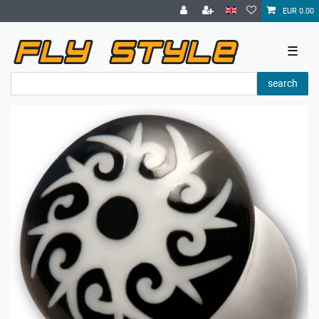
EUR 0.00
☰
search