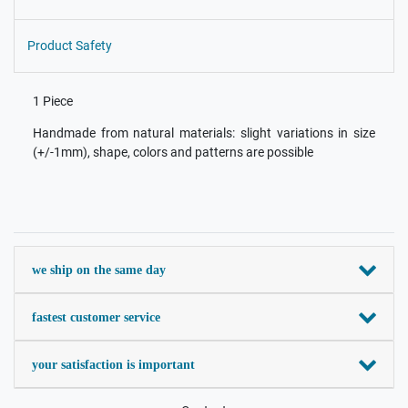
Product Safety
1 Piece
Handmade from natural materials: slight variations in size
(+/-1mm), shape, colors and patterns are possible
we ship on the same day
fastest customer service
your satisfaction is important