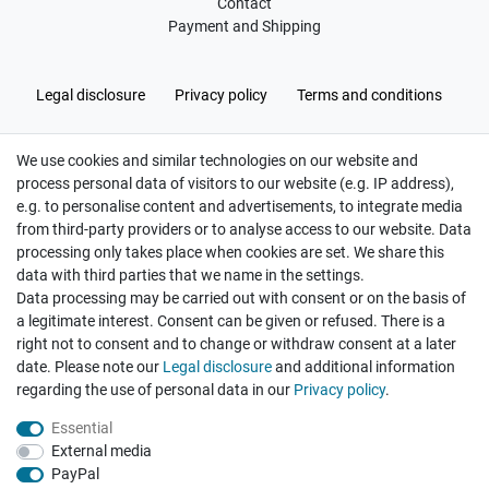
Contact
Payment and Shipping
Legal disclosure
Privacy policy
Terms and conditions
We use cookies and similar technologies on our website and
Cancellation rights
Withdraw from contract here
process personal data of visitors to our website (e.g. IP address),
e.g. to personalise content and advertisements, to integrate media
from third-party providers or to analyse access to our website. Data
processing only takes place when cookies are set. We share this
data with third parties that we name in the settings.
Data processing may be carried out with consent or on the basis of
Hatte etwas bestellt was fehlerhaft versendet
a legitimate interest. Consent can be given or refused. There is a
wurde. Mein Anliegen habe ich mitgeteilt und sofort
Er...
right not to consent and to change or withdraw consent at a later
date. Please note our
Legal disclosure
and additional information
Datum der Veröffentlichung: 17.07.2026
regarding the use of personal data in our
Privacy policy
.
Datum der Kauferfahrung: 10.07.2026
Essential
External media
PayPal