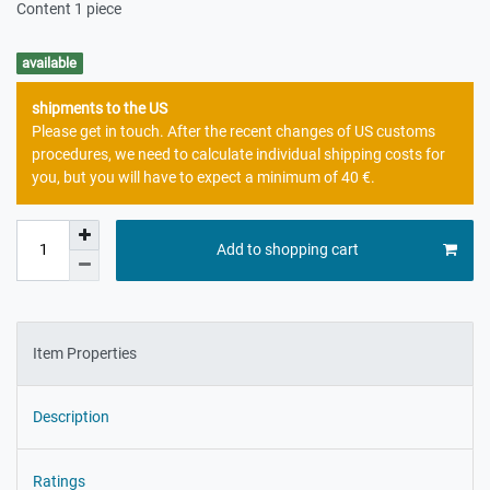
Content
1
piece
available
shipments to the US
Please get in touch. After the recent changes of US customs
procedures, we need to calculate individual shipping costs for
you, but you will have to expect a minimum of 40 €.
Add to shopping cart
Item Properties
Description
Ratings