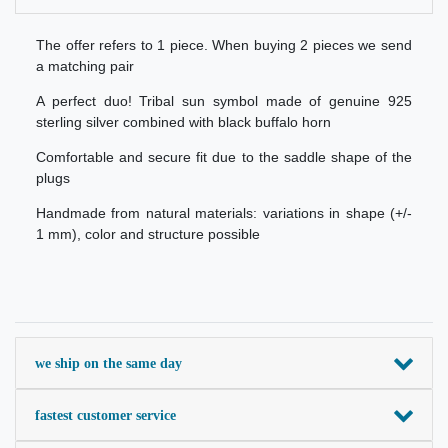
The offer refers to 1 piece. When buying 2 pieces we send
a matching pair
A perfect duo! Tribal sun symbol made of genuine 925
sterling silver combined with black buffalo horn
Comfortable and secure fit due to the saddle shape of the
plugs
Handmade from natural materials: variations in shape (+/-
1 mm), color and structure possible
we ship on the same day
fastest customer service