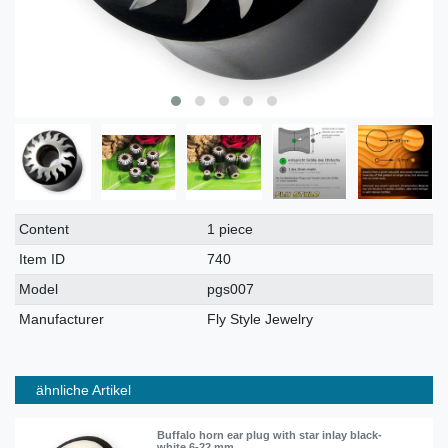
Technical
Value
Content
1 piece
characteristic
Item ID
740
Model
pgs007
Manufacturer
Fly Style Jewelry
ähnliche Artikel
Buffalo horn ear plug with star inlay black-
white 6-22 mm