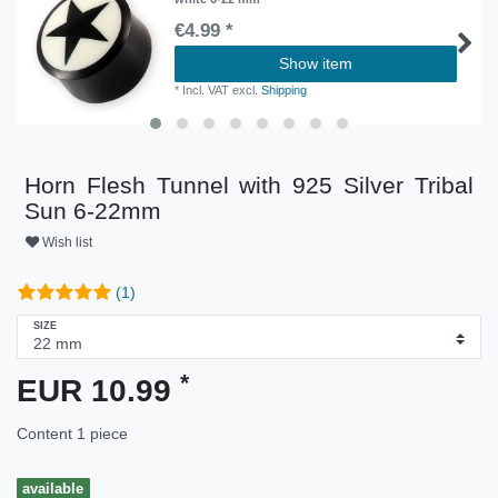
€4.99 *
Show item
*
Incl. VAT
excl.
Shipping
Horn Flesh Tunnel with 925 Silver Tribal
Sun 6-22mm
Wish list
(1)
SIZE
*
EUR 10.99
Content
1
piece
available