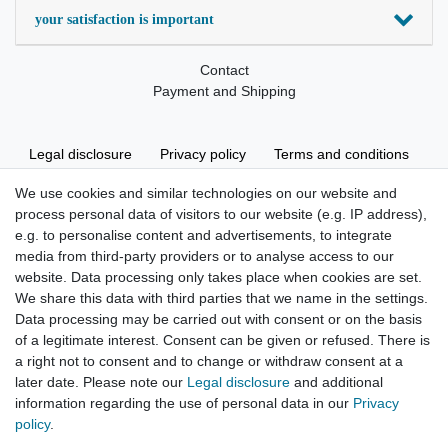
your satisfaction is important
Contact
Payment and Shipping
Legal disclosure
Privacy policy
Terms and conditions
We use cookies and similar technologies on our website and
process personal data of visitors to our website (e.g. IP address),
Cancellation rights
Withdraw from contract here
e.g. to personalise content and advertisements, to integrate
media from third-party providers or to analyse access to our
website. Data processing only takes place when cookies are set.
We share this data with third parties that we name in the settings.
Data processing may be carried out with consent or on the basis
of a legitimate interest. Consent can be given or refused. There is
Hatte etwas bestellt was fehlerhaft versendet
a right not to consent and to change or withdraw consent at a
wurde. Mein Anliegen habe ich mitgeteilt und sofort
Er...
later date. Please note our
Legal disclosure
and additional
information regarding the use of personal data in our
Privacy
Datum der Veröffentlichung: 17.07.2026
policy
.
Datum der Kauferfahrung: 10.07.2026