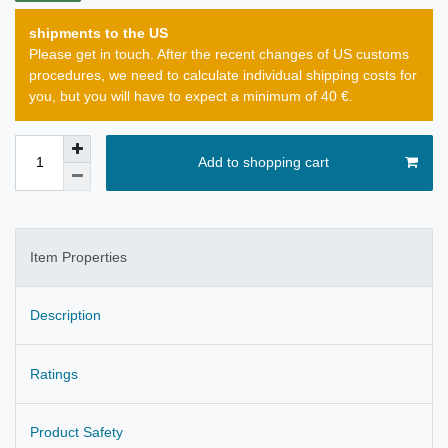
shipments to the US
Please get in touch. After the recent changes of US customs
procedures, we need to calculate individual shipping costs for
you, but you will have to expect a minimum of 40 €.
Add to shopping cart
Item Properties
Description
Ratings
Product Safety