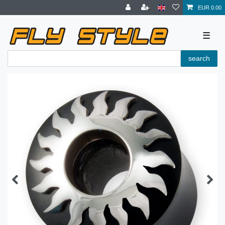
EUR 0.00
☰
search