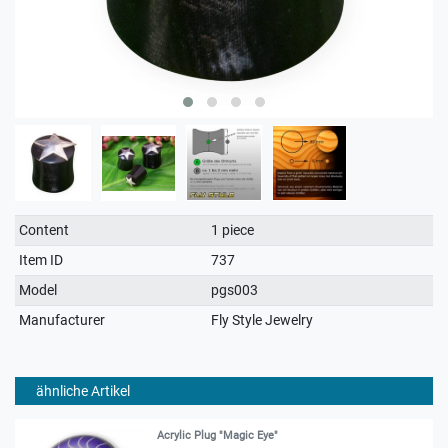
Technical
Value
Content
1 piece
characteristic
Item ID
737
Model
pgs003
Manufacturer
Fly Style Jewelry
ähnliche Artikel
Acrylic Plug "Magic Eye"