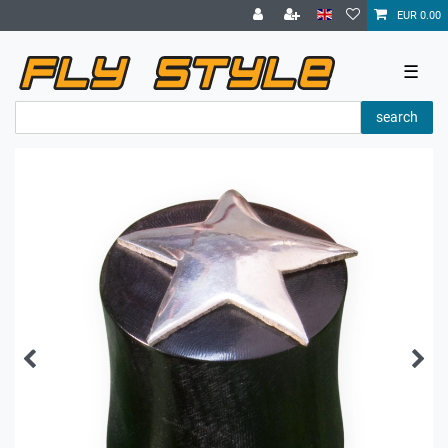
EUR 0.00
☰
search