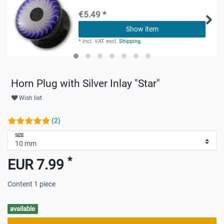
€5.49 *
Show item
*
Incl. VAT
excl.
Shipping
Horn Plug with Silver Inlay "Star"
Wish list
(2)
SIZE
*
EUR 7.99
Content
1
piece
available