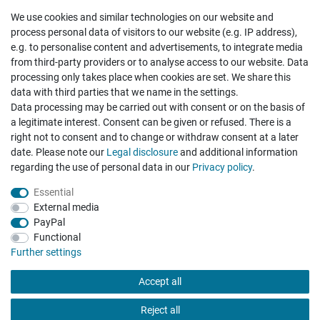
We use cookies and similar technologies on our website and
Cancellation rights
Withdraw from contract here
process personal data of visitors to our website (e.g. IP address),
e.g. to personalise content and advertisements, to integrate media
from third-party providers or to analyse access to our website. Data
processing only takes place when cookies are set. We share this
data with third parties that we name in the settings.
Data processing may be carried out with consent or on the basis of
Hatte etwas bestellt was fehlerhaft versendet
a legitimate interest. Consent can be given or refused. There is a
wurde. Mein Anliegen habe ich mitgeteilt und sofort
Er...
right not to consent and to change or withdraw consent at a later
date. Please note our
Legal disclosure
and additional information
Datum der Veröffentlichung: 17.07.2026
regarding the use of personal data in our
Privacy policy
.
Datum der Kauferfahrung: 10.07.2026
Essential
External media
PayPal
Functional
495 Bewertungen
Further settings
Accept all
Reject all