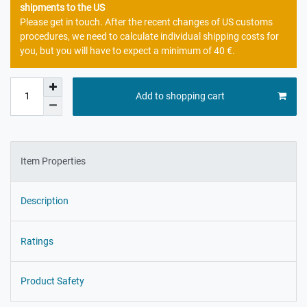
shipments to the US
Please get in touch. After the recent changes of US customs
procedures, we need to calculate individual shipping costs for
you, but you will have to expect a minimum of 40 €.
Add to shopping cart
Item Properties
Description
Ratings
Product Safety