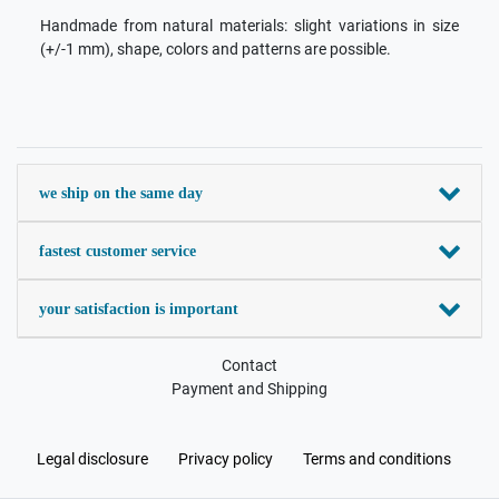
Handmade from natural materials: slight variations in size
(+/-1 mm), shape, colors and patterns are possible.
we ship on the same day
fastest customer service
your satisfaction is important
Contact
Payment and Shipping
Legal disclosure
Privacy policy
Terms and conditions