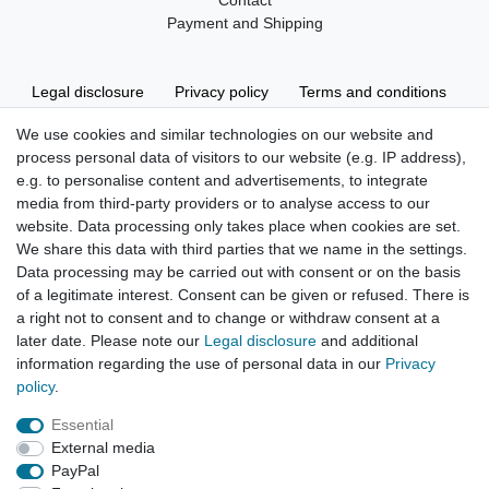
Contact
Payment and Shipping
Legal disclosure
Privacy policy
Terms and conditions
We use cookies and similar technologies on our website and
process personal data of visitors to our website (e.g. IP address),
Cancellation rights
Withdraw from contract here
e.g. to personalise content and advertisements, to integrate
media from third-party providers or to analyse access to our
website. Data processing only takes place when cookies are set.
We share this data with third parties that we name in the settings.
Data processing may be carried out with consent or on the basis
of a legitimate interest. Consent can be given or refused. There is
Hatte etwas bestellt was fehlerhaft versendet
a right not to consent and to change or withdraw consent at a
wurde. Mein Anliegen habe ich mitgeteilt und sofort
Er...
later date. Please note our
Legal disclosure
and additional
information regarding the use of personal data in our
Privacy
Datum der Veröffentlichung: 17.07.2026
policy
.
Datum der Kauferfahrung: 10.07.2026
Essential
External media
PayPal