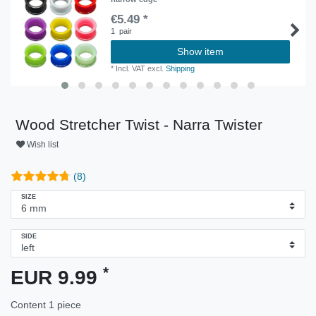
€5.49 *
1
pair
Show item
*
Incl. VAT
excl.
Shipping
Wood Stretcher Twist - Narra Twister
Wish list
(8)
SIZE
SIDE
*
EUR 9.99
Content
1
piece