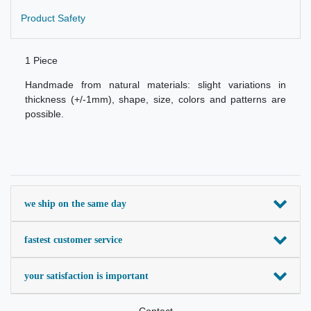
Product Safety
1 Piece
Handmade from natural materials: slight variations in
thickness (+/-1mm), shape, size, colors and patterns are
possible.
we ship on the same day
fastest customer service
your satisfaction is important