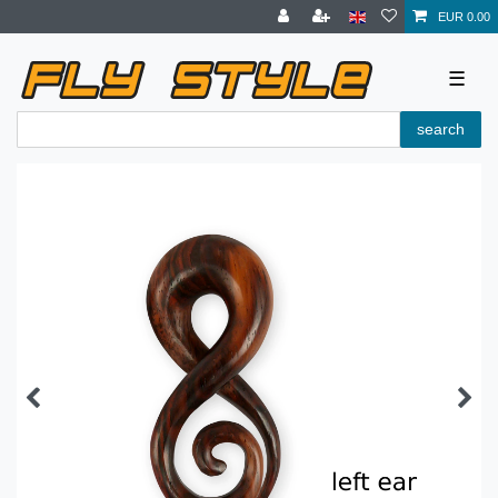
EUR 0.00
☰
search