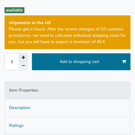
available
shipments to the US
Please get in touch. After the recent changes of US customs
procedures, we need to calculate individual shipping costs for
you, but you will have to expect a minimum of 40 €.
Add to shopping cart
Item Properties
Description
Ratings