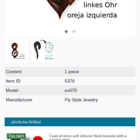
Technical
Value
Content
1 piece
characteristic
Item ID
5376
Model
ex070
Manufacturer
Fly Style Jewelry
ähnliche Artikel
Top item
1 pair of extra soft silicone flesh tunnels with a
narrow edge