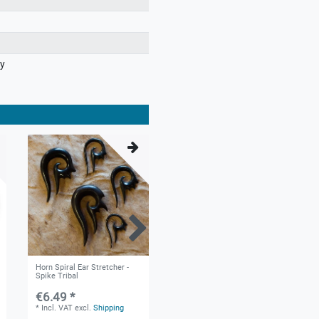
ry
Horn Spiral Ear Stretcher -
Horn Spiral Ear Stretcher
Spike Tribal
with Bone Inlay and Silver Tip
- Maori Tribal
€6.49 *
€13.99 *
*
Incl. VAT
excl.
Shipping
*
Incl. VAT
excl.
Shipping