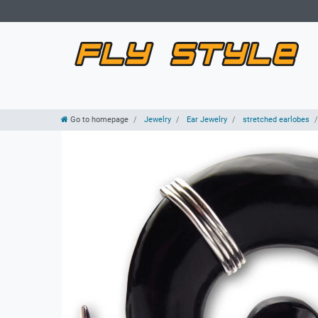
Go to homepage
Jewelry
Ear Jewelry
stretched earlobes