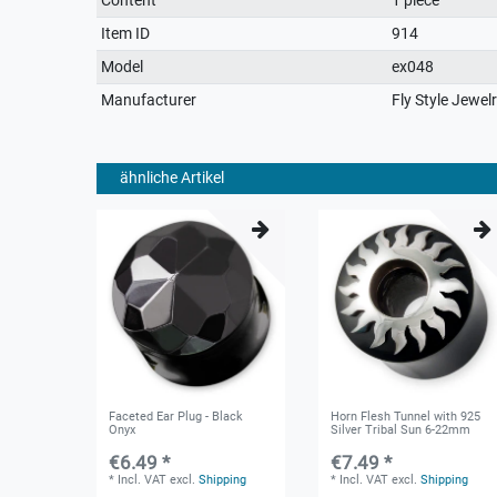
characteristic
Item ID
914
Model
ex048
Manufacturer
Fly Style Jewel
ähnliche Artikel
Faceted Ear Plug - Black
Horn Flesh Tunnel with 925
Onyx
Silver Tribal Sun 6-22mm
€6.49 *
€7.49 *
*
Incl. VAT
excl.
Shipping
*
Incl. VAT
excl.
Shipping