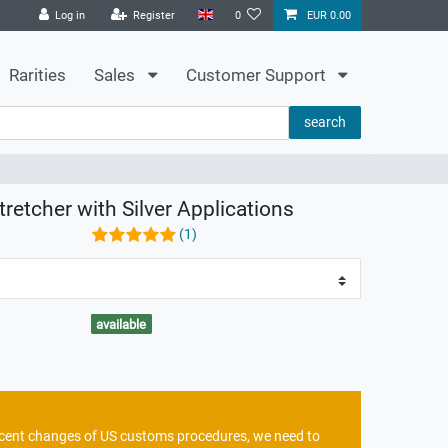
Log in
Register
0
EUR 0.00
Rarities
Sales
Customer Support
search
tretcher with Silver Applications
(1)
available
recent changes of US customs procedures, we need to