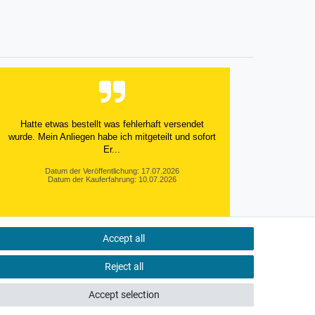
Hatte etwas bestellt was fehlerhaft versendet
wurde. Mein Anliegen habe ich mitgeteilt und sofort
Er...
Datum der Veröffentlichung: 17.07.2026
Datum der Kauferfahrung: 10.07.2026
Accept all
495 Bewertungen
Reject all
Accept selection