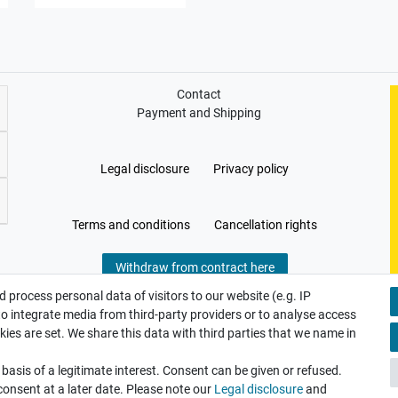
Contact
Payment and Shipping
Legal disclosure
Privacy policy
Terms and conditions
Cancellation rights
Withdraw from contract here
 process personal data of visitors to our website (e.g. IP
to integrate media from third-party providers or to analyse access
ies are set. We share this data with third parties that we name in
asis of a legitimate interest. Consent can be given or refused.
consent at a later date. Please note our
Legal disclosure
and