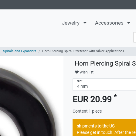
Jewelry
Accessories
Spirals and Expanders
Horn Piercing Spiral Stretcher with Silver Applications
Horn Piercing Spiral S
Wish list
SIZE
*
EUR 20.99
Content
1
piece
shipments to the US
Please get in touch. After the 