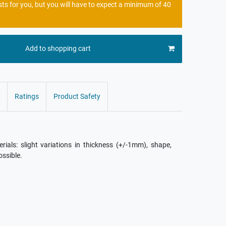
sts for you, but you will have to expect a minimum of 40
Add to shopping cart
Ratings
Product Safety
als: slight variations in thickness (+/-1mm), shape,
ossible.