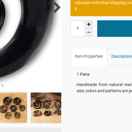
calculate individual shipping co
€.
Item Properties
Description
1 Piece
Handmade from natural materi
size, colors and patterns are p