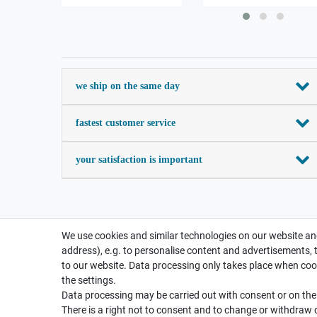
we ship on the same day
fastest customer service
your satisfaction is important
We use cookies and similar technologies on our website and
address), e.g. to personalise content and advertisements, 
to our website. Data processing only takes place when cook
the settings.
Data processing may be carried out with consent or on the b
There is a right not to consent and to change or withdraw 