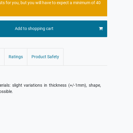
sts for you, but you will have to expect a minimum of 40
Add to shopping cart
Ratings
Product Safety
als: slight variations in thickness (+/-1mm), shape,
ossible.