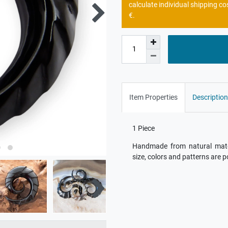
calculate individual shipping co
€.
Item Properties
Description
1 Piece
Handmade from natural materi
size, colors and patterns are p