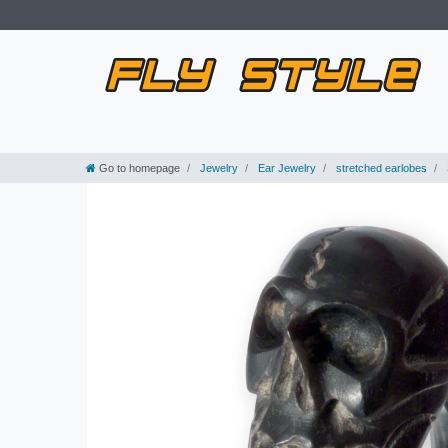
Go to homepage
Jewelry
Ear Jewelry
stretched earlobes