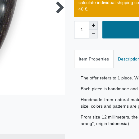
calculate individual shipping c
40 €.
Item Properties
Descriptio
The offer refers to 1 piece. 
Each piece is handmade and u
Handmade from natural materi
size, colors and patterns are 
From size 12 millimeters, th
arang", origin Indonesia)