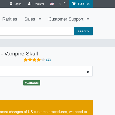
Log in
Register
0
EUR 0.00
Rarities
Sales
Customer Support
search
 - Vampire Skull
(4)
available
e recent changes of US customs procedures, we need to