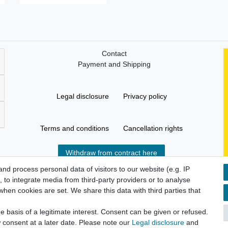
Contact
Payment and Shipping
Legal disclosure
Privacy policy
Terms and conditions
Cancellation rights
Withdraw from contract here
d process personal data of visitors to our website (e.g. IP
 to integrate media from third-party providers or to analyse
hen cookies are set. We share this data with third parties that
 basis of a legitimate interest. Consent can be given or refused.
 consent at a later date. Please note our
Legal disclosure
and