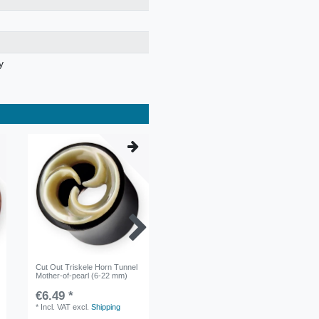
y
Cut Out Triskele Horn Tunnel
Cut-out Star Horn Ear Plug 6-
Mother-of-pearl (6-22 mm)
22mm Black
€6.49 *
€5.99 *
*
Incl. VAT
excl.
Shipping
*
Incl. VAT
excl.
Shipping