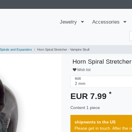
Jewelry
Accessories
Spirals and Expanders
Horn Spiral Stretcher - Vampire Skull
Horn Spiral Stretcher
Wish list
SIZE
*
EUR 7.99
Content
1
piece
shipments to the US
Please get in touch. After th