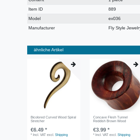
characteristic
Item ID
889
Model
ex036
Manufacturer
Fly Style Jewelr
ähnliche Artikel
Bicolored Curved Wood Spiral
Concave Flesh Tunnel
Stretcher
Reddish Brown Wood
€6.49 *
€3.99 *
*
Incl. VAT
excl.
Shipping
*
Incl. VAT
excl.
Shipping