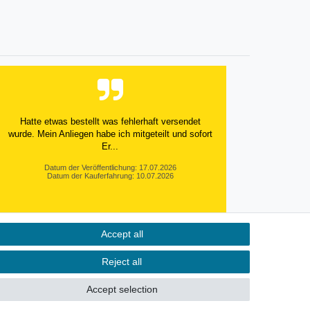
Hatte etwas bestellt was fehlerhaft versendet
wurde. Mein Anliegen habe ich mitgeteilt und sofort
Er...
Datum der Veröffentlichung: 17.07.2026
Datum der Kauferfahrung: 10.07.2026
Accept all
495 Bewertungen
Reject all
Accept selection