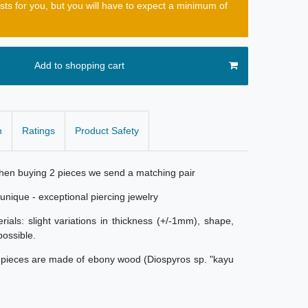
osts for you, but you will have to expect a minimum of
Add to shopping cart
n
Ratings
Product Safety
When buying 2 pieces we send a matching pair
nique - exceptional piercing jewelry
als: slight variations in thickness (+/-1mm), shape,
possible.
e pieces are made of ebony wood (Diospyros sp. "kayu