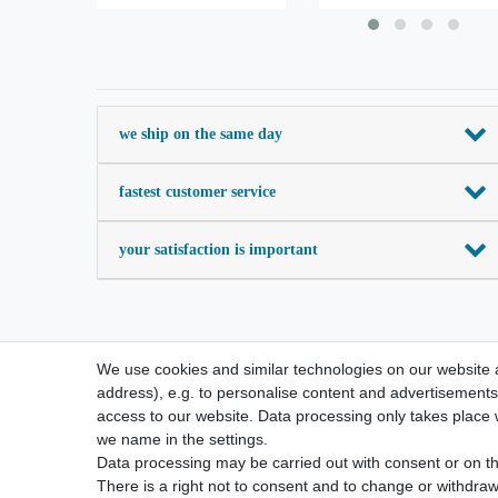
we ship on the same day
fastest customer service
your satisfaction is important
We use cookies and similar technologies on our website an
address), e.g. to personalise content and advertisements,
access to our website. Data processing only takes place w
we name in the settings.
Data processing may be carried out with consent or on the
There is a right not to consent and to change or withdraw