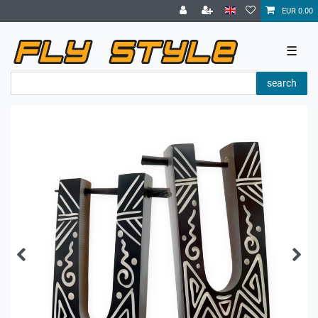
EUR 0.00
☰
search