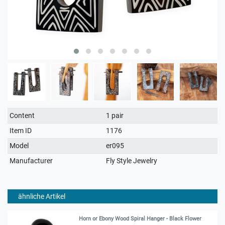
Technical
Value
Content
1 pair
characteristic
Item ID
1176
Model
er095
Manufacturer
Fly Style Jewelry
ähnliche Artikel
Horn or Ebony Wood Spiral Hanger - Black Flower