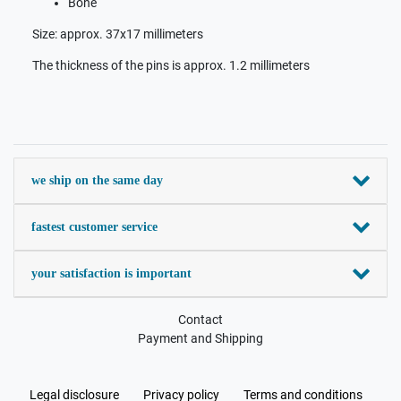
Bone
Size: approx. 37x17 millimeters
The thickness of the pins is approx. 1.2 millimeters
we ship on the same day
fastest customer service
your satisfaction is important
Contact
Payment and Shipping
Legal disclosure
Privacy policy
Terms and conditions