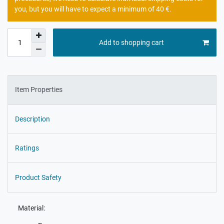
you, but you will have to expect a minimum of 40 €.
Add to shopping cart
Item Properties
Description
Ratings
Product Safety
Material: