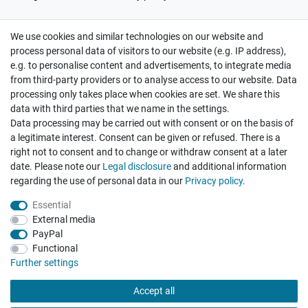
We use cookies and similar technologies on our website and
Cancellation rights
Withdraw from contract here
process personal data of visitors to our website (e.g. IP address),
e.g. to personalise content and advertisements, to integrate media
from third-party providers or to analyse access to our website. Data
processing only takes place when cookies are set. We share this
data with third parties that we name in the settings.
Data processing may be carried out with consent or on the basis of
Hatte etwas bestellt was fehlerhaft versendet
a legitimate interest. Consent can be given or refused. There is a
wurde. Mein Anliegen habe ich mitgeteilt und sofort
Er...
right not to consent and to change or withdraw consent at a later
date. Please note our
Legal disclosure
and additional information
Datum der Veröffentlichung: 17.07.2026
Datum der Kauferfahrung: 10.07.2026
regarding the use of personal data in our
Privacy policy
.
Essential
External media
PayPal
Functional
495 Bewertungen
Further settings
Accept all