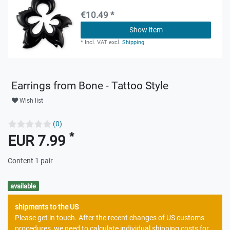
€10.49 *
Show item
*
Incl. VAT
excl.
Shipping
Earrings from Bone - Tattoo Style
Wish list
(0)
*
EUR 7.99
Content
1
pair
available
shipments to the US
Please get in touch. After the recent changes of US customs
procedures, we need to calculate individual shipping costs for