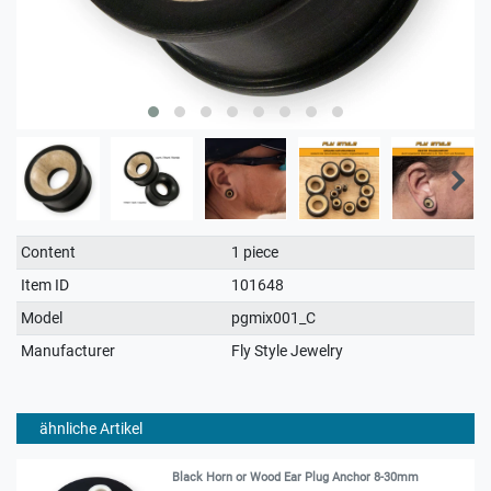
Technical
Value
Content
1 piece
characteristic
Item ID
101648
Model
pgmix001_C
Manufacturer
Fly Style Jewelry
ähnliche Artikel
Black Horn or Wood Ear Plug Anchor 8-30mm