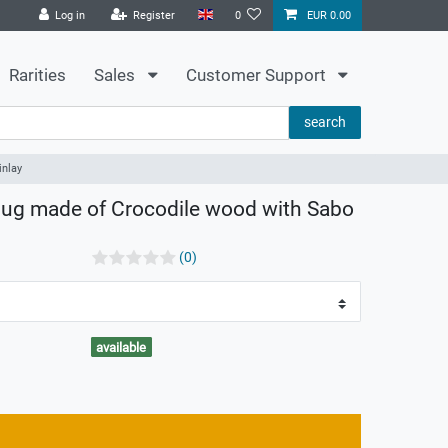
Log in
Register
0
EUR 0.00
Rarities
Sales
Customer Support
search
inlay
lug made of Crocodile wood with Sabo
(0)
available