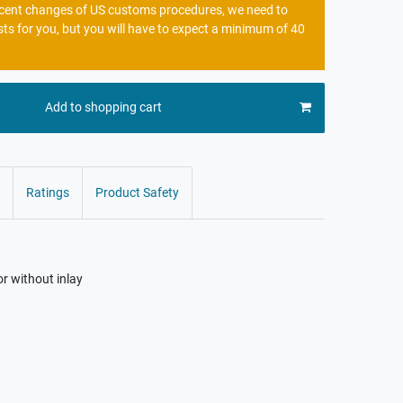
recent changes of US customs procedures, we need to
sts for you, but you will have to expect a minimum of 40
Add to shopping cart
Ratings
Product Safety
or without inlay