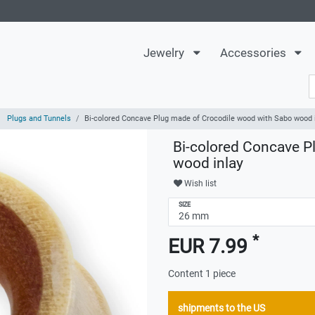
Jewelry
Accessories
Plugs and Tunnels
Bi-colored Concave Plug made of Crocodile wood with Sabo wood 
Bi-colored Concave P
wood inlay
Wish list
SIZE
*
EUR 7.99
Content
1
piece
shipments to the US