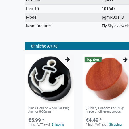
characteristic
Item ID
101647
Model
pgmix001_B
Manufacturer
Fly Style Jewel
ähnliche Artikel
Top item
Black Horn or Wood Ear Plug
[Bundle] Concave Ear Plugs
Anchor 8-30mm
made of different woods
€5.99 *
€4.49 *
*
Incl. VAT
excl.
Shipping
*
Incl. VAT
excl.
Shipping