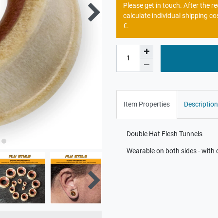
Please get in touch. After the 
calculate individual shipping co
€.
Item Properties
Description
Double Hat Flesh Tunnels
Wearable on both sides - with 