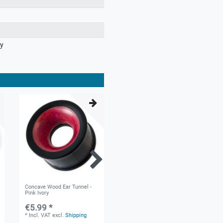
ry
Concave Wood Ear Tunnel -
Ear Tunnel from Chang Wood
Pink Ivory
€5.99 *
€5.49 *
*
Incl. VAT
excl.
Shipping
*
Incl. VAT
excl.
Shipping