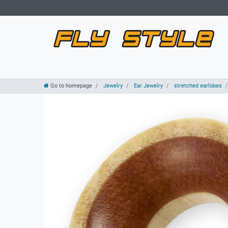
Go to homepage
Jewelry
Ear Jewelry
stretched earlobes