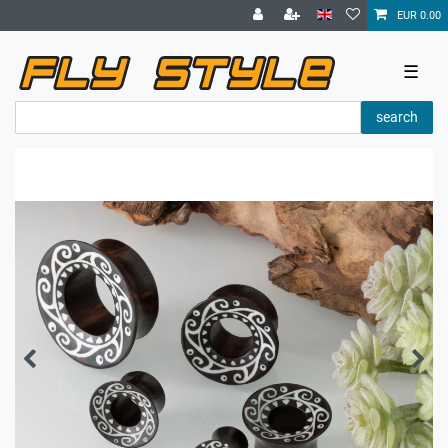
EUR 0.00
☰
search