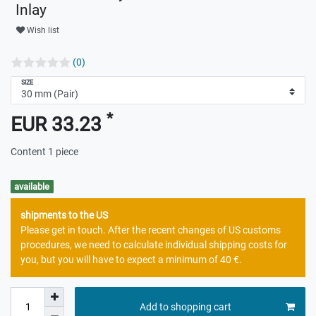
Inlay
Wish list
(0)
SIZE
*
EUR 33.23
Content
1
piece
available
shipments to the US
Please get in touch. After the recent changes of US customs
procedures, we need to calculate individual shipping costs for
you, but you will have to expect a minimum of 40 €.
Add to shopping cart