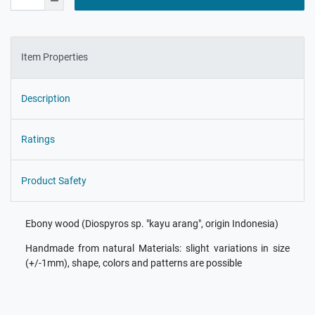
Item Properties
Description
Ratings
Product Safety
Ebony wood (Diospyros sp. "kayu arang", origin Indonesia)
Handmade from natural Materials: slight variations in size
(+/-1mm), shape, colors and patterns are possible