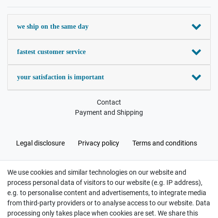
we ship on the same day
fastest customer service
your satisfaction is important
Contact
Payment and Shipping
Legal disclosure
Privacy policy
Terms and conditions
We use cookies and similar technologies on our website and
Cancellation rights
Withdraw from contract here
process personal data of visitors to our website (e.g. IP address),
e.g. to personalise content and advertisements, to integrate media
from third-party providers or to analyse access to our website. Data
processing only takes place when cookies are set. We share this