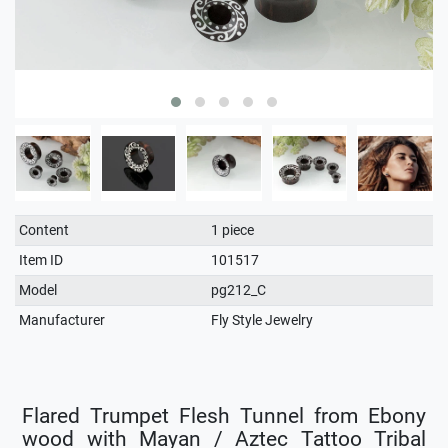
Technical
Value
Content
1 piece
characteristic
Item ID
101517
Model
pg212_C
Manufacturer
Fly Style Jewelry
Flared Trumpet Flesh Tunnel from Ebony
wood with Mayan / Aztec Tattoo Tribal