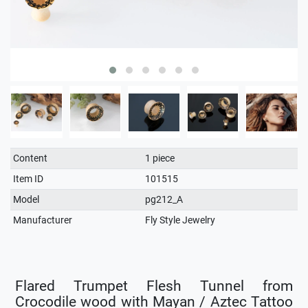
Technical
Value
Content
1 piece
characteristic
Item ID
101515
Model
pg212_A
Manufacturer
Fly Style Jewelry
Flared Trumpet Flesh Tunnel from
Crocodile wood with Mayan / Aztec Tattoo