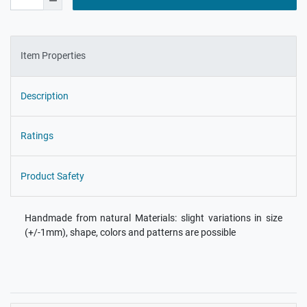
Item Properties
Description
Ratings
Product Safety
Handmade from natural Materials: slight variations in size
(+/-1mm), shape, colors and patterns are possible