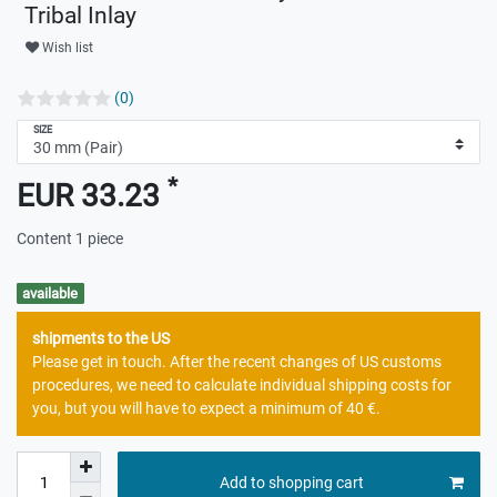
Tribal Inlay
Wish list
(0)
SIZE
*
EUR 33.23
Content
1
piece
available
shipments to the US
Please get in touch. After the recent changes of US customs
procedures, we need to calculate individual shipping costs for
you, but you will have to expect a minimum of 40 €.
Add to shopping cart