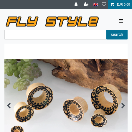
EUR 0.00
☰
search