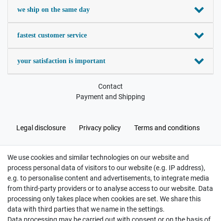
we ship on the same day
fastest customer service
your satisfaction is important
Contact
Payment and Shipping
Legal disclosure
Privacy policy
Terms and conditions
We use cookies and similar technologies on our website and
Cancellation rights
Withdraw from contract here
process personal data of visitors to our website (e.g. IP address),
e.g. to personalise content and advertisements, to integrate media
from third-party providers or to analyse access to our website. Data
processing only takes place when cookies are set. We share this
data with third parties that we name in the settings.
Data processing may be carried out with consent or on the basis of