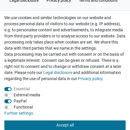
Legal disclosure
Privacy policy
Terms and conditions
We use cookies and similar technologies on our website and
Cancellation rights
Withdraw from contract here
process personal data of visitors to our website (e.g. IP address),
e.g. to personalise content and advertisements, to integrate media
from third-party providers or to analyse access to our website. Data
processing only takes place when cookies are set. We share this
data with third parties that we name in the settings.
Data processing may be carried out with consent or on the basis of
Hatte etwas bestellt was fehlerhaft versendet
a legitimate interest. Consent can be given or refused. There is a
wurde. Mein Anliegen habe ich mitgeteilt und sofort
Er...
right not to consent and to change or withdraw consent at a later
date. Please note our
Legal disclosure
and additional information
Datum der Veröffentlichung: 17.07.2026
regarding the use of personal data in our
Privacy policy
.
Datum der Kauferfahrung: 10.07.2026
Essential
External media
PayPal
Functional
495 Bewertungen
Further settings
Accept all