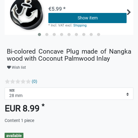
€5.99 *
Show item
*
Incl. VAT
excl.
Shipping
Bi-colored Concave Plug made of Nangka
wood with Coconut Palmwood Inlay
Wish list
(0)
SIZE
*
EUR 8.99
Content
1
piece
available