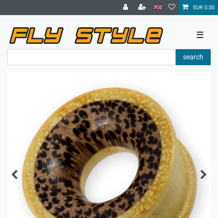
EUR 0.00
☰
search