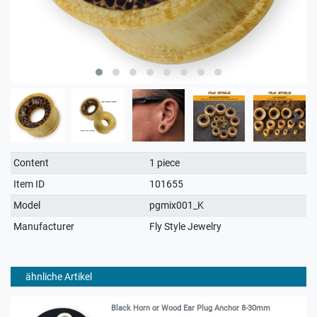
Technical
Value
Content
1 piece
characteristic
Item ID
101655
Model
pgmix001_K
Manufacturer
Fly Style Jewelry
ähnliche Artikel
Black Horn or Wood Ear Plug Anchor 8-30mm