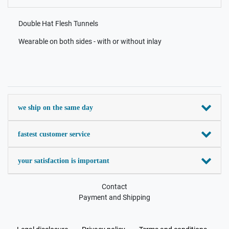
Double Hat Flesh Tunnels
Wearable on both sides - with or without inlay
we ship on the same day
fastest customer service
your satisfaction is important
Contact
Payment and Shipping