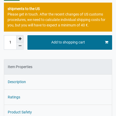
shipments to the US
Please get in touch. After the recent changes of US customs
procedures, we need to calculate individual shipping costs for
you, but you will have to expect a minimum of 40 €.
Add to shopping cart
Item Properties
Description
Ratings
Product Safety