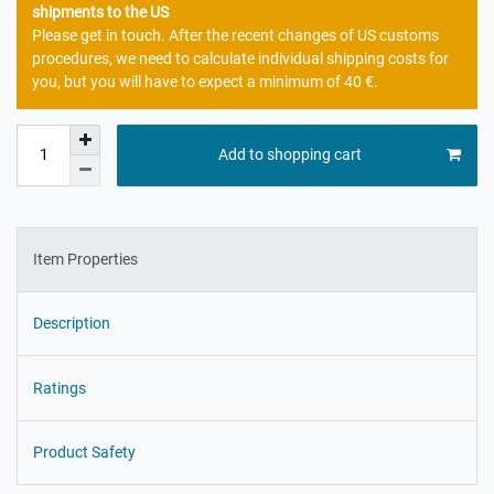
shipments to the US
Please get in touch. After the recent changes of US customs
procedures, we need to calculate individual shipping costs for
you, but you will have to expect a minimum of 40 €.
Add to shopping cart
Item Properties
Description
Ratings
Product Safety