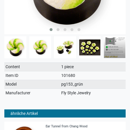
Technical
Value
Content
1 piece
characteristic
Item ID
101680
Model
pg153_grün
Manufacturer
Fly Style Jewelry
ähnliche Artikel
Ear Tunnel from Chang Wood