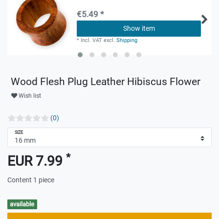
€5.49 *
Show item
*
Incl. VAT
excl.
Shipping
Wood Flesh Plug Leather Hibiscus Flower
Wish list
(0)
SIZE
*
EUR 7.99
Content
1
piece
available