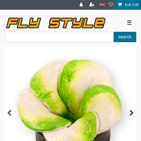
EUR 0.00
☰
search