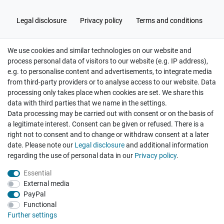
Legal disclosure
Privacy policy
Terms and conditions
We use cookies and similar technologies on our website and
Cancellation rights
Withdraw from contract here
process personal data of visitors to our website (e.g. IP address),
e.g. to personalise content and advertisements, to integrate media
from third-party providers or to analyse access to our website. Data
processing only takes place when cookies are set. We share this
data with third parties that we name in the settings.
Data processing may be carried out with consent or on the basis of
Hatte etwas bestellt was fehlerhaft versendet
a legitimate interest. Consent can be given or refused. There is a
wurde. Mein Anliegen habe ich mitgeteilt und sofort
Er...
right not to consent and to change or withdraw consent at a later
date. Please note our
Legal disclosure
and additional information
Datum der Veröffentlichung: 17.07.2026
regarding the use of personal data in our
Privacy policy
.
Datum der Kauferfahrung: 10.07.2026
Essential
External media
PayPal
Functional
495 Bewertungen
Further settings