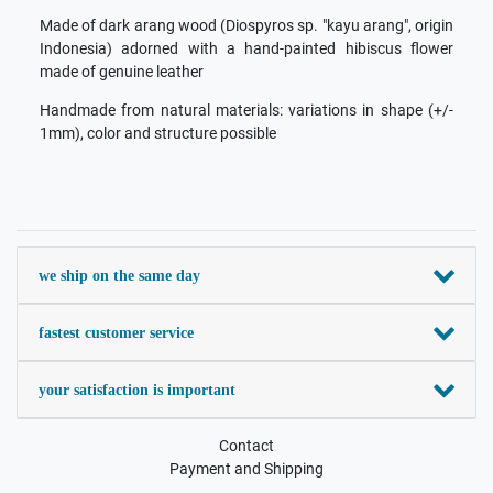
Made of dark arang wood (Diospyros sp. "kayu arang", origin
Indonesia) adorned with a hand-painted hibiscus flower
made of genuine leather
Handmade from natural materials: variations in shape (+/-
1mm), color and structure possible
we ship on the same day
fastest customer service
your satisfaction is important
Contact
Payment and Shipping