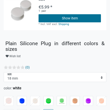
€5.99 *
1
pair
Show item
*
Incl. VAT
excl.
Shipping
Plain Silicone Plug in different colors &
sizes
Wish list
(0)
SIZE
color:
white