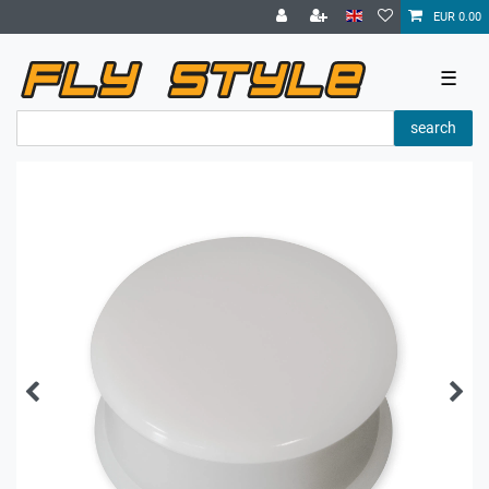
EUR 0.00
☰
search