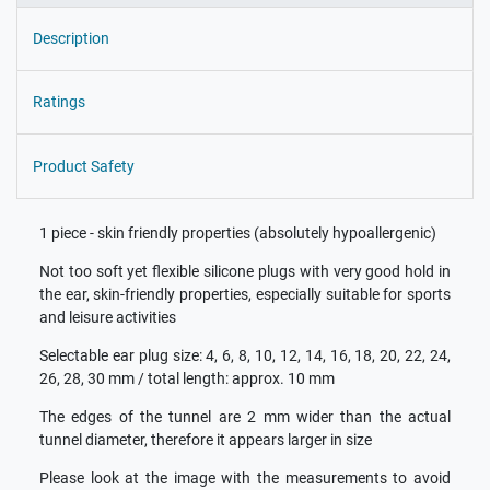
Description
Ratings
Product Safety
1 piece - skin friendly properties (absolutely hypoallergenic)
Not too soft yet flexible silicone plugs with very good hold in
the ear, skin-friendly properties, especially suitable for sports
and leisure activities
Selectable ear plug size: 4, 6, 8, 10, 12, 14, 16, 18, 20, 22, 24,
26, 28, 30 mm / total length: approx. 10 mm
The edges of the tunnel are 2 mm wider than the actual
tunnel diameter, therefore it appears larger in size
Please look at the image with the measurements to avoid