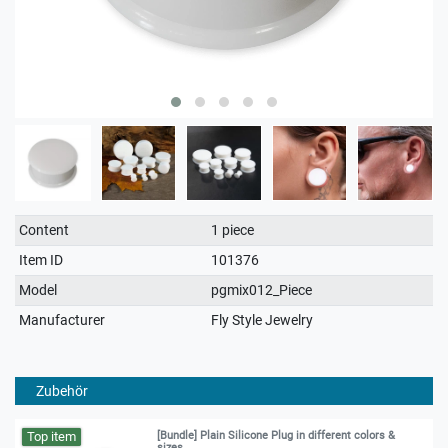
Technical
Value
Content
1 piece
characteristic
Item ID
101376
Model
pgmix012_Piece
Manufacturer
Fly Style Jewelry
Zubehör
Top item
[Bundle] Plain Silicone Plug in different colors &
sizes