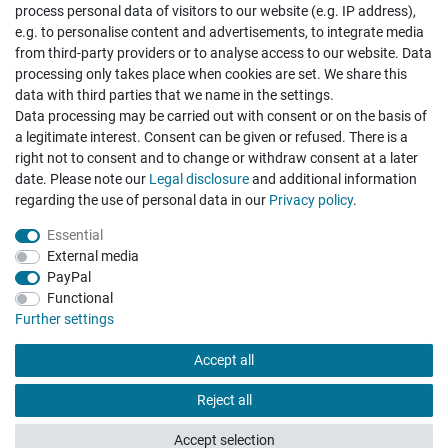
process personal data of visitors to our website (e.g. IP address),
e.g. to personalise content and advertisements, to integrate media
from third-party providers or to analyse access to our website. Data
processing only takes place when cookies are set. We share this
data with third parties that we name in the settings.
Data processing may be carried out with consent or on the basis of
Hatte etwas bestellt was fehlerhaft versendet
a legitimate interest. Consent can be given or refused. There is a
wurde. Mein Anliegen habe ich mitgeteilt und sofort
Er...
right not to consent and to change or withdraw consent at a later
date. Please note our
Legal disclosure
and additional information
Datum der Veröffentlichung: 17.07.2026
Datum der Kauferfahrung: 10.07.2026
regarding the use of personal data in our
Privacy policy
.
Essential
External media
PayPal
Functional
495 Bewertungen
Further settings
Accept all
Reject all
Accept selection