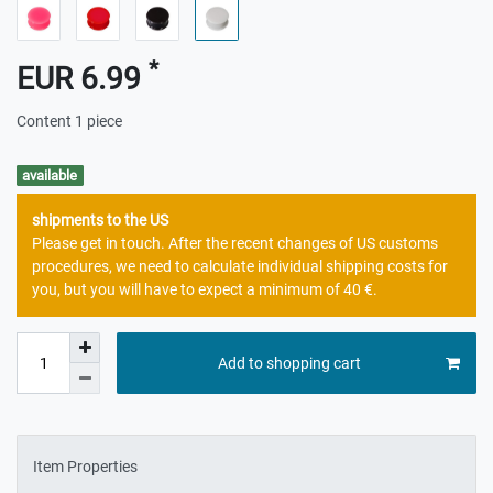
*
EUR 6.99
Content
1
piece
available
shipments to the US
Please get in touch. After the recent changes of US customs
procedures, we need to calculate individual shipping costs for
you, but you will have to expect a minimum of 40 €.
Add to shopping cart
Item Properties