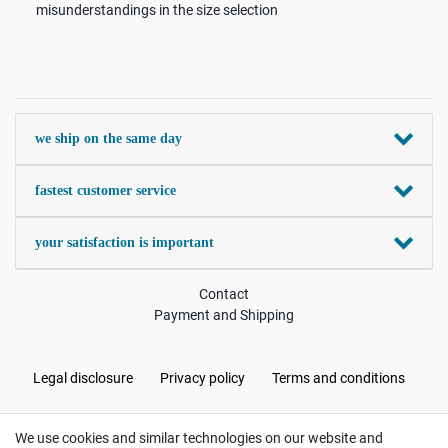
misunderstandings in the size selection
we ship on the same day
fastest customer service
your satisfaction is important
Contact
Payment and Shipping
Legal disclosure
Privacy policy
Terms and conditions
We use cookies and similar technologies on our website and
Cancellation rights
Withdraw from contract here