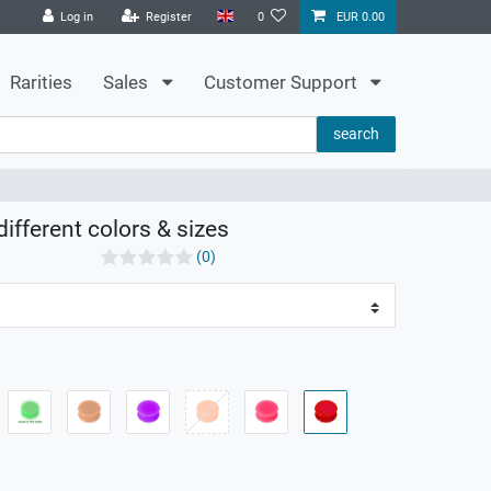
Log in
Register
0
EUR 0.00
Rarities
Sales
Customer Support
search
different colors & sizes
(0)