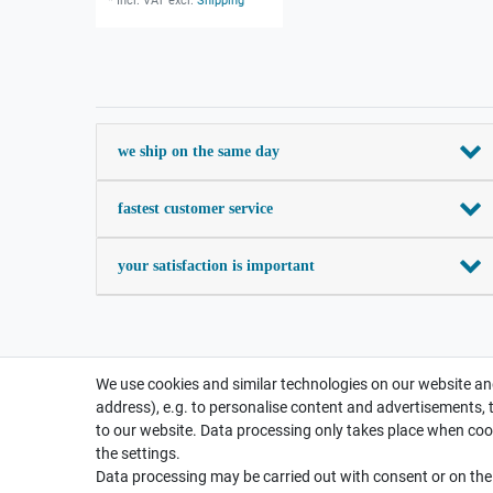
*
Incl. VAT
excl.
Shipping
we ship on the same day
fastest customer service
your satisfaction is important
We use cookies and similar technologies on our website and
address), e.g. to personalise content and advertisements, 
to our website. Data processing only takes place when cook
the settings.
Data processing may be carried out with consent or on the b