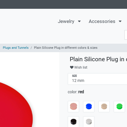
Jewelry
Accessories
Plugs and Tunnels
Plain Silicone Plug in different colors & sizes
Plain Silicone Plug in 
Wish list
SIZE
color:
red