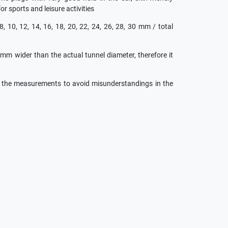
for sports and leisure activities
 8, 10, 12, 14, 16, 18, 20, 22, 24, 26, 28, 30 mm / total
 mm wider than the actual tunnel diameter, therefore it
h the measurements to avoid misunderstandings in the