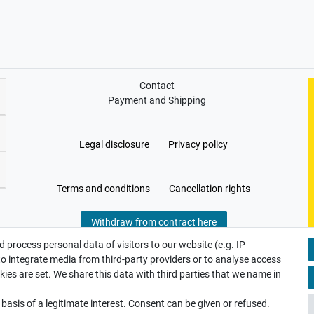
Contact
Payment and Shipping
Legal disclosure
Privacy policy
Terms and conditions
Cancellation rights
Withdraw from contract here
 process personal data of visitors to our website (e.g. IP
to integrate media from third-party providers or to analyse access
ies are set. We share this data with third parties that we name in
asis of a legitimate interest. Consent can be given or refused.