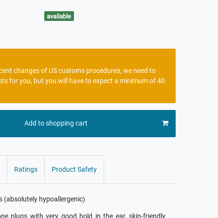
available
recent changes of US customs procedures, we need to
sts for you, but you will have to expect a minimum of 40
Add to shopping cart
Ratings
Product Safety
es (absolutely hypoallergenic)
cone plugs with very good hold in the ear, skin-friendly