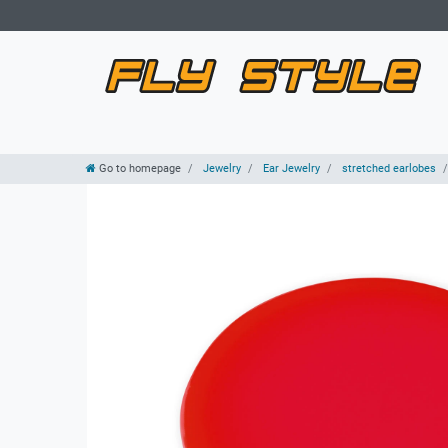
Go to homepage
Jewelry
Ear Jewelry
stretched earlobes