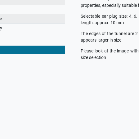
properties, especially suitable 
Selectable ear plug size: 4, 6,
e
length: approx. 10 mm
ry
The edges of the tunnel are 2
appears larger in size
Please look at the image wit
size selection