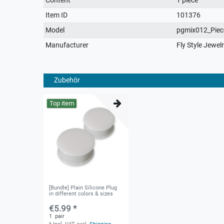
characteristic
Item ID
101376
Model
pgmix012_Piec
Manufacturer
Fly Style Jewel
Zubehör
Top item
[Bundle] Plain Silicone Plug
in different colors & sizes
€5.99 *
1
pair