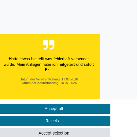
Hatte etwas bestellt was fehlerhaft versendet
wurde. Mein Anliegen habe ich mitgeteilt und sofort
Er...
Datum der Veröffentlichung: 17.07.2026
Datum der Kauferfahrung: 10.07.2026
Accept all
495 Bewertungen
Reject all
Accept selection