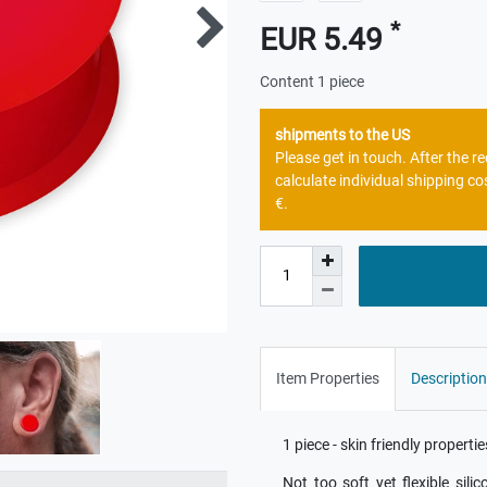
*
EUR 5.49
Content
1
piece
shipments to the US
Please get in touch. After the 
calculate individual shipping co
€.
Item Properties
Description
1 piece - skin friendly properti
Not too soft yet flexible sili