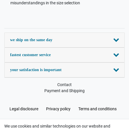
misunderstandings in the size selection
we ship on the same day
fastest customer service
your satisfaction is important
Contact
Payment and Shipping
Legal disclosure
Privacy policy
Terms and conditions
We use cookies and similar technologies on our website and
Cancellation rights
Withdraw from contract here