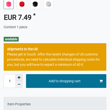
*
EUR 7.49
Content
1
piece
available
shipments to the US
Please get in touch. After the recent changes of US customs
procedures, we need to calculate individual shipping costs for
you, but you will have to expect a minimum of 40 €.
Add to shopping cart
Item Properties