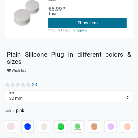
€5.99 *
1
pair
Show item
*
Incl. VAT
excl.
Shipping
Plain Silicone Plug in different colors &
sizes
Wish list
(0)
SIZE
color:
pink