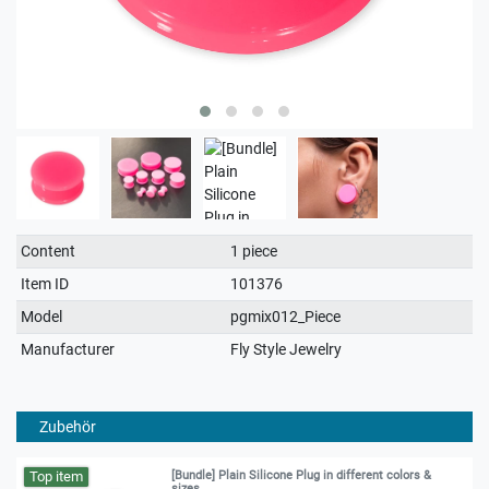
Technical
Value
Content
1 piece
characteristic
Item ID
101376
Model
pgmix012_Piece
Manufacturer
Fly Style Jewelry
Zubehör
Top item
[Bundle] Plain Silicone Plug in different colors &
sizes