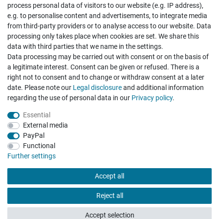
process personal data of visitors to our website (e.g. IP address),
e.g. to personalise content and advertisements, to integrate media
from third-party providers or to analyse access to our website. Data
processing only takes place when cookies are set. We share this
data with third parties that we name in the settings.
Data processing may be carried out with consent or on the basis of
Hatte etwas bestellt was fehlerhaft versendet
a legitimate interest. Consent can be given or refused. There is a
wurde. Mein Anliegen habe ich mitgeteilt und sofort
Er...
right not to consent and to change or withdraw consent at a later
date. Please note our
Legal disclosure
and additional information
Datum der Veröffentlichung: 17.07.2026
Datum der Kauferfahrung: 10.07.2026
regarding the use of personal data in our
Privacy policy
.
Essential
External media
PayPal
Functional
495 Bewertungen
Further settings
Accept all
Reject all
Accept selection