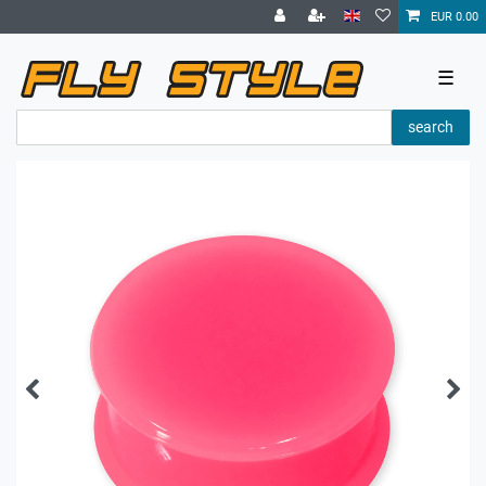
EUR 0.00
☰
search