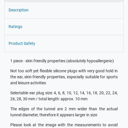
Description
Ratings
Product Safety
1 piece - skin friendly properties (absolutely hypoallergenic)
Not too soft yet flexible silicone plugs with very good hold in
the ear, skin-friendly properties, especially suitable for sports
and leisure activities
Selectable ear plug size: 4, 6, 8, 10, 12, 14, 16, 18, 20, 22, 24,
26, 28, 30 mm / total length: approx. 10 mm
The edges of the tunnel are 2 mm wider than the actual
tunnel diameter, therefore it appears larger in size
Please look at the image with the measurements to avoid