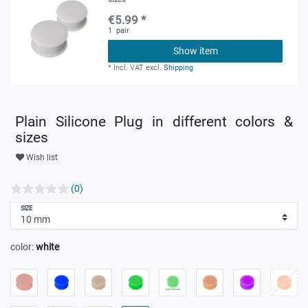
€5.99 *
1
pair
Show item
*
Incl. VAT
excl.
Shipping
Plain Silicone Plug in different colors &
sizes
Wish list
(0)
SIZE
color:
white