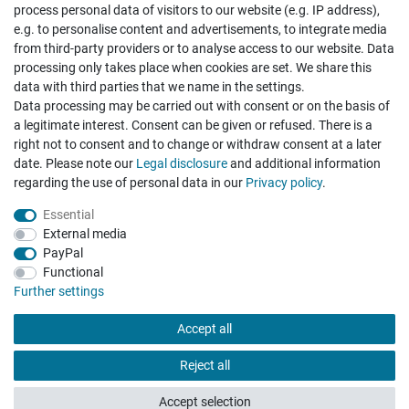
process personal data of visitors to our website (e.g. IP address),
e.g. to personalise content and advertisements, to integrate media
from third-party providers or to analyse access to our website. Data
processing only takes place when cookies are set. We share this
data with third parties that we name in the settings.
Data processing may be carried out with consent or on the basis of
Hatte etwas bestellt was fehlerhaft versendet
a legitimate interest. Consent can be given or refused. There is a
wurde. Mein Anliegen habe ich mitgeteilt und sofort
Er...
right not to consent and to change or withdraw consent at a later
date. Please note our
Legal disclosure
and additional information
Datum der Veröffentlichung: 17.07.2026
Datum der Kauferfahrung: 10.07.2026
regarding the use of personal data in our
Privacy policy
.
Essential
External media
PayPal
Functional
495 Bewertungen
Further settings
Accept all
Reject all
Accept selection