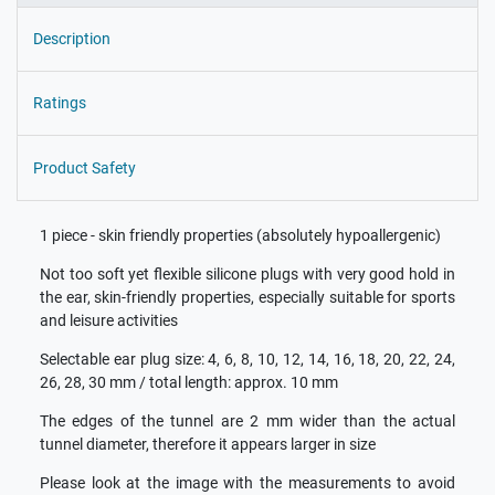
Description
Ratings
Product Safety
1 piece - skin friendly properties (absolutely hypoallergenic)
Not too soft yet flexible silicone plugs with very good hold in
the ear, skin-friendly properties, especially suitable for sports
and leisure activities
Selectable ear plug size: 4, 6, 8, 10, 12, 14, 16, 18, 20, 22, 24,
26, 28, 30 mm / total length: approx. 10 mm
The edges of the tunnel are 2 mm wider than the actual
tunnel diameter, therefore it appears larger in size
Please look at the image with the measurements to avoid