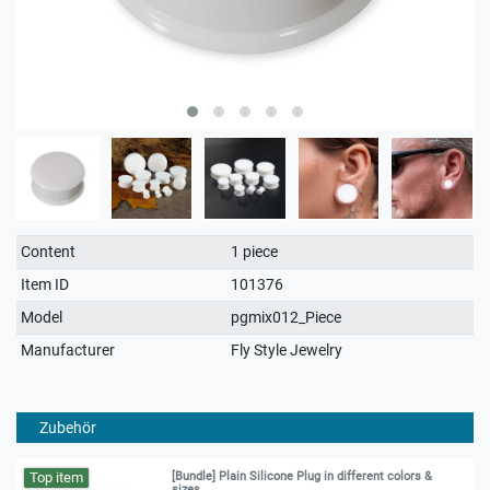
Technical
Value
Content
1 piece
characteristic
Item ID
101376
Model
pgmix012_Piece
Manufacturer
Fly Style Jewelry
Zubehör
Top item
[Bundle] Plain Silicone Plug in different colors &
sizes