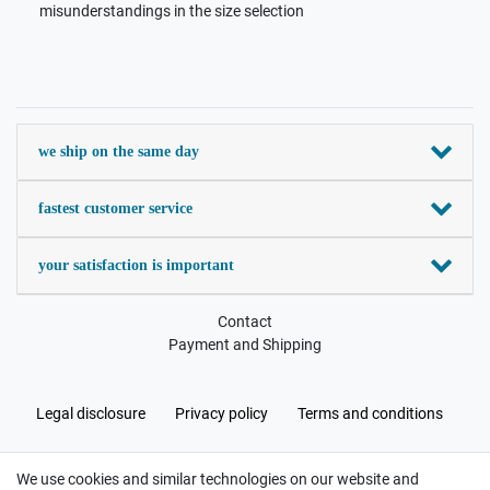
misunderstandings in the size selection
we ship on the same day
fastest customer service
your satisfaction is important
Contact
Payment and Shipping
Legal disclosure
Privacy policy
Terms and conditions
We use cookies and similar technologies on our website and
Cancellation rights
Withdraw from contract here