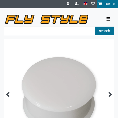
EUR 0.00
☰
search