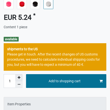
*
EUR 5.24
Content
1
piece
available
shipments to the US
Please get in touch. After the recent changes of US customs
procedures, we need to calculate individual shipping costs for
you, but you will have to expect a minimum of 40 €.
Add to shopping cart
Item Properties